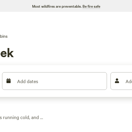
Most wildfires are preventable.
Be fire safe
bins
eek
Add dates
Ad
s running cold, and a
 you can settle in for
rout streams and