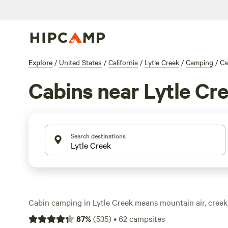
Explore
/
United States
/
California
/
Lytle Creek
/
Camping
/
Ca
Cabins near Lytle Cr
Search destinations
Cabin camping in Lytle Creek means mountain air, creek
base camp built for comfort. With over 60 cabin options,
87
%
(
535
)
•
62
campsites
the night with a hot shower and wifi, then wake up to t