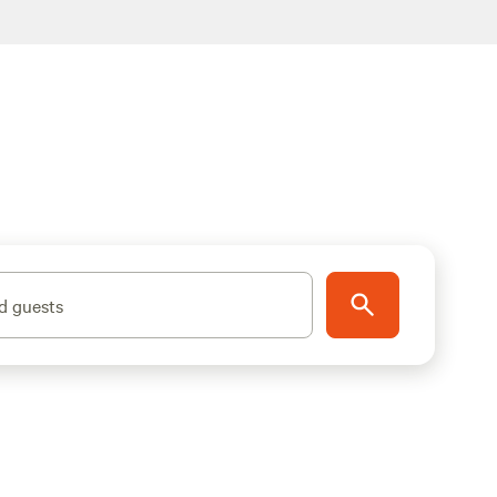
d guests