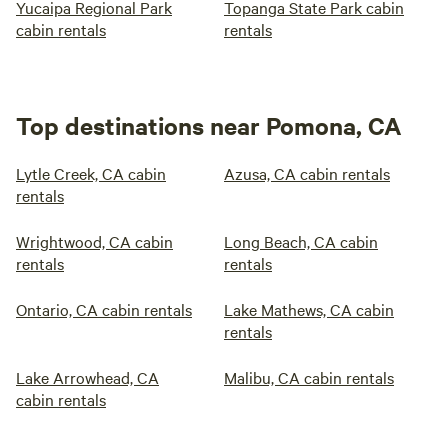
Yucaipa Regional Park
Topanga State Park cabin
cabin rentals
rentals
Top destinations near Pomona, CA
Lytle Creek, CA cabin
Azusa, CA cabin rentals
rentals
Wrightwood, CA cabin
Long Beach, CA cabin
rentals
rentals
Ontario, CA cabin rentals
Lake Mathews, CA cabin
rentals
Lake Arrowhead, CA
Malibu, CA cabin rentals
cabin rentals