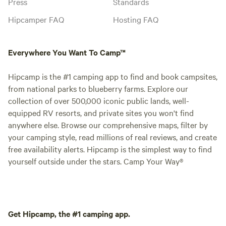
Press
Standards
Hipcamper FAQ
Hosting FAQ
Everywhere You Want To Camp™
Hipcamp is the #1 camping app to find and book campsites,
from national parks to blueberry farms. Explore our
collection of over 500,000 iconic public lands, well-
equipped RV resorts, and private sites you won't find
anywhere else. Browse our comprehensive maps, filter by
your camping style, read millions of real reviews, and create
free availability alerts. Hipcamp is the simplest way to find
yourself outside under the stars. Camp Your Way®
Get Hipcamp, the #1 camping app.