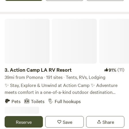
Action Camp LA RV Resort
3.
Action Camp LA RV Resort
(11)
91%
39mi from Pomona · 191 sites · Tents, RVs, Lodging
✨ Stay, Explore & Unwind at Action Camp ✨ Adventure
meets comfort in a one-of-a-kind outdoor destination
Located right along the iconic Pacific Crest Trail (PCT),
Pets
Toilets
Full hookups
Action Camp is the perfect home base for hikers, travelers,
families, and outdoor lovers looking for both adventure and
relaxation. 🏕 RV Sites Spacious, comfortable RV sites
Reserve
Save
Share
designed for easy access and longer stays surrounded by