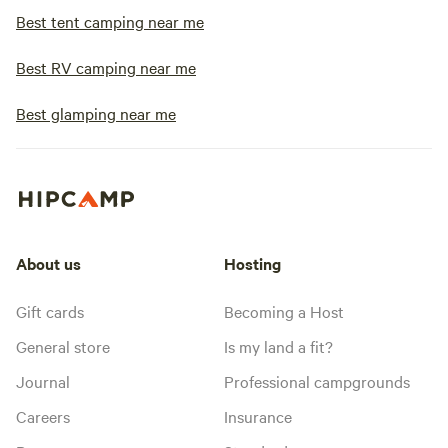
Best tent camping near me
Best RV camping near me
Best glamping near me
About us
Hosting
Gift cards
Becoming a Host
General store
Is my land a fit?
Journal
Professional campgrounds
Careers
Insurance