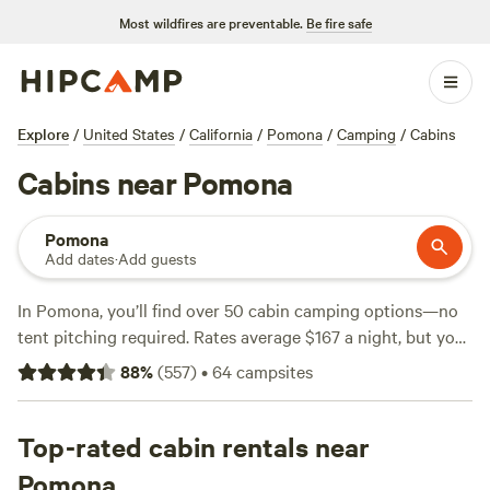
Most wildfires are preventable.
Be fire safe
Explore
/
United States
/
California
/
Pomona
/
Camping
/
Cabins
Cabins near Pomona
Pomona
Add dates
·
Add guests
In Pomona, you’ll find over 50 cabin camping options—no
tent pitching required. Rates average $167 a night, but you
can grab a spot for as little as $55. Top picks include
Get
88
%
(
557
)
•
64
campsites
Lost Inn - Cabin Rentals
(117 reviews),
Creekside Vintage
Cabins w/hot tubs
(104 reviews), and
Bowen Ranch Deep
Creek Hot Springs
Top-rated cabin rentals near
(70 reviews). Many cabins offer hot tubs,
allow campfires, and welcome pets. Hiking trails twist
Pomona