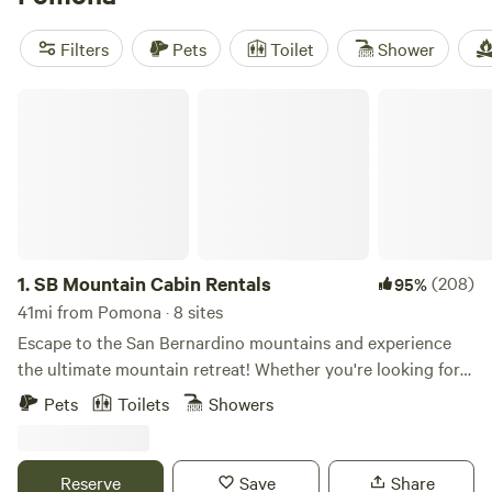
through the hills, horseback riding is easy to arrange, and
fishing spots are scattered nearby. These cabins put you
Filters
Pets
Toilet
Shower
close to everything, but you still get the peace and quiet
you’re after.
SB Mountain Cabin Rentals
1.
SB Mountain Cabin Rentals
(208)
95%
41mi from Pomona · 8 sites
Escape to the San Bernardino mountains and experience
the ultimate mountain retreat! Whether you're looking for a
cozy cabin for a romantic getaway, or a spacious lodge for
Pets
Toilets
Showers
a family vacation, we've got you covered. With a dozen
stunning cabins to choose from, we offer the perfect
accommodation for all seasons and activities. Embrace the
Reserve
Save
Share