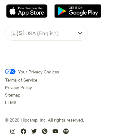
🇺🇸
USA (English)
Your Privacy Choices
Terms of Service
Privacy Policy
Sitemap
LLMS
©
2026
Hipcamp, Inc. All rights reserved.