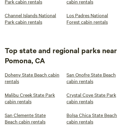
Park cabin rentals
cabin rentals
Channel Islands National
Los Padres National
Park cabin rentals
Forest cabin rentals
Top state and regional parks near
Pomona, CA
Doheny State Beach cabin
San Onofre State Beach
rentals
cabin rentals
Malibu Creek State Park
Crystal Cove State Park
cabin rentals
cabin rentals
San Clemente State
Bolsa Chica State Beach
Beach cabin rentals
cabin rentals