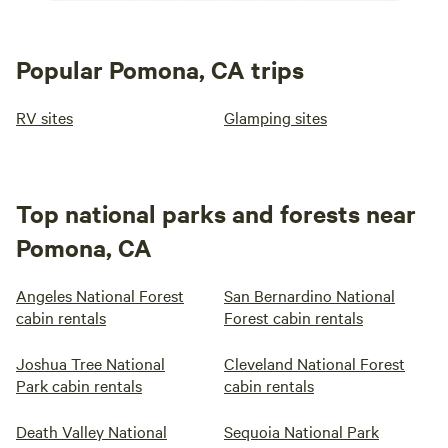
Popular Pomona, CA trips
RV sites
Glamping sites
Top national parks and forests near
Pomona, CA
Angeles National Forest
San Bernardino National
cabin rentals
Forest cabin rentals
Joshua Tree National
Cleveland National Forest
Park cabin rentals
cabin rentals
Death Valley National
Sequoia National Park