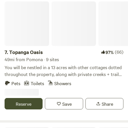
lighting, and a fan. The Setton, nestled in an enchanting
Topanga Oasis
oak grove, promises an unforgettable stay with a
breathtaking ocean vista at the top! 🏕️🌅
7.
Topanga Oasis
(66)
97%
49mi from Pomona · 9 sites
You will be nestled in a 13 acres with other cottages dotted
throughout the property, along with private creeks + trails
up the mountain. Visiting this property is a very unique
Pets
Toilets
Showers
experience, some describe it as “glamorous camping”. No
photoshoots, parties or cats allowed. Please read the full
description, disclaimer, and reviews, to make sure this is
Reserve
Save
Share
what you are looking for.
************************************************************************
DISCLAIMER: This is quite different from staying in an