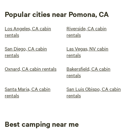
Popular cities near Pomona, CA
Los Angeles, CA cabin
Riverside, CA cabin
rentals
rentals
San Diego, CA cabin
Las Vegas, NV cabin
rentals
rentals
Oxnard, CA cabin rentals
Bakersfield, CA cabin
rentals
Santa Maria, CA cabin
San Luis Obispo, CA cabin
rentals
rentals
Best camping near me