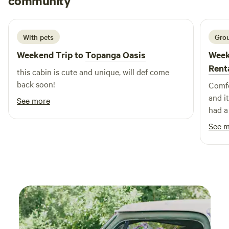
community
m
L
2 weeks ago
With pets
Grou
Weekend Trip to
Topanga Oasis
Week
Rent
this cabin is cute and unique, will def come
back soon!
Comfo
and i
See more
had a
See 