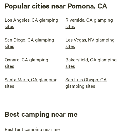
Popular cities near Pomona, CA
Los Angeles, CA glamping
Riverside, CA glamping
sites
sites
San Diego, CA glamping
Las Vegas, NV glamping
sites
sites
Oxnard, CA glamping
Bakersfield, CA glamping
sites
sites
Santa Maria, CA glamping
San Luis Obispo, CA
sites
glamping sites
Best camping near me
Best tent camping near me