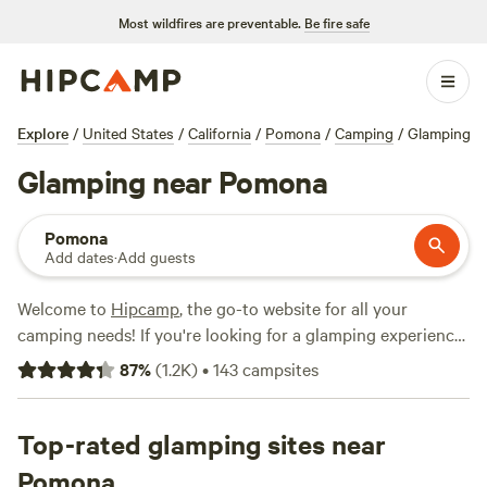
Most wildfires are preventable.
Be fire safe
Explore
/
United States
/
California
/
Pomona
/
Camping
/
Glamping
Glamping near Pomona
Pomona
Add dates
·
Add guests
Welcome to
Hipcamp
, the go-to website for all your
camping needs! If you're looking for a glamping experience
near Pomona, California, we've got you covered. With over
87
%
(
1.2K
)
•
143
campsites
1,000 options available, you'll find the perfect
accommodation that suits your glamping preference. From
cozy cabins to luxurious yurts, there's something for
Top-rated glamping sites near
everyone. Plus, our top campsites like
The Lovelight Ranch
Pomona