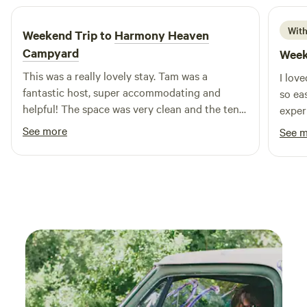
dirtier, your heart a little fuller, and maybe even a few
stories to tell.
With
Weekend Trip to
Harmony Heaven
Campyard
Week
This was a really lovely stay. Tam was a
I lov
fantastic host, super accommodating and
so ea
helpful! The space was very clean and the tent
exper
was very cozy. I got to take a dip in the pool,
See more
See 
spend some time with the koi fish, and relax in
the backyard. Would absolutely come back!