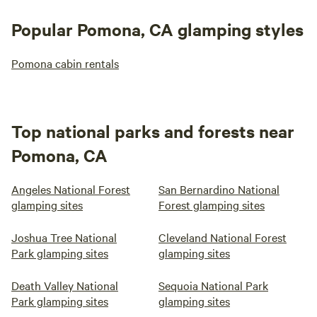
Popular Pomona, CA glamping styles
Pomona cabin rentals
Top national parks and forests near
Pomona, CA
Angeles National Forest
San Bernardino National
glamping sites
Forest glamping sites
Joshua Tree National
Cleveland National Forest
Park glamping sites
glamping sites
Death Valley National
Sequoia National Park
Park glamping sites
glamping sites