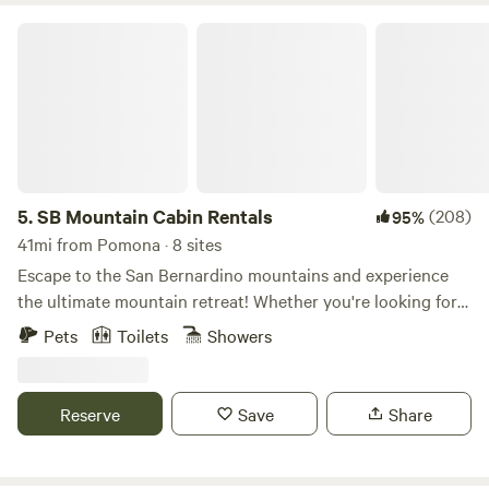
SB Mountain Cabin Rentals
5.
SB Mountain Cabin Rentals
(208)
95%
41mi from Pomona · 8 sites
Escape to the San Bernardino mountains and experience
the ultimate mountain retreat! Whether you're looking for a
cozy cabin for a romantic getaway, or a spacious lodge for
Pets
Toilets
Showers
a family vacation, we've got you covered. With a dozen
stunning cabins to choose from, we offer the perfect
accommodation for all seasons and activities. Embrace the
Reserve
Save
Share
winter wonderland with skiing and snowboarding, or
explore the great outdoors with hiking, rock climbing, and
fishing. Or simply unwind and relax in the serene mountain