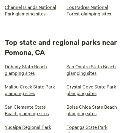
Channel Islands National
Los Padres National
Park glamping sites
Forest glamping sites
Top state and regional parks near
Pomona, CA
Doheny State Beach
San Onofre State Beach
glamping sites
glamping sites
Malibu Creek State Park
Crystal Cove State Park
glamping sites
glamping sites
San Clemente State
Bolsa Chica State Beach
Beach glamping sites
glamping sites
Yucaipa Regional Park
Topanga State Park