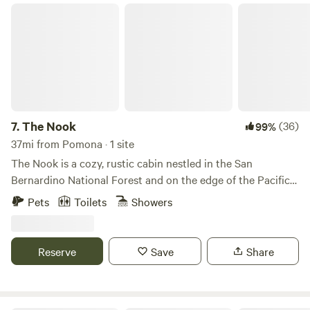
The Nook
7.
The Nook
(36)
99%
37mi from Pomona · 1 site
The Nook is a cozy, rustic cabin nestled in the San
Bernardino National Forest and on the edge of the Pacific
Crest Trail (PCT). Wake slowly to the sounds of the creek
Pets
Toilets
Showers
running in the backyard. Have a glass of wine while forest
bathing. Take a hike to Deep Creek. The Nook is the perfect
escape! Check out our Instagram @thenook_lakearrowhead
Reserve
Save
Share