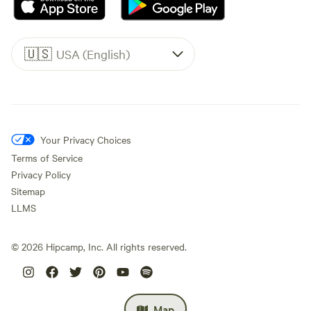
🇺🇸
USA (English)
Your Privacy Choices
Terms of Service
Privacy Policy
Sitemap
LLMS
©
2026
Hipcamp, Inc. All rights reserved.
Map