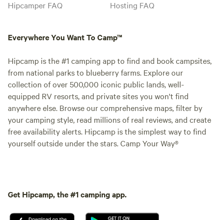
Hipcamper FAQ
Hosting FAQ
Everywhere You Want To Camp™
Hipcamp is the #1 camping app to find and book campsites,
from national parks to blueberry farms. Explore our
collection of over 500,000 iconic public lands, well-
equipped RV resorts, and private sites you won't find
anywhere else. Browse our comprehensive maps, filter by
your camping style, read millions of real reviews, and create
free availability alerts. Hipcamp is the simplest way to find
yourself outside under the stars. Camp Your Way®
Get Hipcamp, the #1 camping app.