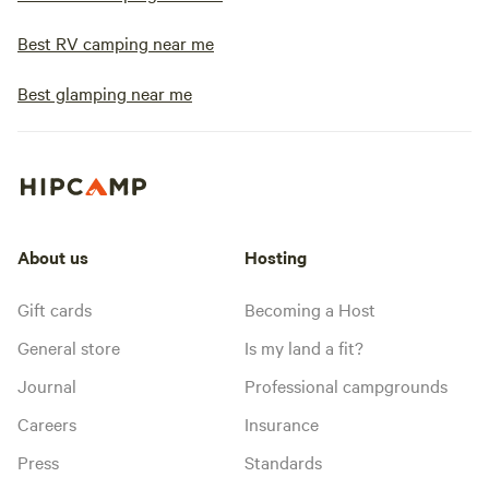
Best RV camping near me
Best glamping near me
About us
Hosting
Gift cards
Becoming a Host
General store
Is my land a fit?
Journal
Professional campgrounds
Careers
Insurance
Press
Standards