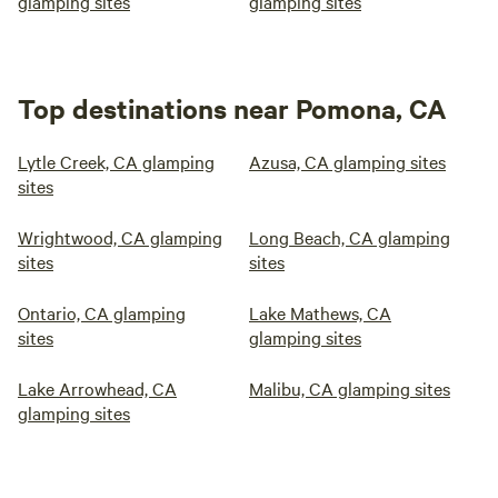
glamping sites
glamping sites
Top destinations near Pomona, CA
Lytle Creek, CA glamping
Azusa, CA glamping sites
sites
Wrightwood, CA glamping
Long Beach, CA glamping
sites
sites
Ontario, CA glamping
Lake Mathews, CA
sites
glamping sites
Lake Arrowhead, CA
Malibu, CA glamping sites
glamping sites