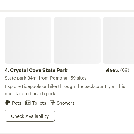
create a magical, otherworldly landscape 🚪 Fully fenced
for privacy and peace of mind
Crystal Cove State Park
4.
Crystal Cove State Park
(69)
96%
State park 34mi from Pomona · 59 sites
Explore tidepools or hike through the backcountry at this
multifaceted beach park.
Pets
Toilets
Showers
Check Availability