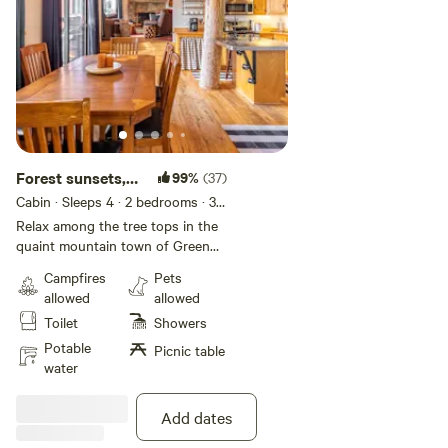
Forest sunsets,
99%
(37)
BBQ, Firepit,
Cabin · Sleeps 4
· 2 bedrooms
· 3
beds
· 3 toilets
Hikes
Relax among the tree tops in the
quaint mountain town of Green
Valley Lake, exactly halfway
Campfires
Pets
between Big Bear Lake and Lake
allowed
allowed
Arrowhead. Green Valley Lake is
Toilet
Showers
situated at 7200 feet, which
means more snow in the winter
Potable
Picnic table
and cooler months in the summer.
water
Stunning sunset views are waiting
from the many different balconies,
Add dates
along with fresh air and lake fun.
During summer months, the lake