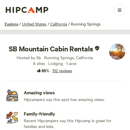
1 / 100
Explore
/
United States
/
California
/
Running Springs
SB Mountain Cabin Rentals
Hosted by Sb · Running Springs, California
8 sites · Lodging · 1 acre
95%
·
152 reviews
Amazing views
Hipcampers say this spot has amazing views.
Family-friendly
Recent Hipcampers say this Hipcamp is great for
families and kids.