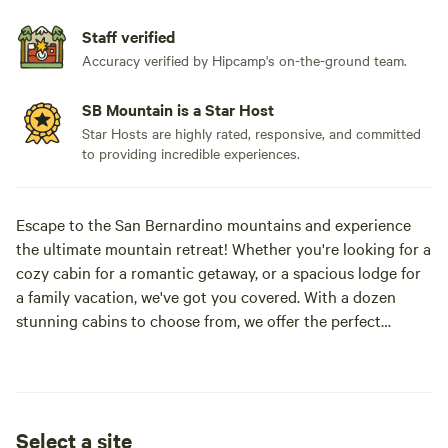
Staff verified
Accuracy verified by Hipcamp's on-the-ground team.
SB Mountain is a Star Host
Star Hosts are highly rated, responsive, and committed
to providing incredible experiences.
Escape to the San Bernardino mountains and experience
the ultimate mountain retreat! Whether you're looking for a
cozy cabin for a romantic getaway, or a spacious lodge for
a family vacation, we've got you covered. With a dozen
stunning cabins to choose from, we offer the perfect
accommodation for all seasons and activities.
Embrace the winter wonderland with skiing and
snowboarding, or explore the great outdoors with hiking,
Select a site
rock climbing, and fishing. Or simply unwind and relax in