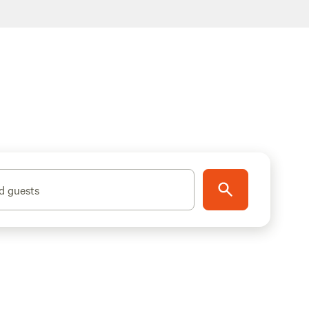
d guests