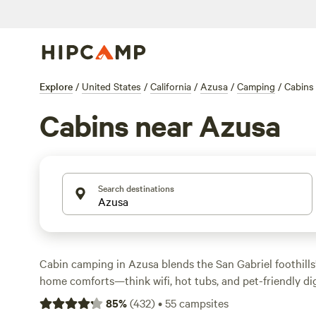
Explore
/
United States
/
California
/
Azusa
/
Camping
/
Cabins
Cabins near Azusa
Search destinations
Cabin camping in Azusa blends the San Gabriel foothills
home comforts—think wifi, hot tubs, and pet-friendly di
cabin options, you’ll find places perched near swimming
85
%
(
432
)
•
55
campsites
under old oaks, starting at $55 a night and averaging $1