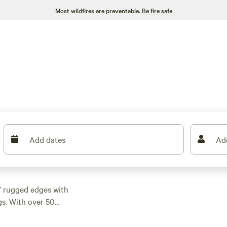
Most wildfires are preventable.
Be fire safe
Add dates
Ad
’ rugged edges with
gs. With over 50
 holes or tucked
62. Top picks like
Get