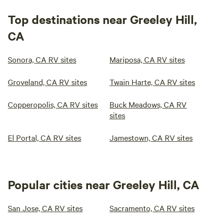
Top destinations near Greeley Hill,
CA
Sonora, CA RV sites
Mariposa, CA RV sites
Groveland, CA RV sites
Twain Harte, CA RV sites
Copperopolis, CA RV sites
Buck Meadows, CA RV
sites
El Portal, CA RV sites
Jamestown, CA RV sites
Popular cities near Greeley Hill, CA
San Jose, CA RV sites
Sacramento, CA RV sites