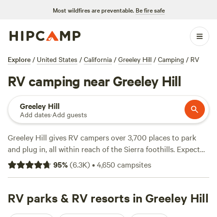
Most wildfires are preventable.
Be fire safe
Explore
/
United States
/
California
/
Greeley Hill
/
Camping
/
RV
RV camping near Greeley Hill
Greeley Hill
Add dates
·
Add guests
Greeley Hill gives RV campers over 3,700 places to park
and plug in, all within reach of the Sierra foothills. Expect
big-rig-friendly sites with water and electricity hookups—
95
%
(
6.3K
)
•
4,650
campsites
no need to worry about squeezing into a tight spot or
running the generator all night. Fishing, swimming, and
hiking are right on your doorstep. The average night runs
RV parks & RV resorts in Greeley Hill
about $65, but you can find spots as low as $20 if you keep