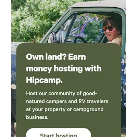
the gate. There's also a beautiful watering hole
about 500 feet up the road, day use for $10 for
a nice shaded area called "Rainbow Pool".
Showers and bathrooms across the road were
clean and water was hot for showers. Will
definitely stay here again for our next trip into
Yosemite, or visiting the cute town of
Groveland.