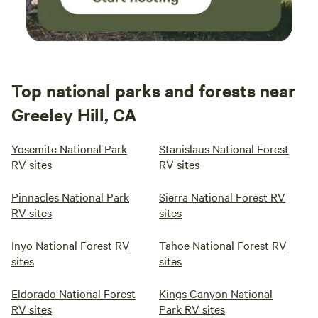
Top national parks and forests near
Greeley Hill, CA
Yosemite National Park
Stanislaus National Forest
RV sites
RV sites
Pinnacles National Park
Sierra National Forest RV
RV sites
sites
Inyo National Forest RV
Tahoe National Forest RV
sites
sites
Eldorado National Forest
Kings Canyon National
RV sites
Park RV sites