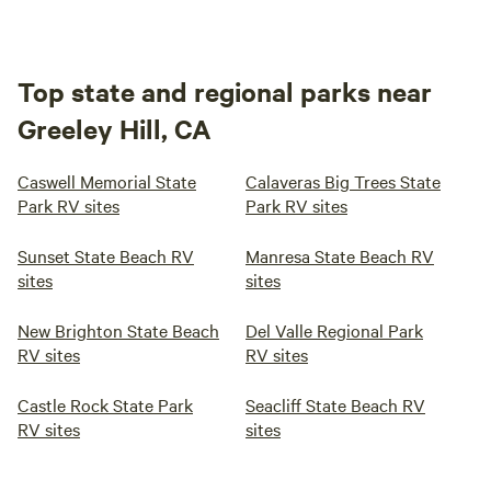
Top state and regional parks near
Greeley Hill, CA
Caswell Memorial State
Calaveras Big Trees State
Park RV sites
Park RV sites
Sunset State Beach RV
Manresa State Beach RV
sites
sites
New Brighton State Beach
Del Valle Regional Park
RV sites
RV sites
Castle Rock State Park
Seacliff State Beach RV
RV sites
sites