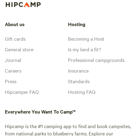
About us
Hosting
Gift cards
Becoming a Host
General store
Is my land a fit?
Journal
Professional campgrounds
Careers
Insurance
Press
Standards
Hipcamper FAQ
Hosting FAQ
Everywhere You Want To Camp™
Hipcamp is the #1 camping app to find and book campsites,
from national parks to blueberry farms. Explore our