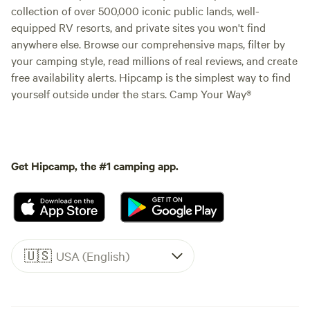
collection of over 500,000 iconic public lands, well-
equipped RV resorts, and private sites you won't find
anywhere else. Browse our comprehensive maps, filter by
your camping style, read millions of real reviews, and create
free availability alerts. Hipcamp is the simplest way to find
yourself outside under the stars. Camp Your Way®
Get Hipcamp, the #1 camping app.
🇺🇸
USA (English)