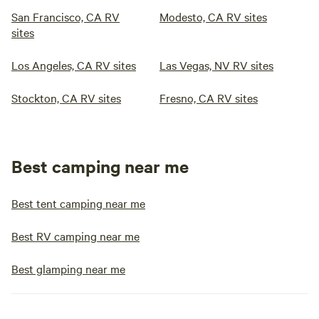
San Francisco, CA RV
Modesto, CA RV sites
sites
Los Angeles, CA RV sites
Las Vegas, NV RV sites
Stockton, CA RV sites
Fresno, CA RV sites
Best camping near me
Best tent camping near me
Best RV camping near me
Best glamping near me