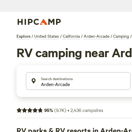
Explore
/
United States
/
California
/
Arden-Arcade
/
Camping
/
RV camping near Ar
Search destinations
95
%
(
9.7K
)
•
2,436
campsites
RV parks & RV resorts in Arden-A