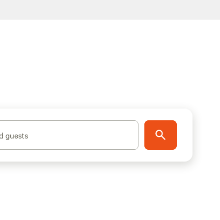
d guests