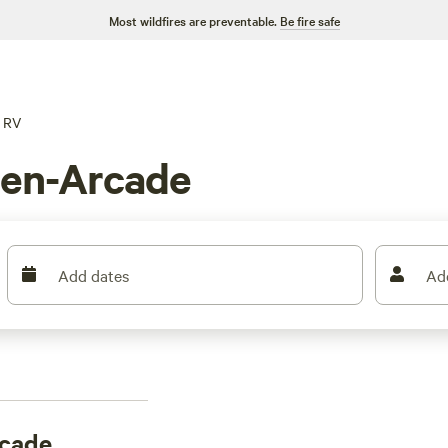
Most wildfires are preventable.
Be fire safe
RV
den-Arcade
Add dates
Ad
rcade