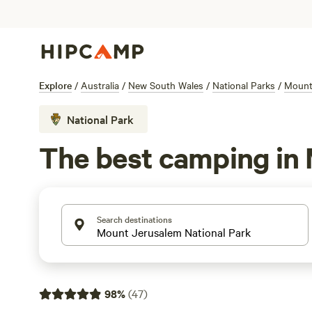
Explore
/
Australia
/
New South Wales
/
National Parks
/
Mount
National Park
The best camping in
Search destinations
98
%
(
47
)