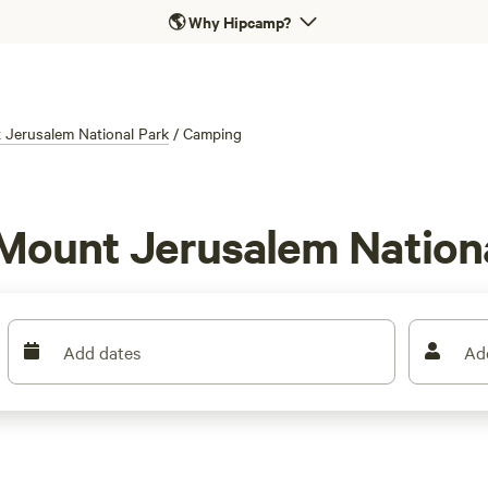
🌎
Why Hipcamp?
 Jerusalem National Park
/
Camping
 Mount Jerusalem Nation
Add dates
Ad