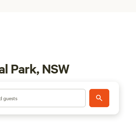
al Park, NSW
d guests