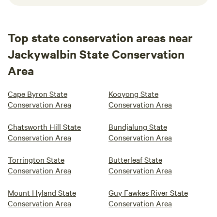
Top state conservation areas near
Jackywalbin State Conservation
Area
Cape Byron State
Kooyong State
Conservation Area
Conservation Area
Chatsworth Hill State
Bundjalung State
Conservation Area
Conservation Area
Torrington State
Butterleaf State
Conservation Area
Conservation Area
Mount Hyland State
Guy Fawkes River State
Conservation Area
Conservation Area