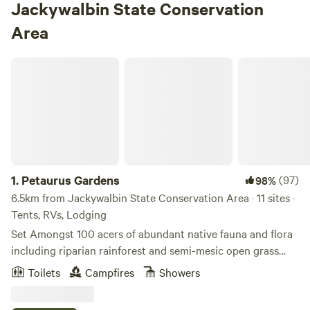
Jackywalbin State Conservation
Area
Petaurus Gardens
1.
Petaurus Gardens
(97)
98%
6.5km from Jackywalbin State Conservation Area · 11 sites ·
Tents, RVs, Lodging
Set Amongst 100 acers of abundant native fauna and flora
including riparian rainforest and semi-mesic open grass
forest dominated by large Forest Red Gums with a series of
Toilets
Campfires
Showers
freshwater lagoons spread across the property and
bordered by the Bungawalbin Creek on the west and