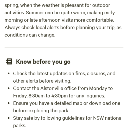
spring, when the weather is pleasant for outdoor
activities. Summer can be quite warm, making early
morning or late afternoon visits more comfortable.
Always check local alerts before planning your trip, as
conditions can change.
Know before you go
Check the latest updates on fires, closures, and
other alerts before visiting.
Contact the Alstonville office from Monday to
Friday, 8:30am to 4:30pm for any inquiries.
Ensure you have a detailed map or download one
before exploring the park.
Stay safe by following guidelines for NSW national
parks.