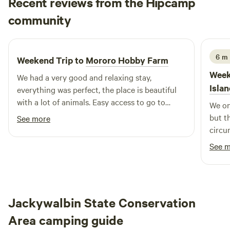
Recent reviews from the Hipcamp
firewood available for a donation to cut it all. CRITICAL! As
Alice
we are farmers we need to know your ETA. Please advise us
community
A
I
1 week ago
your ETA before arrival so we can be there to greet you.
6 m 
Weekend Trip to
Mororo Hobby Farm
Week
We had a very good and relaxing stay,
Isla
everything was perfect, the place is beautiful
with a lot of animals. Easy access to go to
We on
Yamba or iluka
but t
See more
circu
We we
See 
recen
bogged
what 
such a
Jackywalbin State Conservation
imagi
or du
Area camping guide
and w