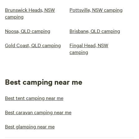
Brunswick Heads, NSW
Pottsville, NSW camping
camping
Noosa, QLD camping
Brisbane, QLD camping
Gold Coast, QLD camping
Fingal Head, NSW
camping
Best camping near me
Best tent camping near me
Best caravan camping near me
Best glamping near me