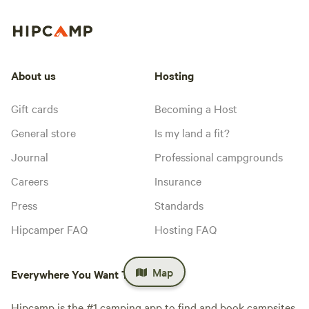
About us
Hosting
Gift cards
Becoming a Host
General store
Is my land a fit?
Journal
Professional campgrounds
Careers
Insurance
Press
Standards
Hipcamper FAQ
Hosting FAQ
Map
Everywhere You Want To Camp™
Hipcamp is the #1 camping app to find and book campsites.