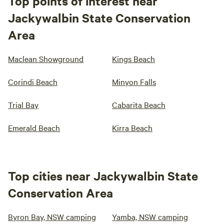
Top points of interest near
Jackywalbin State Conservation
Area
Maclean Showground
Kings Beach
Corindi Beach
Minyon Falls
Trial Bay
Cabarita Beach
Emerald Beach
Kirra Beach
Top cities near Jackywalbin State
Conservation Area
Byron Bay, NSW camping
Yamba, NSW camping