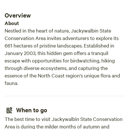
condit
Overview
About
Nestled in the heart of nature, Jackywalbin State
Conservation Area invites adventurers to explore its
661 hectares of pristine landscapes. Established in
January 2003, this hidden gem offers a tranquil
escape with opportunities for birdwatching, hiking
through diverse ecosystems, and capturing the
essence of the North Coast region's unique flora and
fauna.
When to go
The best time to visit Jackywalbin State Conservation
Area is during the milder months of autumn and