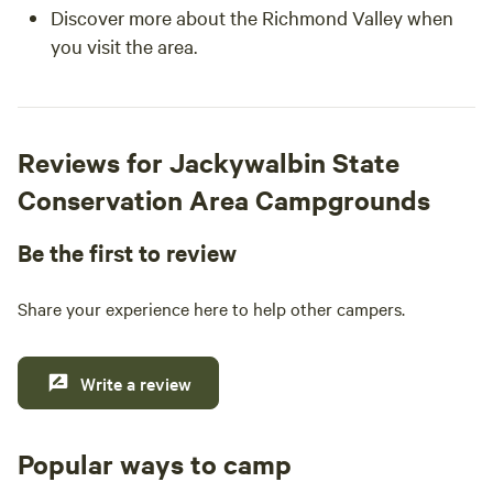
Discover more about the Richmond Valley when
you visit the area.
Reviews for Jackywalbin State
Conservation Area Campgrounds
Be the first to review
Share your experience here to help other campers.
Write a review
Popular ways to camp