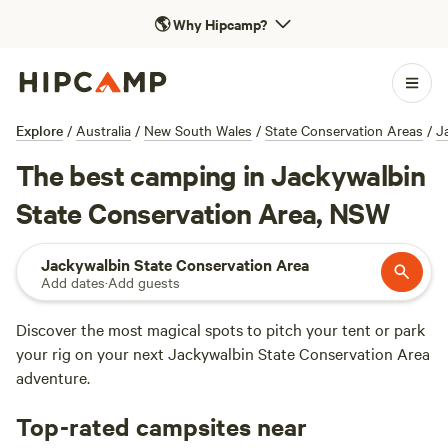
🌎
Why Hipcamp?
Explore
/
Australia
/
New South Wales
/
State Conservation Areas
/
J
The best camping in Jackywalbin
State Conservation Area, NSW
Jackywalbin State Conservation Area
Add dates
·
Add guests
Discover the most magical spots to pitch your tent or park
your rig on your next Jackywalbin State Conservation Area
adventure.
Top-rated campsites near