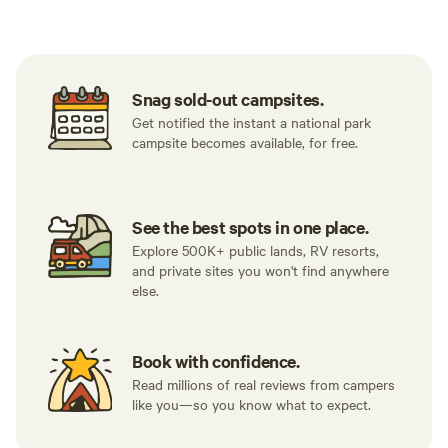
Tent sites
Caravan sites
All to yours
Snag sold-out campsites.
Get notified the instant a national park
campsite becomes available, for free.
See the best spots in one place.
Explore 500K+ public lands, RV resorts,
and private sites you won't find anywhere
else.
Book with confidence.
Read millions of real reviews from campers
like you—so you know what to expect.