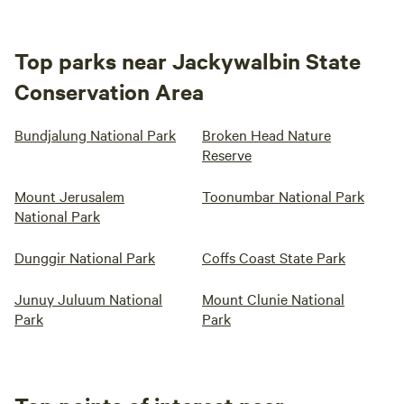
Top parks near Jackywalbin State
Conservation Area
Bundjalung National Park
Broken Head Nature
Reserve
Mount Jerusalem
Toonumbar National Park
National Park
Dunggir National Park
Coffs Coast State Park
Junuy Juluum National
Mount Clunie National
Park
Park