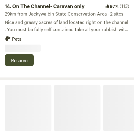
kangaroos to watch and enjoy.
14.
On The Channel- Caravan only
(113)
97%
29km from Jackywalbin State Conservation Area · 2 sites
Nice and grassy 3acres of land located right on the channel
. You must be fully self contained take all your rubbish with
you . Plenty of fishing spots and can launch a kayak
Pets
straight from your campsite . You can cycle around cane
fields and Macadamia farms . Only a 10 minute drive to
popular surfing beaches in Yamba and Angourie . We
Reserve
supply fire pits and timber when in stock is available to buy.
Nature’s Retreat