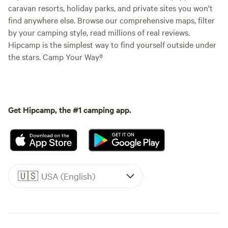
caravan resorts, holiday parks, and private sites you won't
find anywhere else. Browse our comprehensive maps, filter
by your camping style, read millions of real reviews.
Hipcamp is the simplest way to find yourself outside under
the stars. Camp Your Way®
Get Hipcamp, the #1 camping app.
🇺🇸
USA (English)