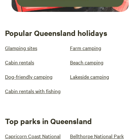
Popular Queensland holidays
Glamping sites
Farm camping
Cabin rentals
Beach camping
Dog-friendly camping
Lakeside camping
Cabin rentals with fishing
Top parks in Queensland
Capricorn Coast National
Bellthorpe National Park