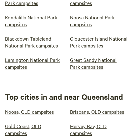
Park campsites
campsites
Kondalilla National Park
Noosa National Park
campsites
campsites
Blackdown Tableland
Gloucester Island National
National Park campsites
Park campsites
Lamington National Park
Great Sandy National
campsites
Park campsites
Top cities in and near Queensland
Noosa, QLD campsites
Brisbane, QLD campsites
Gold Coast, QLD
Hervey Bay, QLD
campsites
campsites