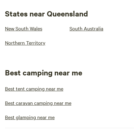
States near Queensland
New South Wales
South Australia
Northern Territory
Best camping near me
Best tent camping near me
Best caravan camping near me
Best glamping near me