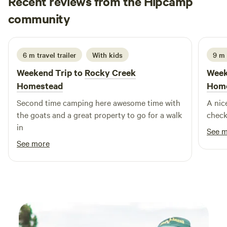
Recent reviews from the Hipcamp
the peaceful countryside. Come and create unforgettable
Kurt
memories with us—your perfect getaway awaits!
community
K
J
4 days ago
6 m travel trailer
With kids
9 m
Weekend Trip to
Rocky Creek
Week
Homestead
Hom
Second time camping here awesome time with
A nic
the goats and a great property to go for a walk
check
in
See 
See more