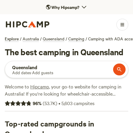
🌎
Why Hipcamp?
Explore
/
Australia
/
Queensland
/
Camping
/
Camping with ADA acce
The best camping in Queensland
Queensland
Add dates
·
Add guests
Welcome to
Hipcamp
, your go-to website for camping in
Australia! If you're looking for wheelchair-accessible
campsites in Queensland, you're in luck. With over 8,200
96
%
(
53.7K
)
•
5,603
campsites
options to choose from, you'll have no trouble finding the
perfect spot. Our campsites in Queensland offer a range of
facilities, including potable water, campfires, and showers.
Top-rated campgrounds in
And if you're looking for some adventure, popular activities