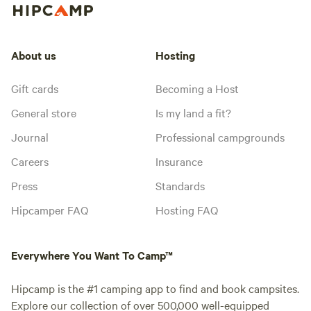
About us
Hosting
Gift cards
Becoming a Host
General store
Is my land a fit?
Journal
Professional campgrounds
Careers
Insurance
Press
Standards
Hipcamper FAQ
Hosting FAQ
Everywhere You Want To Camp™
Hipcamp is the #1 camping app to find and book campsites.
Explore our collection of over 500,000 well-equipped