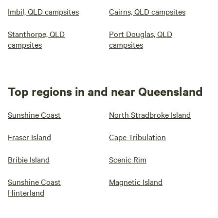
Imbil, QLD campsites
Cairns, QLD campsites
Stanthorpe, QLD
Port Douglas, QLD
campsites
campsites
Top regions in and near Queensland
Sunshine Coast
North Stradbroke Island
Fraser Island
Cape Tribulation
Bribie Island
Scenic Rim
Sunshine Coast
Magnetic Island
Hinterland