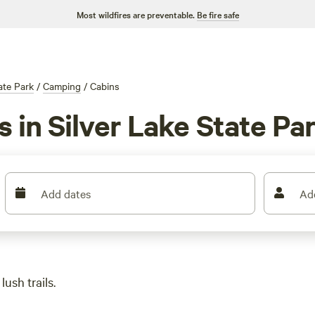
Most wildfires are preventable.
Be fire safe
ate Park
/
Camping
/
Cabins
s in Silver Lake State Pa
Add dates
Ad
ush trails.