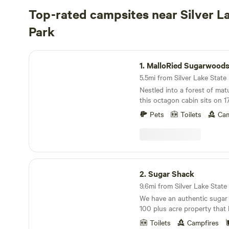
Top-rated campsites near Silver L
Park
MalloRied Sugarwoods Cabin
1.
MalloRied Sugarwoods
5.5mi from Silver Lake State P
Nestled into a forest of ma
this octagon cabin sits on 
terrain that is about a 1/3 m
Pets
Toilets
Cam
off from a town road in Roy
to the cabin is “off-road” a
navigating off a maintained 
property is 5 mins away from 
quiet, secluded and peacefu
Sugar Shack
in a mature hardwood fores
2.
Sugar Shack
during your stay! This prope
9.6mi from Silver Lake State P
during the spring months for
We have an authentic sugar
maple sugaring operation, as
100 plus acre property that 
retreat to “unplug” and enjo
and mountain forests. We of
Trails to hike nearby, in th
Toilets
Campfires
plenty of quiet off grid glamp