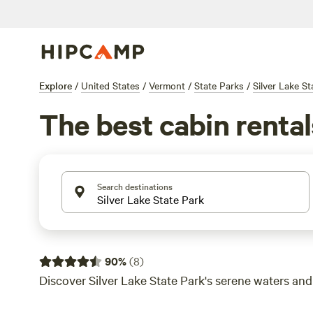
Explore
/
United States
/
Vermont
/
State Parks
/
Silver Lake St
The best cabin rental
Search destinations
90
%
(
8
)
Discover Silver Lake State Park's serene waters and l