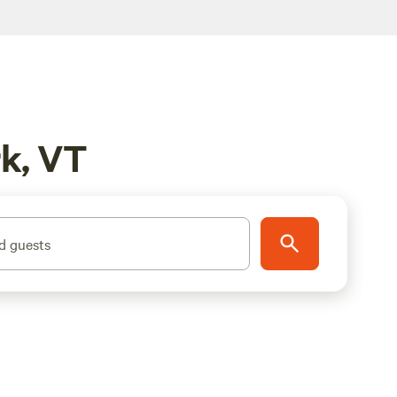
rk, VT
d guests