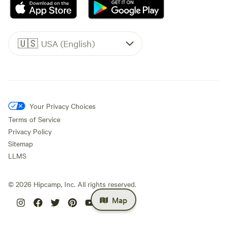
🇺🇸
USA (English)
Your Privacy Choices
Terms of Service
Privacy Policy
Sitemap
LLMS
©
2026
Hipcamp, Inc. All rights reserved.
Map