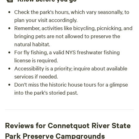
Check the park's hours, which vary seasonally, to
plan your visit accordingly.
Remember, activities like bicycling, picnicking, and
bringing pets are not allowed to preserve the
natural habitat.
For fly fishing, a valid NYS freshwater fishing
license is required.
Accessibility is a priority; inquire about available
services if needed.
Don't miss the historic house tours for a glimpse
into the park's storied past.
Reviews for Connetquot River State
Park Preserve Campgrounds