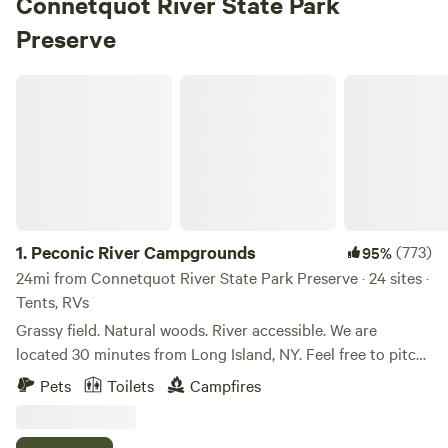
Connetquot River State Park
Preserve
Peconic River Campgrounds
1.
Peconic River Campgrounds
(773)
95%
24mi from Connetquot River State Park Preserve · 24 sites ·
Tents, RVs
Grassy field. Natural woods. River accessible. We are
located 30 minutes from Long Island, NY. Feel free to pitch
your tent anywhere you like on the property. Choose the
Pets
Toilets
Campfires
grassy meadow or the natural woods filled with trees. Have
a campfire and enjoy nature. Bring fishing gear and cast