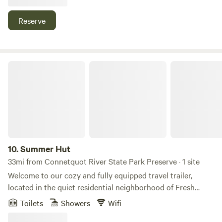
secluded.
Reserve
Summer Hut
10.
Summer Hut
33mi from Connetquot River State Park Preserve · 1 site
Welcome to our cozy and fully equipped travel trailer,
located in the quiet residential neighborhood of Fresh
Meadows, Queens, New York. This stationary RV is fully
Toilets
Showers
Wifi
connected to electricity, city water, and sewer, and is