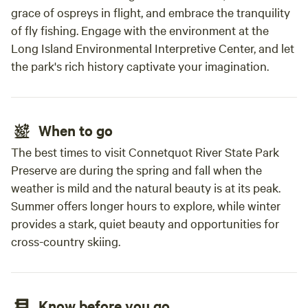
grace of ospreys in flight, and embrace the tranquility
fire 
out, b
of fly fishing. Engage with the environment at the
which got hot. It 
Long Island Environmental Interpretive Center, and let
we we
the park's rich history captivate your imagination.
to ha
recom
your 
When to go
pull in. We are definitely planning
Hartw
The best times to visit Connetquot River State Park
Preserve are during the spring and fall when the
weather is mild and the natural beauty is at its peak.
Summer offers longer hours to explore, while winter
provides a stark, quiet beauty and opportunities for
cross-country skiing.
Know before you go