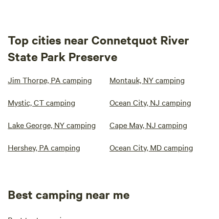
Top cities near Connetquot River
State Park Preserve
Jim Thorpe, PA camping
Montauk, NY camping
Mystic, CT camping
Ocean City, NJ camping
Lake George, NY camping
Cape May, NJ camping
Hershey, PA camping
Ocean City, MD camping
Best camping near me