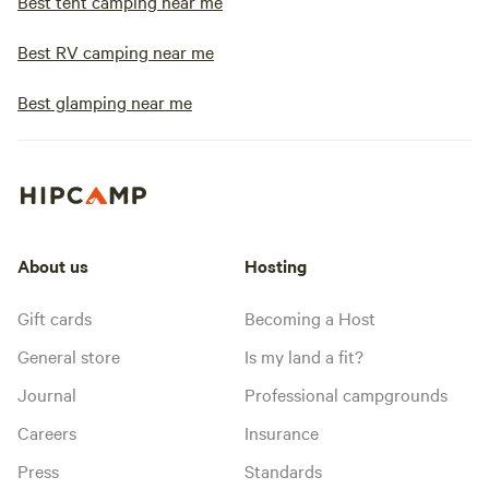
Best tent camping near me
Best RV camping near me
Best glamping near me
About us
Hosting
Gift cards
Becoming a Host
General store
Is my land a fit?
Journal
Professional campgrounds
Careers
Insurance
Press
Standards