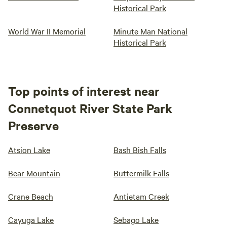
Historical Park
World War II Memorial
Minute Man National
Historical Park
Top points of interest near
Connetquot River State Park
Preserve
Atsion Lake
Bash Bish Falls
Bear Mountain
Buttermilk Falls
Crane Beach
Antietam Creek
Cayuga Lake
Sebago Lake