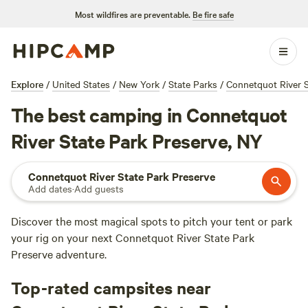
Most wildfires are preventable.
Be fire safe
Explore
/
United States
/
New York
/
State Parks
/
Connetquot River S
The best camping in Connetquot
River State Park Preserve, NY
Connetquot River State Park Preserve
Add dates
·
Add guests
Discover the most magical spots to pitch your tent or park
your rig on your next Connetquot River State Park
Preserve adventure.
Top-rated campsites near