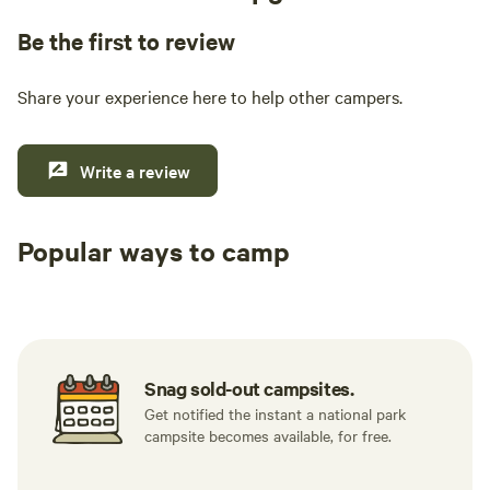
Be the first to review
Share your experience here to help other campers.
Write a review
Popular ways to camp
Tent sites
RV sites
All to yours
Snag sold-out campsites.
Get notified the instant a national park
campsite becomes available, for free.