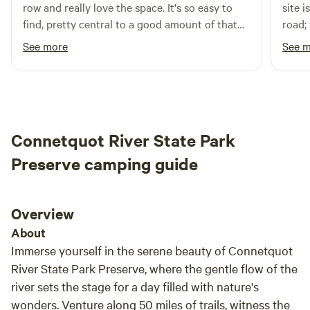
row and really love the space. It's so easy to
site i
find clear signs directing you to the main entrance. With its
find, pretty central to a good amount of that
road;
blend of natural beauty and recreational amenities,
part of Connecticut, and a beginner-friendly
we also had 
See more
See 
Southaven Park is a must-visit destination for anyone
spot (read: no backing in!).
close
seeking adventure and relaxation in the great outdoors.
weren
far e
The s
appea
Connetquot River State Park
in the future. Whi
Laven
Preserve camping guide
takes
Orcha
(mini
Overview
more)
About
beauti
Immerse yourself in the serene beauty of Connetquot
was def
River State Park Preserve, where the gentle flow of the
is lev
river sets the stage for a day filled with nature's
handf
wonders. Venture along 50 miles of trails, witness the
quiet and safe. W