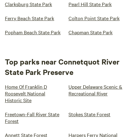
Clarksburg State Park
Pearl Hill State Park
Ferry Beach State Park
Colton Point State Park
Popham Beach State Park
Chapman State Park
Top parks near Connetquot River
State Park Preserve
Home Of Franklin D
Upper Delaware Scenic &
Roosevelt National
Recreational River
Historic Site
Freetown-Fall River State
Stokes State Forest
Forest
Annett State Forest
Harpers Ferry National