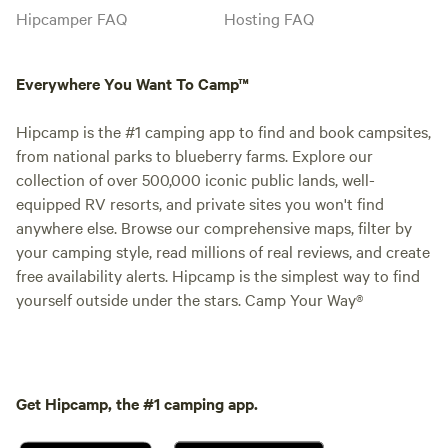
Hipcamper FAQ
Hosting FAQ
Everywhere You Want To Camp™
Hipcamp is the #1 camping app to find and book campsites,
from national parks to blueberry farms. Explore our
collection of over 500,000 iconic public lands, well-
equipped RV resorts, and private sites you won't find
anywhere else. Browse our comprehensive maps, filter by
your camping style, read millions of real reviews, and create
free availability alerts. Hipcamp is the simplest way to find
yourself outside under the stars. Camp Your Way®
Get Hipcamp, the #1 camping app.