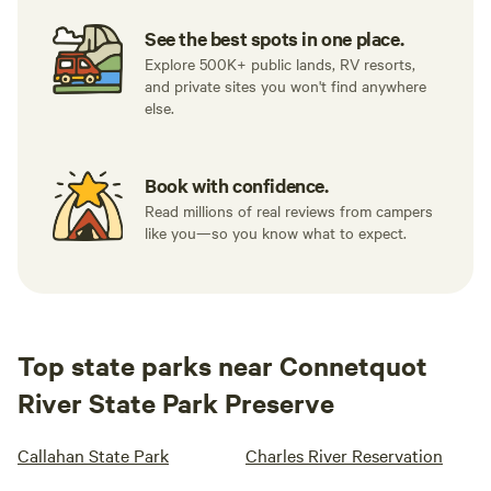
See the best spots in one place.
Explore 500K+ public lands, RV resorts,
and private sites you won't find anywhere
else.
Book with confidence.
Read millions of real reviews from campers
like you—so you know what to expect.
Top state parks near Connetquot
River State Park Preserve
Callahan State Park
Charles River Reservation