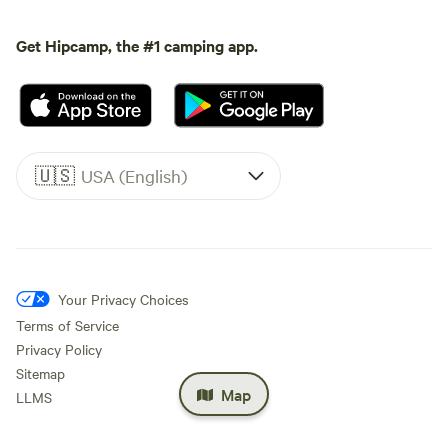
Get Hipcamp, the #1 camping app.
🇺🇸
USA (English)
Your Privacy Choices
Terms of Service
Privacy Policy
Sitemap
Map
LLMS