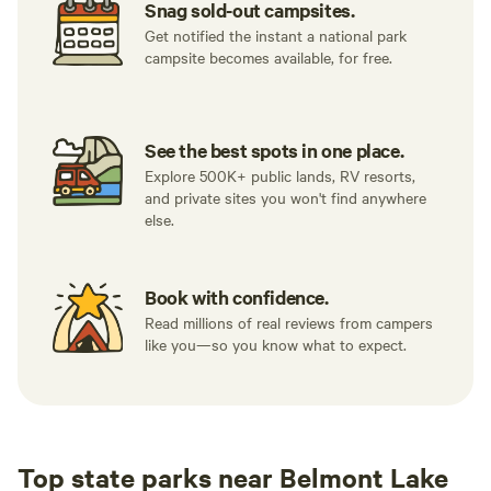
Snag sold-out campsites.
Get notified the instant a national park
campsite becomes available, for free.
See the best spots in one place.
Explore 500K+ public lands, RV resorts,
and private sites you won't find anywhere
else.
Book with confidence.
Read millions of real reviews from campers
like you—so you know what to expect.
Top state parks near Belmont Lake