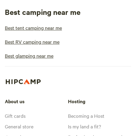
Best camping near me
Best tent camping near me
Best RV camping near me
Best glamping near me
About us
Hosting
Gift cards
Becoming a Host
General store
Is my land a fit?