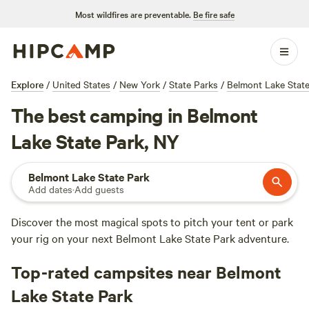
Most wildfires are preventable.
Be fire safe
Explore
/
United States
/
New York
/
State Parks
/
Belmont Lake State
The best camping in Belmont
Lake State Park, NY
Belmont Lake State Park
Add dates
·
Add guests
Discover the most magical spots to pitch your tent or park
your rig on your next Belmont Lake State Park adventure.
Top-rated campsites near Belmont
Lake State Park