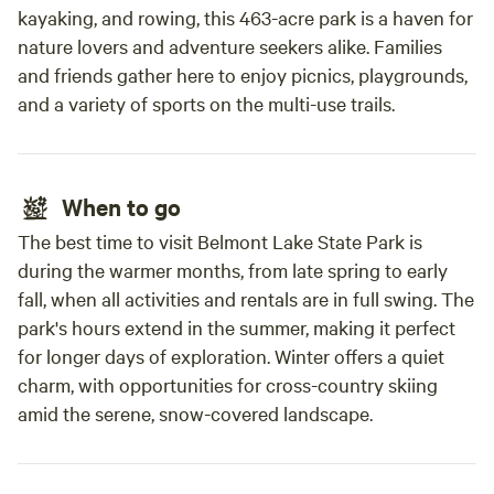
kayaking, and rowing, this 463-acre park is a haven for
nature lovers and adventure seekers alike. Families
and friends gather here to enjoy picnics, playgrounds,
and a variety of sports on the multi-use trails.
When to go
The best time to visit Belmont Lake State Park is
during the warmer months, from late spring to early
fall, when all activities and rentals are in full swing. The
park's hours extend in the summer, making it perfect
for longer days of exploration. Winter offers a quiet
charm, with opportunities for cross-country skiing
amid the serene, snow-covered landscape.