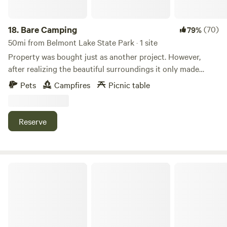
18.
Bare Camping
(70)
79%
50mi from Belmont Lake State Park · 1 site
Property was bought just as another project. However,
after realizing the beautiful surroundings it only made
sense to share it with others.
Pets
Campfires
Picnic table
Reserve
Battle Row Campground