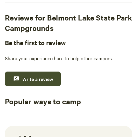
Reviews for Belmont Lake State Park
Campgrounds
Be the first to review
Share your experience here to help other campers.
Write a review
Popular ways to camp
Tent sites
RV sites
All to yours