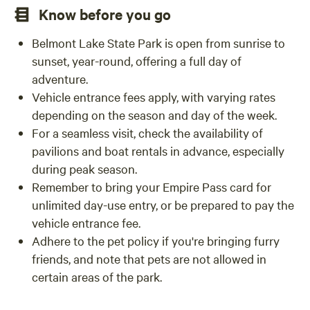
Know before you go
Belmont Lake State Park is open from sunrise to
sunset, year-round, offering a full day of
adventure.
Vehicle entrance fees apply, with varying rates
depending on the season and day of the week.
For a seamless visit, check the availability of
pavilions and boat rentals in advance, especially
during peak season.
Remember to bring your Empire Pass card for
unlimited day-use entry, or be prepared to pay the
vehicle entrance fee.
Adhere to the pet policy if you're bringing furry
friends, and note that pets are not allowed in
certain areas of the park.