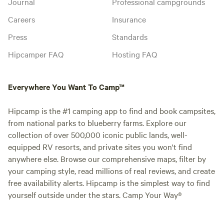
Journal
Professional campgrounds
Careers
Insurance
Press
Standards
Hipcamper FAQ
Hosting FAQ
Everywhere You Want To Camp™
Hipcamp is the #1 camping app to find and book campsites,
from national parks to blueberry farms. Explore our
collection of over 500,000 iconic public lands, well-
equipped RV resorts, and private sites you won't find
anywhere else. Browse our comprehensive maps, filter by
your camping style, read millions of real reviews, and create
free availability alerts. Hipcamp is the simplest way to find
yourself outside under the stars. Camp Your Way®