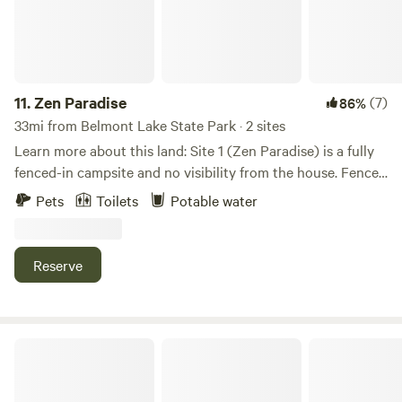
that you may benefit from using a trucker app called
"Trucker Path" during your journey, as some areas of
Brooklyn do not permit RVs. Before completing your
booking, we strongly recommend visiting our official
website to review the most up-to-date information on
11.
Zen Paradise
(7)
86%
seasonal operations, amenity availability, and any
33mi from Belmont Lake State Park · 2 sites
temporary service adjustments.
Learn more about this land: Site 1 (Zen Paradise) is a fully
fenced-in campsite and no visibility from the house. Fence
gates lead to a creek and a forested area. Site 2 (Best Kept
Pets
Toilets
Potable water
Secret) is located in the forested area is completely
secluded.
Reserve
Harvest Moon Farm