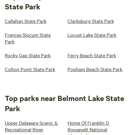
State Park
Callahan State Park
Clarksburg State Park
Frances Slocum State
Locust Lake State Park
Park
Rocky Gap State Park
Ferry Beach State Park
Colton Point State Park
Popham Beach State Park
Top parks near Belmont Lake State
Park
Upper Delaware Scenic &
Home Of Franklin D
Recreational River
Roosevelt National