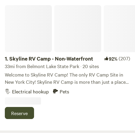
Skyline RV Camp - Non-Waterfront
1.
Skyline RV Camp - Non-Waterfront
(207)
92%
33mi from Belmont Lake State Park · 20 sites
Welcome to Skyline RV Camp! The only RV Camp Site in
New York City! Skyline RV Camp is more than just a place
to park; it’s a gateway to the heart of the city. Convenient
Electrical hookup
Pets
access to public transportation makes it easy to explore
the vibrant neighborhoods, world-class dining, and cultural
attractions that make New York City one of a kind. The
Reserve
campground is located at 50 Noble Street in trendy yet
relaxed Greenpoint, Brooklyn. The lot is private property
and is monitored by the 24/7 security in the adjacent