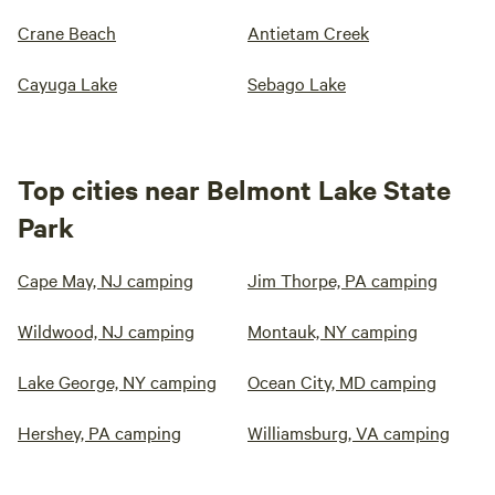
Crane Beach
Antietam Creek
Cayuga Lake
Sebago Lake
Top cities near Belmont Lake State
Park
Cape May, NJ camping
Jim Thorpe, PA camping
Wildwood, NJ camping
Montauk, NY camping
Lake George, NY camping
Ocean City, MD camping
Hershey, PA camping
Williamsburg, VA camping