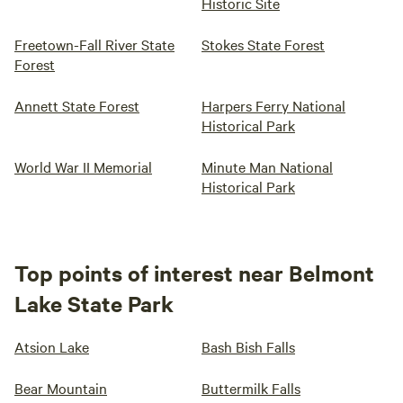
Historic Site
Freetown-Fall River State
Stokes State Forest
Forest
Annett State Forest
Harpers Ferry National
Historical Park
World War II Memorial
Minute Man National
Historical Park
Top points of interest near Belmont
Lake State Park
Atsion Lake
Bash Bish Falls
Bear Mountain
Buttermilk Falls