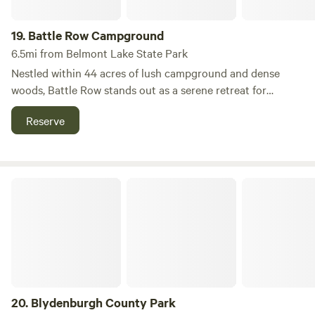
19.
Battle Row Campground
6.5mi from Belmont Lake State Park
Nestled within 44 acres of lush campground and dense
woods, Battle Row stands out as a serene retreat for
families and friends seeking a peaceful escape. This unique
Reserve
campground features 64 spacious campsites,
accommodating vehicles up to 40 feet in length. Among
these, 52 sites are equipped with water and electricity,
including 31 with 30 amp/125-volt electric hookups and 21
Blydenburgh County Park
offering 50 amp/125-volt connections. Additionally, there
are 12 tent sites available, with reservations open to those
aged 21 and older. Guests can enjoy the convenience of a
comfort station, which includes restrooms and private
showers, ensuring a comfortable stay. The campground
also boasts recreational amenities such as swings, a
recreational field, and a rally field designed for group
20.
Blydenburgh County Park
camping. Whether you're looking to unwind in nature or