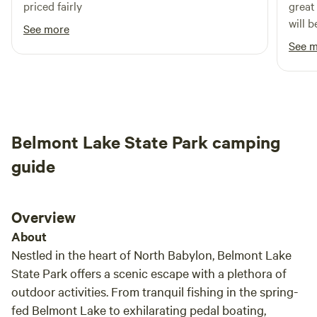
priced fairly
great beaches
explore the Blydenburgh Farm and New Mill Historic
will 
See more
District during guided tours offered every Saturday at 1:00
See 
PM. For more details on hikes and tours, you can call (631)
360-0753 or visit http://www.ligreen
Belmont Lake State Park camping
guide
Overview
About
Nestled in the heart of North Babylon, Belmont Lake
State Park offers a scenic escape with a plethora of
outdoor activities. From tranquil fishing in the spring-
fed Belmont Lake to exhilarating pedal boating,