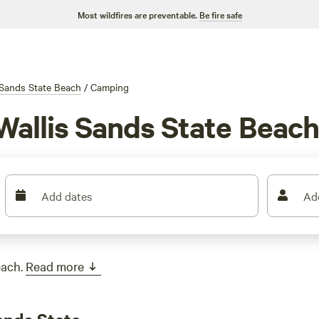
Most wildfires are preventable.
Be fire safe
 Sands State Beach
/
Camping
Wallis Sands State Beac
Add dates
Ad
each.
Read more