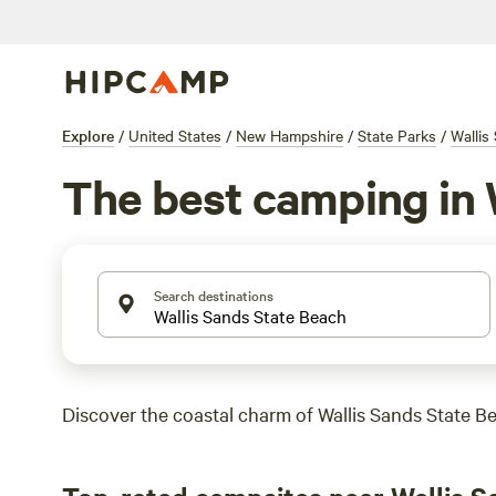
Explore
/
United States
/
New Hampshire
/
State Parks
/
Wallis
The best camping in 
Search destinations
Discover the coastal charm of Wallis Sands State B