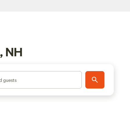
h, NH
d guests