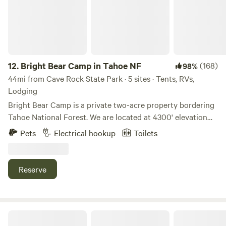
12.
Bright Bear Camp in Tahoe NF
(168)
98%
44mi from Cave Rock State Park · 5 sites · Tents, RVs,
Lodging
Bright Bear Camp is a private two-acre property bordering
Tahoe National Forest. We are located at 4300' elevation
down a mostly dirt road along the beautiful Bear River and
Pets
Electrical hookup
Toilets
Bear Valley. This is a very peaceful spot among the trees
with a small meadow and creek on the property. As our
name suggests, bears are occasionally in the area so keep
Reserve
an eye out. You may also see the spotted owls that live
nearby - listen closely for their calls
(https://www.allaboutbirds.org/guide/Spotted_Owl/overview).
There is much to explore in the area and more with only a
Sugarpine Slopes at Grouse Ridge
short drive to the South Yuba River, Emerald Pools, Lake