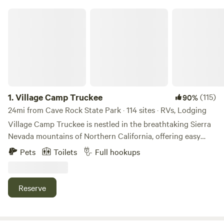
Village Camp Truckee
1.
Village Camp Truckee
(115)
90%
24mi from Cave Rock State Park · 114 sites · RVs, Lodging
Village Camp Truckee is nestled in the breathtaking Sierra
Nevada mountains of Northern California, offering easy
access to the best outdoor activities, shopping, and dining
Pets
Toilets
Full hookups
Truckee, CA, has to offer. Situated at nearly 6,000 ft.,
Village Camp Truckee is open year-round, making it the
perfect basecamp for winter sports enthusiasts headed to
Reserve
Northstar or Palisades Tahoe, and for those looking to
enjoy mild summer days fishing or exploring the Truckee
River. Just a short drive from the stunning beauty of Lake