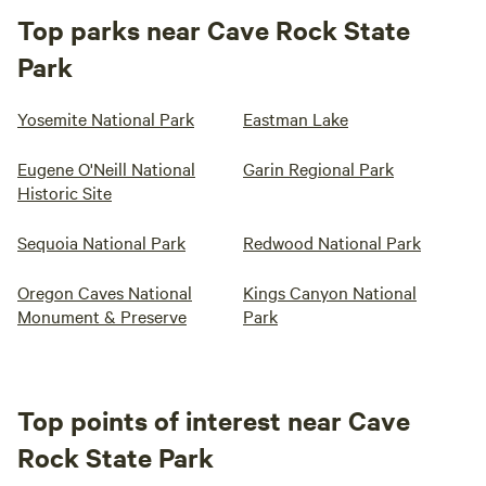
Top parks near Cave Rock State
Park
Yosemite National Park
Eastman Lake
Eugene O'Neill National
Garin Regional Park
Historic Site
Sequoia National Park
Redwood National Park
Oregon Caves National
Kings Canyon National
Monument & Preserve
Park
Top points of interest near Cave
Rock State Park