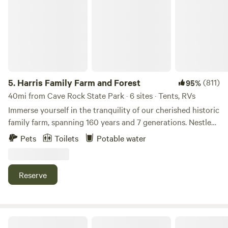
5.
Harris Family Farm and Forest
(811)
95%
40mi from Cave Rock State Park · 6 sites · Tents, RVs
Immerse yourself in the tranquility of our cherished historic
family farm, spanning 160 years and 7 generations. Nestled
in the serene surroundings of an Apple Hill™ Grower farm,
Pets
Toilets
Potable water
our property offers an escape from the hustle and bustle of
city life. Choose to camp amidst the lush woods or in our
enchanting apple orchard. Spend your days engaging in
Reserve
farm activities, exploring scenic hiking trails, or simply
unwinding in this idyllic setting. During the harvest season,
delight in the experience of hand-picking a variety of fruits
and vegetables at their peak of ripeness. Participate in our
Flyte and Sparrow natural interlude