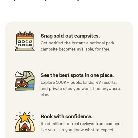
Tent sites
RV sites
All to yours
Snag sold-out campsites.
Get notified the instant a national park
campsite becomes available, for free.
See the best spots in one place.
Explore 500K+ public lands, RV resorts,
and private sites you won't find anywhere
else.
Book with confidence.
Read millions of real reviews from campers
like you—so you know what to expect.