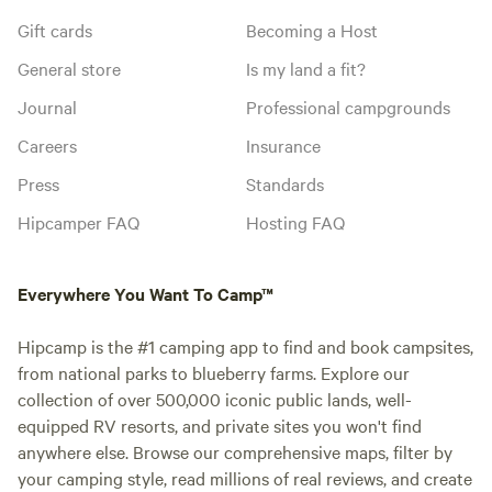
Gift cards
Becoming a Host
General store
Is my land a fit?
Journal
Professional campgrounds
Careers
Insurance
Press
Standards
Hipcamper FAQ
Hosting FAQ
Everywhere You Want To Camp™
Hipcamp is the #1 camping app to find and book campsites,
from national parks to blueberry farms. Explore our
collection of over 500,000 iconic public lands, well-
equipped RV resorts, and private sites you won't find
anywhere else. Browse our comprehensive maps, filter by
your camping style, read millions of real reviews, and create