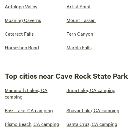
Antelope Valley
Artist Point
Moaning Caverns
Mount Lassen
Cataract Falls
Fern Canyon
Horseshoe Bend
Marble Falls
Top cities near Cave Rock State Park
Mammoth Lakes, CA
June Lake, CA camping
camping
Bass Lake, CA camping
Shaver Lake, CA camping
Pismo Beach, CA camping
Santa Cruz, CA camping