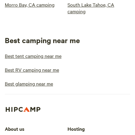
Morro Bay, CA camping
South Lake Tahoe, CA
camping
Best camping near me
Best tent camping near me
Best RV camping near me
Best glamping near me
About us
Hosting