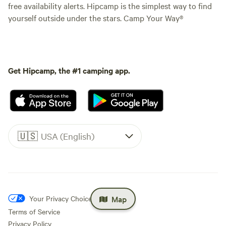
free availability alerts. Hipcamp is the simplest way to find
yourself outside under the stars. Camp Your Way®
Get Hipcamp, the #1 camping app.
🇺🇸
USA (English)
Map
Your Privacy Choices
Terms of Service
Privacy Policy