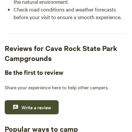
the natural environment.
Check road conditions and weather forecasts
before your visit to ensure a smooth experience.
Reviews for Cave Rock State Park
Campgrounds
Be the first to review
Share your experience here to help other campers.
Write a review
Popular ways to camp