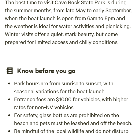
The best time to visit Cave Rock State Park is during
minimum for the major holidays - Memorial Day, 4th of July
the summer months, from late May to early September,
and Labor Day. We do exclusive events so you may need to
when the boat launch is open from 6am to 8pm and
explore multiple weekends to find the right reservation. We
the weather is ideal for water activities and picnicking.
are located in the foothills so we are a short hop to many
Winter visits offer a quiet, stark beauty, but come
local attractions that include river rafting, gold mines,
prepared for limited access and chilly conditions.
wineries and historical towns with great eating
establishments. Tahoe is less than an hour away and there a
many hiking trails within 20-30 minutes. We have a limited
number of items to rent i.e, tents, cots, camp stoves, etc. We
Know before you go
rent a battery pack for those that use a cpap. We also have
a small store on site for those items you forgot and a good
Park hours are from sunrise to sunset, with
selection of ice cream and ice. We take venmo or cash.
seasonal variations for the boat launch.
Entrance fees are $10.00 for vehicles, with higher
rates for non-NV vehicles.
For safety, glass bottles are prohibited on the
beach and pets must be leashed and off the beach.
Be mindful of the local wildlife and do not disturb