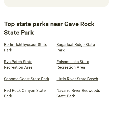
Top state parks near Cave Rock
State Park
Berlin-Ichthyosaur State
Sugarloaf Ridge State
Park
Park
Rye Patch State
Folsom Lake State
Recreation Area
Recreation Area
Sonoma Coast State Park
Little River State Beach
Red Rock Canyon State
Navarro River Redwoods
Park
State Park