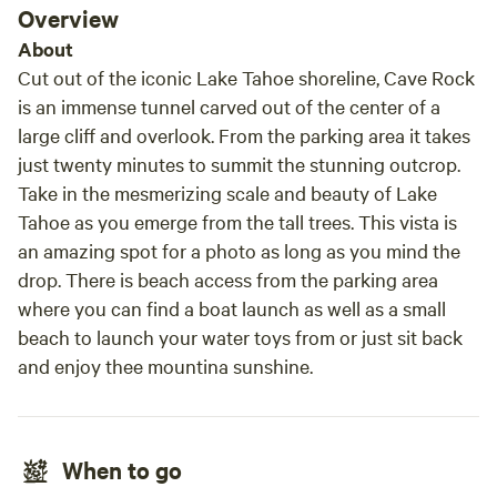
Overview
outdoor activities we have basketball, volleyball, pickleball
and cornhole not to mention the playground with swing set
About
. We have hiking trails throughout the property. Our
Cut out of the iconic Lake Tahoe shoreline, Cave Rock
highlight is a camp fire bowl with bench seating with a
is an immense tunnel carved out of the center of a
stage to display camper talent which is perfect for the
large cliff and overlook. From the parking area it takes
evening fire and roasting s’mores (bring the fixings). The
just twenty minutes to summit the stunning outcrop.
creek starts out in spring looking like a rushing river
Take in the mesmerizing scale and beauty of Lake
featuring many fishing and swimming holes. As the summer
Tahoe as you emerge from the tall trees. This vista is
progresses the water level falls but is still great for water
an amazing spot for a photo as long as you mind the
play and fishing. We have propane BBQs (we provide the
drop. There is beach access from the parking area
propane for BBQs) located throughout the property. We
where you can find a boat launch as well as a small
also have a propane grill and charcoal BBQ located in the
common area for all to use. There is a dutch oven pit also in
beach to launch your water toys from or just sit back
the fire bowl area. We do not allow wood fires at the
and enjoy thee mountina sunshine.
individual sites but each site has a propane firepit for
ambiance (not cooking) that requires you to purchase a 20
lb. propane cannister on site (add in extras) or pay cash on
When to go
site. No internet service. There is limited internet only
available for purchases at the setore. We require a 3 night