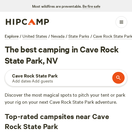
Most wildfires are preventable.
Be fire safe
Explore
/
United States
/
Nevada
/
State Parks
/
Cave Rock State Par
The best camping in Cave Rock
State Park, NV
Cave Rock State Park
Add dates
·
Add guests
Discover the most magical spots to pitch your tent or park
your rig on your next Cave Rock State Park adventure.
Top-rated campsites near Cave
Rock State Park