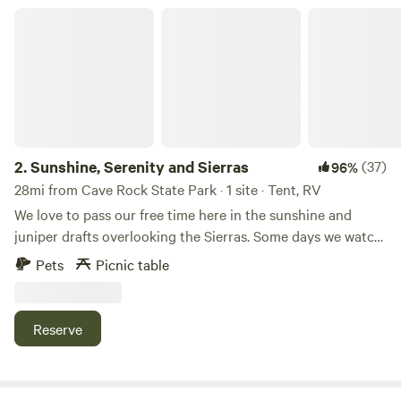
Tahoe, Village Camp Truckee also features modern cabins
Sunshine, Serenity and Sierras
and RV sites surrounded by majestic redwoods,
thoughtfully designed with your comfort in mind.
2.
Sunshine, Serenity and Sierras
(37)
96%
28mi from Cave Rock State Park · 1 site · Tent, RV
We love to pass our free time here in the sunshine and
juniper drafts overlooking the Sierras. Some days we watch
the electric storms across the valley, other afternoons we
Pets
Picnic table
picnic and nap while listening to the birds and wind.
&nbsp;We love the peace and silence, which feels
remarkably remote and only 20 minutes from Reno.&nbsp;
Reserve
Learn more about this land: We would love to share our 12
junipered acres with nature enthusiasts like ourselves.
Bring your tent or camper and spend afternoons watching