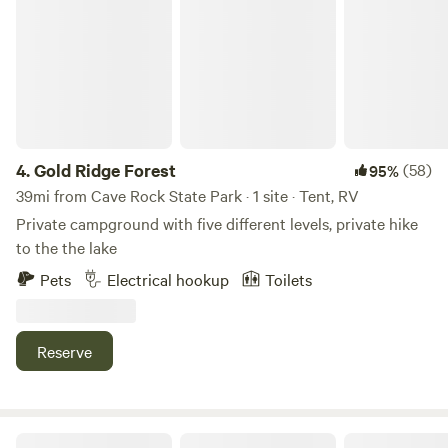
Gold Ridge Forest
pizzeria. Please no check-ins after 10pm.
4.
Gold Ridge Forest
(58)
95%
39mi from Cave Rock State Park · 1 site · Tent, RV
Private campground with five different levels, private hike
to the the lake
Pets
Electrical hookup
Toilets
Reserve
Harris Family Farm and Forest