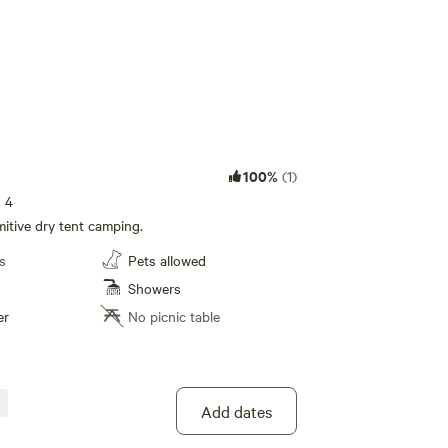
100%
(1)
s 4
itive dry tent camping.
s
Pets allowed
Showers
er
No picnic table
Add dates