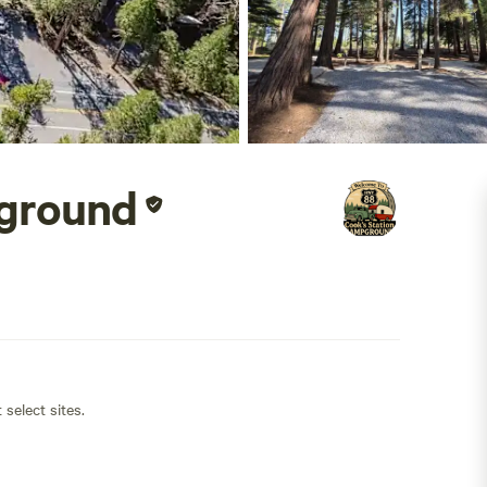
pground
 select sites.