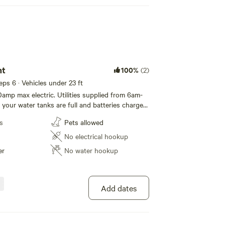
nt
100%
(2)
eeps 6 · Vehicles under 23 ft
0amp max electric. Utilities supplied from 6am-
your water tanks are full and batteries charged
s
Pets allowed
No electrical hookup
er
No water hookup
Add dates