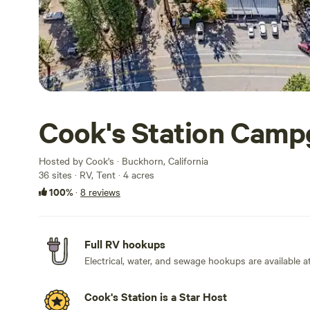
Cook's Station Cam
Hosted by Cook's · Buckhorn, California
36 sites · RV, Tent · 4 acres
100%
·
8 reviews
Full RV hookups
Electrical, water, and sewage hookups are available at
Cook's Station is a Star Host