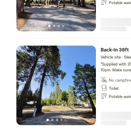
Potable wat
Back-In 38ft
Vehicle site · Sl
*Supplied with 2
10pm. Make sure 
for the night!*
No campfire
Toilet
Potable wat