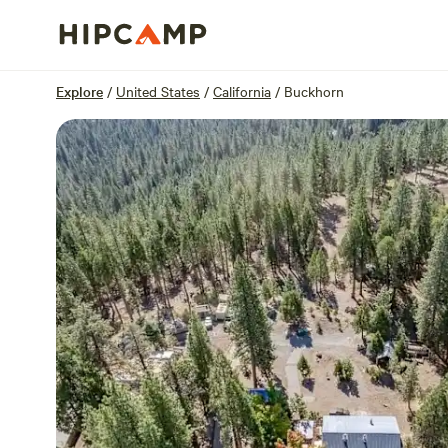
Overview
Sites
Reviews
Location
Explore
/
United States
/
California
/
Buckhorn