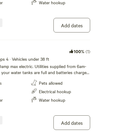
er
Water hookup
Add dates
100%
(1)
eeps 4 · Vehicles under 38 ft
0amp max electric. Utilities supplied from 6am-
your water tanks are full and batteries charged
s
Pets allowed
Electrical hookup
er
Water hookup
Add dates