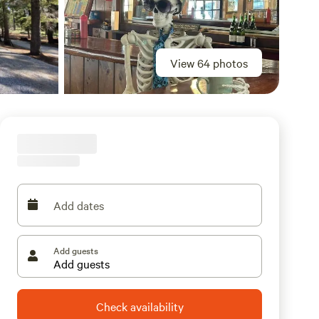
View 64 photos
Add dates
Add guests
Check availability