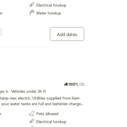
p Host Chris [xxxxxxxx]
Electrical hookup
er
Water hookup
Add dates
100%
(3)
eeps 4 · Vehicles under 34 ft
0amp max electric. Utilities supplied from 6am-
your water tanks are full and batteries charged
s
Pets allowed
Electrical hookup