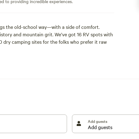
ed to providing incredible experiences.
s the old-school way—with a side of comfort.
history and mountain grit. We’ve got 16 RV spots with
 dry camping sites for the folks who prefer it raw
Add guests