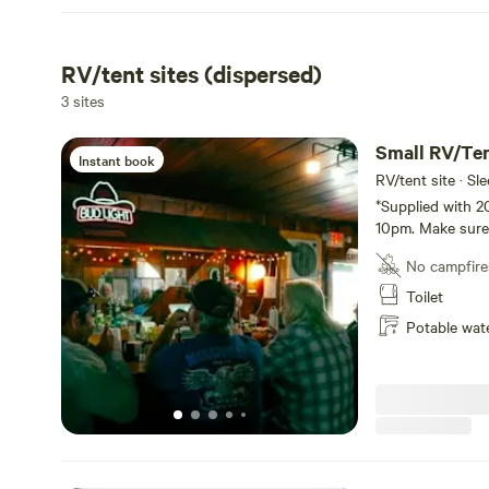
RV/tent sites (dispersed)
3 sites
Small RV/Te
Instant book
RV/tent site · Sl
*Supplied with 2
10pm. Make sure 
for the night!*
No campfire
Toilet
Potable wat