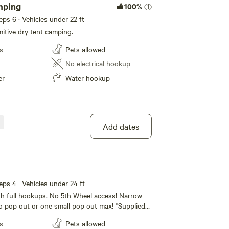
mping
100%
(1)
eeps 6 · Vehicles under 22 ft
itive dry tent camping.
s
Pets allowed
No electrical hookup
er
Water hookup
Add dates
eeps 4 · Vehicles under 24 ft
h full hookups. No 5th Wheel access! Narrow
o pop out or one small pop out max! *Supplied
lectric. Utilities supplied from 6am-10pm. Make
s
Pets allowed
anks are full and batteries charged for the