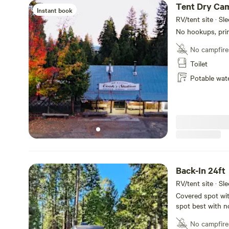
Tent Dry Ca
Instant book
RV/tent site · Sl
No hookups, prim
No campfire
Toilet
Potable wat
Back-In 24ft
RV/tent site · Sl
Covered spot wit
spot best with n
with 20amp max e
No campfire
sure your water t