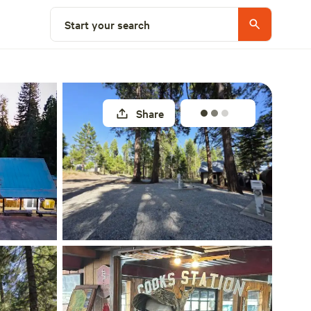
Select a site
Start your search
Share