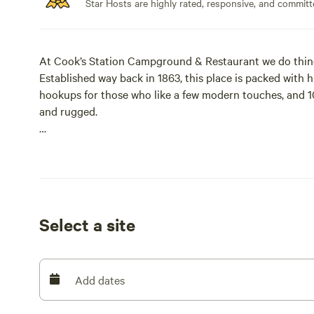
Star Hosts are highly rated, responsive, and committ
At Cook’s Station Campground & Restaurant we do thing
Established way back in 1863, this place is packed with 
hookups for those who like a few modern touches, and 10
and rugged.
Here's why you should camp with us:
Full hookups and dry camping spots
Restaurant and Saloon on site
Select a site
Close to lakes and trails
Fresh air and good water at 5,000 feet elevation
Add dates