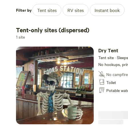
Filter by
Tent sites
RV sites
Instant book
Tent-only sites (dispersed)
1 site
Dry Tent
Tent site · Sleep
No hookups, prim
No campfire
Toilet
Potable wat