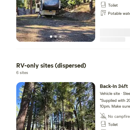
night!* 24/7 Cam
Toilet
Potable wat
RV-only sites (dispersed)
6 sites
Back-In 34ft
Vehicle site · Sl
*Supplied with 2
10pm. Make sure 
for the night!*
No campfire
Toilet