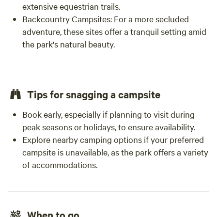
extensive equestrian trails.
Backcountry Campsites:
For a more secluded
adventure, these sites offer a tranquil setting amid
the park's natural beauty.
Tips for snagging a campsite
Book early, especially if planning to visit during
peak seasons or holidays, to ensure availability.
Explore nearby camping options if your preferred
campsite is unavailable, as the park offers a variety
of accommodations.
When to go