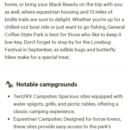
home, or bring your Black Beauty on the trip with you
as well, where equestrian housing and 13 miles of
bridle trails are sure to delight. Whether you're up for a
chilled-out boat ride or just want to go fishing, General
Coffee State Park is best for those who like to keep it
low-key. Don't forget to stop by for the Lovebug
Festival in September, as edible bugs and butterfly
hikes make for a special treat.
Notable campgrounds
Tent/RV Campsites:
Spacious sites equipped with
water spigots, grills, and picnic tables, offering a
classic camping experience.
Equestrian Campsites:
Designed for horse lovers,
these sites provide easy access to the park's