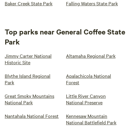
Baker Creek State Park
Falling Waters State Park
Top parks near General Coffee State
Park
Jimmy Carter National
Altamaha Regional Park
Historic Site
Blythe Island Regional
Apalachicola National
Park
Forest
Great Smoky Mountains
Little River Canyon
National Park
National Preserve
Nantahala National Forest
Kennesaw Mountain
National Battlefield Park