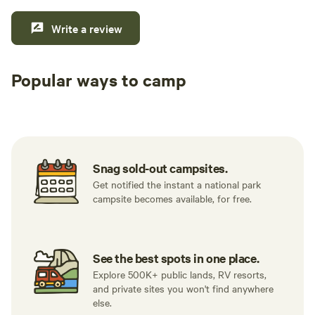
Write a review
Popular ways to camp
Tent sites
RV sites
All to yours
Snag sold-out campsites.
Get notified the instant a national park
campsite becomes available, for free.
See the best spots in one place.
Explore 500K+ public lands, RV resorts,
and private sites you won't find anywhere
else.