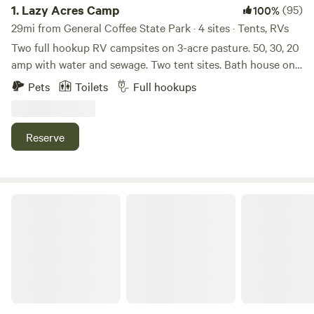
1.
Lazy Acres Camp
(95)
100%
29mi from General Coffee State Park · 4 sites · Tents, RVs
Two full hookup RV campsites on 3-acre pasture. 50, 30, 20
amp with water and sewage. Two tent sites. Bath house on
site with shower and toilet. Beautiful views and joining a
Pets
Toilets
Full hookups
working horse/cattle ranch. Historic Fitzgerald is 2 miles
away with plenty of restaurants and fast food. Great place
to lay over between long trips to Florida right off Hwy 129.
Reserve
Ask about discounts for longer stays. (7 day, 10% discount)
(14 day, 15% discount) Maximum length of stay is 14 days.
After a 7 day period you can book again.
Paulk Park's Peaceful Pond