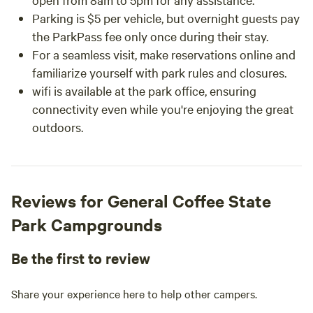
Parking is $5 per vehicle, but overnight guests pay
the ParkPass fee only once during their stay.
For a seamless visit, make reservations online and
familiarize yourself with park rules and closures.
wifi is available at the park office, ensuring
connectivity even while you're enjoying the great
outdoors.
Reviews for General Coffee State
Park Campgrounds
Be the first to review
Share your experience here to help other campers.