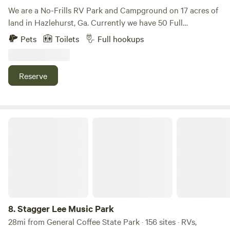
We are a No-Frills RV Park and Campground on 17 acres of
land in Hazlehurst, Ga. Currently we have 50 Full
Water/Sewer/Power (30 and 50 amp) Hookups. We also
Pets
Toilets
Full hookups
have a Campsite in the back for those who just need some
land to Park their RV’s and use the Shower House or Pitch
a Tent and use the Shower House.
Reserve
Stagger Lee Music Park
8.
Stagger Lee Music Park
28mi from General Coffee State Park · 156 sites · RVs,