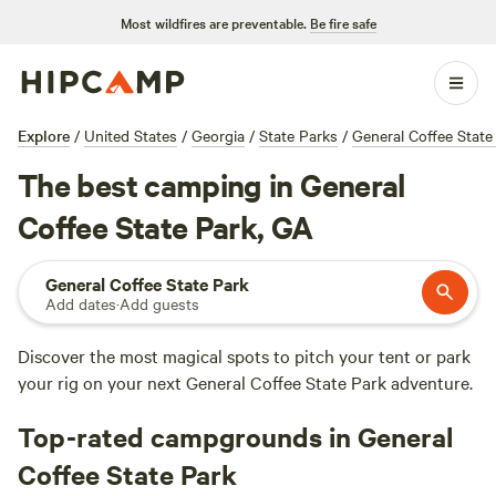
Most wildfires are preventable.
Be fire safe
Explore
/
United States
/
Georgia
/
State Parks
/
General Coffee State
The best camping in General
Coffee State Park, GA
General Coffee State Park
Add dates
·
Add guests
Discover the most magical spots to pitch your tent or park
your rig on your next General Coffee State Park adventure.
Top-rated campgrounds in General
Coffee State Park