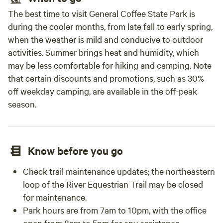
The best time to visit General Coffee State Park is
during the cooler months, from late fall to early spring,
when the weather is mild and conducive to outdoor
activities. Summer brings heat and humidity, which
may be less comfortable for hiking and camping. Note
that certain discounts and promotions, such as 30%
off weekday camping, are available in the off-peak
season.
Know before you go
Check trail maintenance updates; the northeastern
loop of the River Equestrian Trail may be closed
for maintenance.
Park hours are from 7am to 10pm, with the office
open from 8am to 5pm for any assistance.