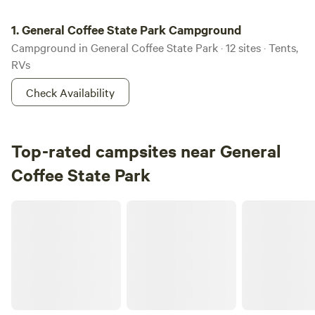
General Coffee State Park Campground
1.
General Coffee State Park Campground
Campground in General Coffee State Park · 12 sites · Tents,
RVs
Check Availability
Top-rated campsites near General
Coffee State Park
Lazy Acres Camp