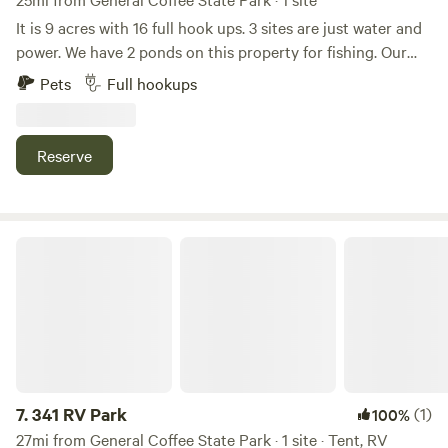
It is 9 acres with 16 full hook ups. 3 sites are just water and
power. We have 2 ponds on this property for fishing. Our
property is private and quiet place to stay. If you’re around
Pets
Full hookups
this area come check us out! Very private and quiet. We are
located about 20 miles from the Okefenokee Swamp Park.
We would love to have you as our guest!
Reserve
341 RV Park
7.
341 RV Park
(1)
100%
27mi from General Coffee State Park · 1 site · Tent, RV