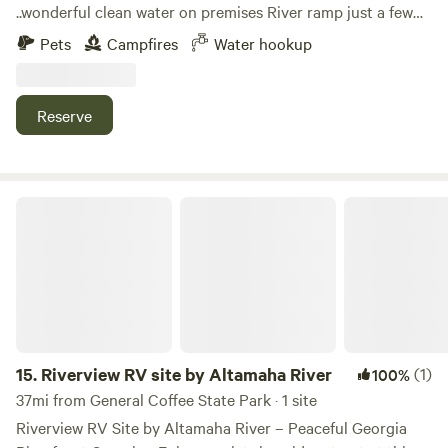
..wonderful clean water on premises River ramp just a few
blocks .mostly flat for RVs tents come enjoy we are in the
Pets
Campfires
Water hookup
country yet only 10 - 20 mins to either town. We are getting
pool ready asap .come enjoy no cars quiet!! No town. Lose
at all !
Reserve
Riverview RV site by Altamaha River
15.
Riverview RV site by Altamaha River
(1)
100%
37mi from General Coffee State Park · 1 site
Riverview RV Site by Altamaha River – Peaceful Georgia