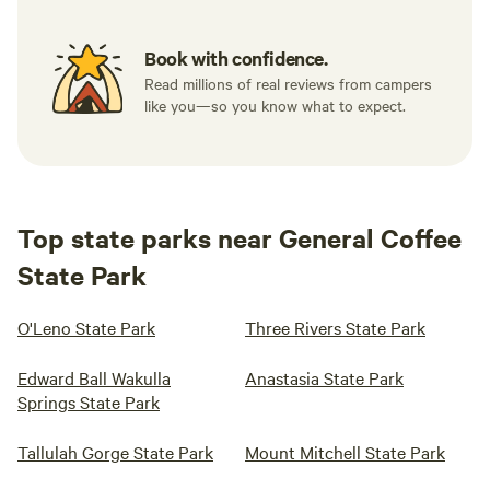
Book with confidence.
Read millions of real reviews from campers
like you—so you know what to expect.
Top state parks near General Coffee
State Park
O'Leno State Park
Three Rivers State Park
Edward Ball Wakulla
Anastasia State Park
Springs State Park
Tallulah Gorge State Park
Mount Mitchell State Park