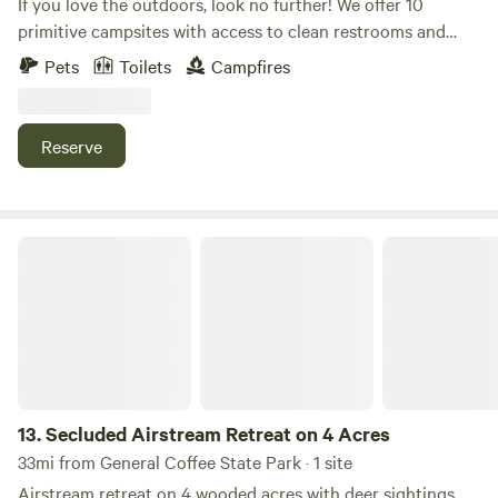
If you love the outdoors, look no further! We offer 10
primitive campsites with access to clean restrooms and
potable water. Bring your horses or you can fish in our
Pets
Toilets
Campfires
stocked pond. We have a concession stand on site.
Reserve
Secluded Airstream Retreat on 4 Acres
13.
Secluded Airstream Retreat on 4 Acres
33mi from General Coffee State Park · 1 site
Airstream retreat on 4 wooded acres with deer sightings