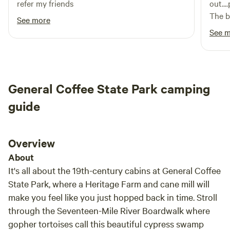
refer my friends
out..
The ba
See more
fell 
See 
filth
AC.
General Coffee State Park camping
guide
Overview
About
It's all about the 19th-century cabins at General Coffee
State Park, where a Heritage Farm and cane mill will
make you feel like you just hopped back in time. Stroll
through the Seventeen-Mile River Boardwalk where
gopher tortoises call this beautiful cypress swamp