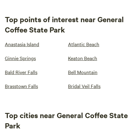
Top points of interest near General
Coffee State Park
Anastasia Island
Atlantic Beach
Ginnie Springs
Keaton Beach
Bald River Falls
Bell Mountain
Brasstown Falls
Bridal Veil Falls
Top cities near General Coffee State
Park