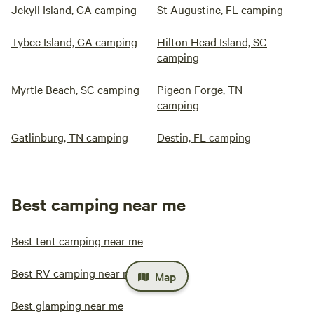
Jekyll Island, GA camping
St Augustine, FL camping
Tybee Island, GA camping
Hilton Head Island, SC
camping
Myrtle Beach, SC camping
Pigeon Forge, TN
camping
Gatlinburg, TN camping
Destin, FL camping
Best camping near me
Best tent camping near me
Best RV camping near me
Map
Best glamping near me