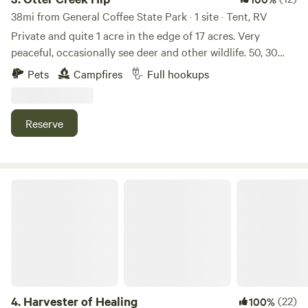
38mi from General Coffee State Park · 1 site · Tent, RV
Private and quite 1 acre in the edge of 17 acres. Very
peaceful, occasionally see deer and other wildlife. 50, 30
and 15 amp connection included fresh deep well water, and
Pets
Campfires
Full hookups
septic tank drop connection. Owner is retired and available
most anytime. ATT 5G tower about 1/2 mile. And Verizon
gets 1-2 bars. 7-8 miles from Blackshear or Patterson, Ga.
Reserve
Harvester of Healing
4.
Harvester of Healing
(22)
100%