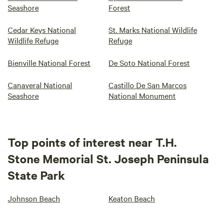
Seashore
Forest
Cedar Keys National
St. Marks National Wildlife
Wildlife Refuge
Refuge
Bienville National Forest
De Soto National Forest
Canaveral National
Castillo De San Marcos
Seashore
National Monument
Top points of interest near T.H.
Stone Memorial St. Joseph Peninsula
State Park
Johnson Beach
Keaton Beach