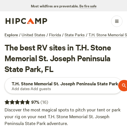
Most wildfires are preventable.
Be fire safe
Explore
/
United States
/
Florida
/
State Parks
/
T.H. Stone Memorial S
The best RV sites in T.H. Stone
Memorial St. Joseph Peninsula
State Park, FL
T.H. Stone Memorial St. Joseph Peninsula State Park
Add dates
·
Add guests
97
%
(
16
)
Discover the most magical spots to pitch your tent or park
your rig on your next T.H. Stone Memorial St. Joseph
Peninsula State Park adventure.