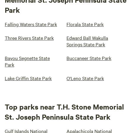
Park
Falling Waters State Park
Florala State Park
Three Rivers State Park
Edward Ball Wakulla
Springs State Park
Bayou Segnette State
Buccaneer State Park
Park
Lake Griffin State Park
O'Leno State Park
Top parks near T.H. Stone Memorial
St. Joseph Peninsula State Park
Gulf Islands National
Apalachicola National