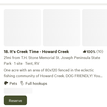
There is a fire pit and bbq grill on site. Message us to find
out about add-ons such as jet ski rental, firewood, etc. This
It's Creek Time - Howard Creek
property would make a great romantic getaway or a family
fun weekend trip.
18.
It's Creek Time - Howard Creek
(10)
100%
21mi from T.H. Stone Memorial St. Joseph Peninsula State
Park · 1 site · Tent, RV
One acre with an area of 80x120 fenced in the eclectic
fishing community of Howard Creek. DOG FRIENDLY! You
can put your boat in just 5 minutes away. Howard Creek is
Pets
Full hookups
located just 20 minutes from the St Joe Bay for saltwater
fishing or access to the Gulf of Mexico, 15 minutes from the
Intracoastal waterway access at White City, FL and 35
Reserve
minutes from the Dead Lakes in Wewahitchka, FL. Flat site