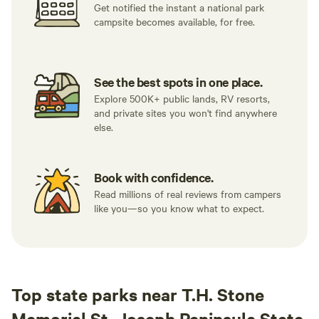
Get notified the instant a national park
campsite becomes available, for free.
See the best spots in one place.
Explore 500K+ public lands, RV resorts,
and private sites you won't find anywhere
else.
Book with confidence.
Read millions of real reviews from campers
like you—so you know what to expect.
Top state parks near T.H. Stone
Memorial St. Joseph Peninsula State