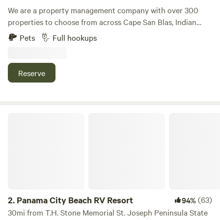
We are a property management company with over 300
properties to choose from across Cape San Blas, Indian
Pass, Mexico Beach, and St Joe Beach. These are our
Pets
Full hookups
selection of RV Rental Sites located near the beach for
those who want to bring their RV or their travel trailer to
enjoy everything the coastal outdoors has to offer. Please
Reserve
note that pricing can vary by time of year.
Panama City Beach RV Resort
2.
Panama City Beach RV Resort
(63)
94%
30mi from T.H. Stone Memorial St. Joseph Peninsula State