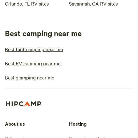
Orlando, FL RV sites
Savannah, GA RV sites
Best camping near me
Best tent camping near me
Best RV camping near me
Best glamping near me
About us
Hosting