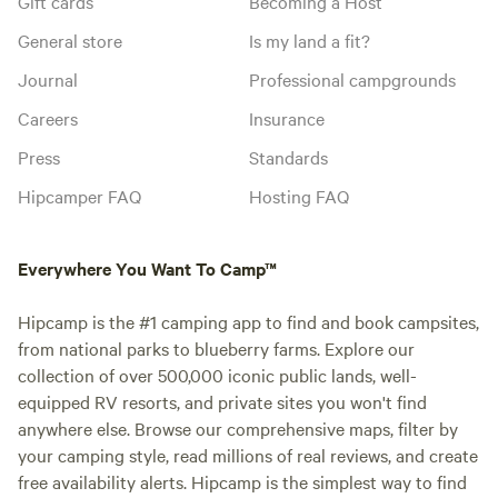
Gift cards
Becoming a Host
General store
Is my land a fit?
Journal
Professional campgrounds
Careers
Insurance
Press
Standards
Hipcamper FAQ
Hosting FAQ
Everywhere You Want To Camp™
Hipcamp is the #1 camping app to find and book campsites,
from national parks to blueberry farms. Explore our
collection of over 500,000 iconic public lands, well-
equipped RV resorts, and private sites you won't find
anywhere else. Browse our comprehensive maps, filter by
your camping style, read millions of real reviews, and create
free availability alerts. Hipcamp is the simplest way to find