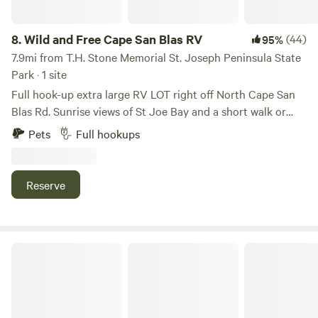
Not to mention, you have easy access to some of the best
seafood in the nation!
8.
Wild and Free Cape San Blas RV
(44)
95%
7.9mi from T.H. Stone Memorial St. Joseph Peninsula State
Park · 1 site
Full hook-up extra large RV LOT right off North Cape San
Blas Rd. Sunrise views of St Joe Bay and a short walk or
bike to the beach (approx .4 miles from site). Located on an
Pets
Full hookups
acre and a half lot stretching from Cape San Blas Rd to the
bay, there is plenty of room for extra cars, boat parking, and
complete privacy. Direct access to St Joe Bay from private
Reserve
dock should be done 2025.
Bayside Bungalow