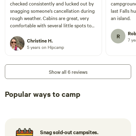
checked consistently and lucked out by
campground 
snagging someone’s cancellation during
last Falls h
rough weather. Cabins are great, very
an island.
comfortable with several little spots to
curl up. Kitchen is very serviceable. Little
Rob
R
grocery store is well equipped.
7 y
Christine H.
5 years on Hipcamp
Show all 6 reviews
Popular ways to camp
Tent sites
RV sites
All to yours
Snag sold-out campsites.