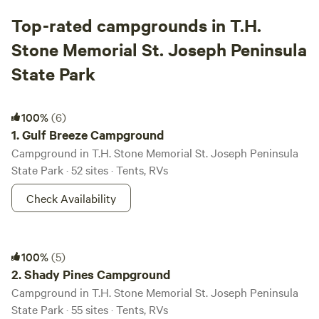
Top-rated campgrounds in T.H.
Stone Memorial St. Joseph Peninsula
State Park
Gulf Breeze Campground
100%
(6)
1.
Gulf Breeze Campground
Campground in T.H. Stone Memorial St. Joseph Peninsula
State Park · 52 sites · Tents, RVs
Check Availability
Shady Pines Campground
100%
(5)
2.
Shady Pines Campground
Campground in T.H. Stone Memorial St. Joseph Peninsula
State Park · 55 sites · Tents, RVs