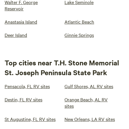
Walter F. George
Lake Seminole
Reservoir
Anastasia Island
Atlantic Beach
Deer Island
Ginnie Springs
Top cities near T.H. Stone Memorial
St. Joseph Peninsula State Park
Pensacola, FL RV sites
Gulf Shores, AL RV sites
Destin, FL RV sites
Orange Beach, AL RV
sites
St Augustine, FL RV sites
New Orleans, LA RV sites