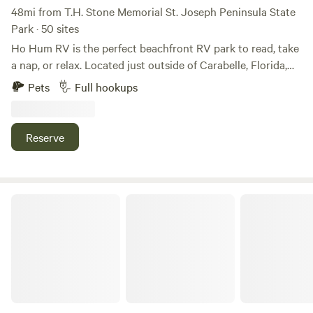
48mi from T.H. Stone Memorial St. Joseph Peninsula State
Park · 50 sites
Ho Hum RV is the perfect beachfront RV park to read, take
a nap, or relax. Located just outside of Carabelle, Florida,
you can fish from our 250-foot pier, walk the beach, or just
Pets
Full hookups
sit back and enjoy the breathtaking sunrises, dolphins
slowly swimming by, pelicans floating or flying in formation
overhead, and seagulls and shorebirds doing their dance.
Reserve
The Gulf Stream Beach Camp