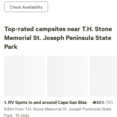
Check Availability
Top-rated campsites near T.H. Stone
Memorial St. Joseph Peninsula State
Park
RV Spots in and around Cape San Blas
1.
RV Spots in and around Cape San Blas
(10)
90%
8.8mi from T.H. Stone Memorial St. Joseph Peninsula State
Park · 10 sites