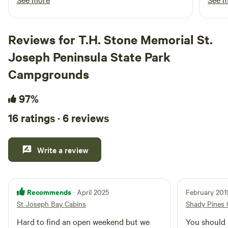
white sandy beaches of St. George Island. You can book a
in an
guided fishing trip or book a trip on an airboat and tour the
walkw
wetlands! Port St. Joe is a close 25-30 minute drive where
only 
Reviews for T.H. Stone Memorial St.
you can book a sunset horseback ride right on the beach
every
beside the ocean. There are endless places to explore in
Joseph Peninsula State Park
absol
town and the surrounding areas…the lighthouse in
gazin
Campgrounds
Carrabelle as well as places to explore in Cape San Blas and
place
Indian Pass.
to fo
97%
16 ratings · 6 reviews
Write a review
Recommends
· April 2025
February 201
St Joseph Bay Cabins
Shady Pines
Hard to find an open weekend but we
You should r