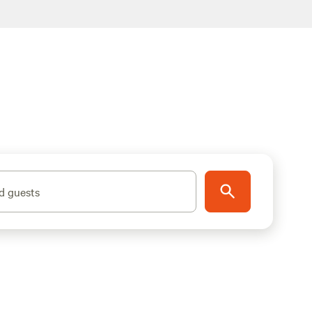
d guests