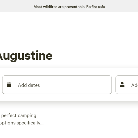
Most wildfires are preventable.
Be fire safe
Augustine
Add dates
Ad
e perfect camping
options specifically
hoices to suit your
ed forest hideaway,