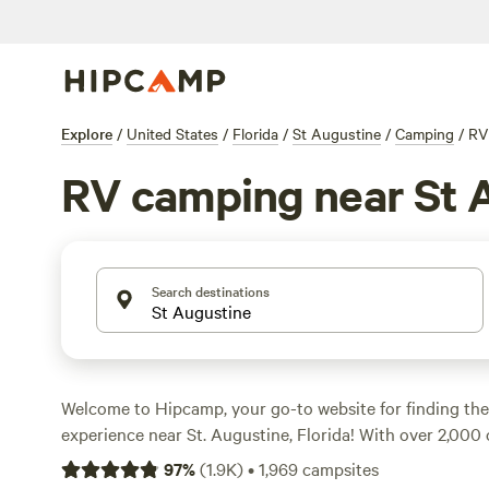
Explore
/
United States
/
Florida
/
St Augustine
/
Camping
/
RV
RV camping near St 
Search destinations
Welcome to Hipcamp, your go-to website for finding th
experience near St. Augustine, Florida! With over 2,000 
tailored for RV enthusiasts, you'll have no shortage of c
97
%
(
1.9K
)
•
1,969
campsites
needs. Whether you prefer a waterfront spot or a seclud