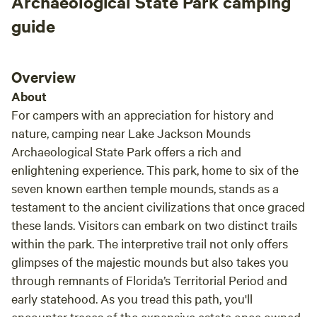
Archaeological State Park camping
guide
Overview
About
For campers with an appreciation for history and
nature, camping near Lake Jackson Mounds
Archaeological State Park offers a rich and
enlightening experience. This park, home to six of the
seven known earthen temple mounds, stands as a
testament to the ancient civilizations that once graced
these lands. Visitors can embark on two distinct trails
within the park. The interpretive trail not only offers
glimpses of the majestic mounds but also takes you
through remnants of Florida’s Territorial Period and
early statehood. As you tread this path, you'll
encounter traces of the expansive estate once owned