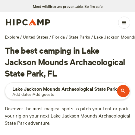
Most wildfires are preventable.
Be fire safe
Explore
/
United States
/
Florida
/
State Parks
/
Lake Jackson Mounds 
The best camping in Lake
Jackson Mounds Archaeological
State Park, FL
Lake Jackson Mounds Archaeological State Park
Add dates
·
Add guests
Discover the most magical spots to pitch your tent or park
your rig on your next Lake Jackson Mounds Archaeological
State Park adventure.