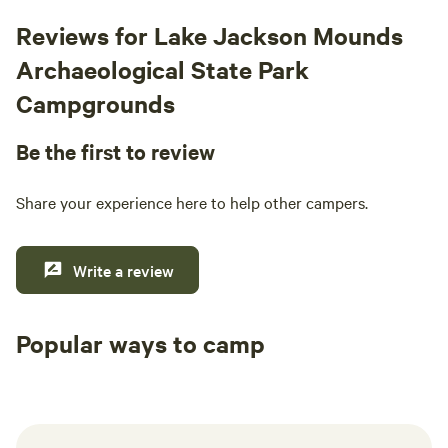
Reviews for Lake Jackson Mounds
Archaeological State Park
Campgrounds
Be the first to review
Share your experience here to help other campers.
Write a review
Popular ways to camp
Tent sites
RV sites
All to yours