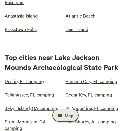
Reservoir
Anastasia Island
Atlantic Beach
Brasstown Falls
Deer Island
Top cities near Lake Jackson
Mounds Archaeological State Park
Destin, FL camping
Panama City, FL camping
Tallahassee, FL camping
Cedar Key, FL camping
Jekyll Island, GA camping
St Augustine, FL camping
Map
Stone Mountain, GA
Gulf Shores, AL camping
camping