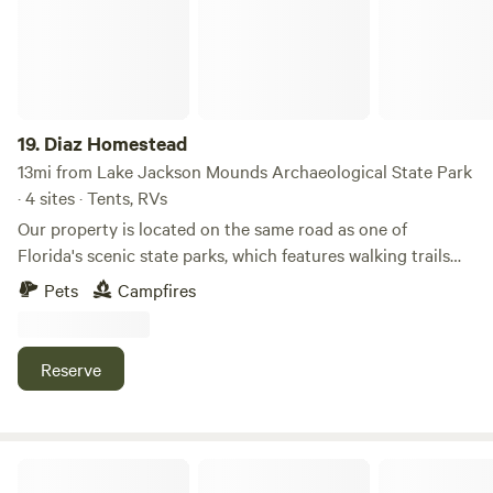
19.
Diaz Homestead
13mi from Lake Jackson Mounds Archaeological State Park
· 4 sites · Tents, RVs
Our property is located on the same road as one of
Florida's scenic state parks, which features walking trails
and a boat ramp with access to Lake Talquin. Nestled
Pets
Campfires
among majestic pine and oak trees, the property boasts a
charming antique fire truck and a peaceful small pond. It’s
close to Tallahassee yet far enough away to offer a serene
Reserve
connection to nature.
Spring Oasis