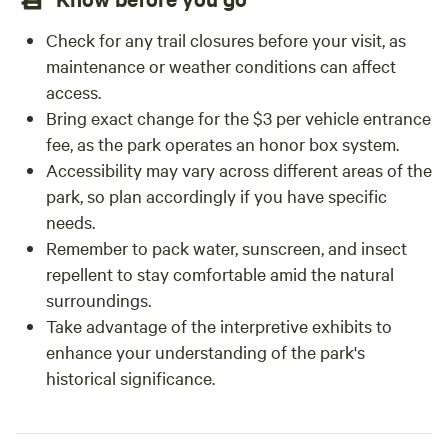
Check for any trail closures before your visit, as
maintenance or weather conditions can affect
access.
Bring exact change for the $3 per vehicle entrance
fee, as the park operates an honor box system.
Accessibility may vary across different areas of the
park, so plan accordingly if you have specific
needs.
Remember to pack water, sunscreen, and insect
repellent to stay comfortable amid the natural
surroundings.
Take advantage of the interpretive exhibits to
enhance your understanding of the park's
historical significance.