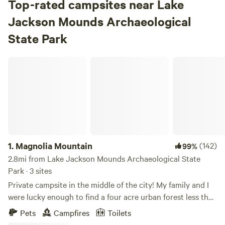
Top-rated campsites near Lake
Jackson Mounds Archaeological
State Park
Magnolia Mountain
1.
Magnolia Mountain
(142)
99%
2.8mi from Lake Jackson Mounds Archaeological State
Park · 3 sites
Private campsite in the middle of the city! My family and I
were lucky enough to find a four acre urban forest less than
two miles from FSU, the Florida Capitol and downtown
Pets
Campfires
Toilets
Tallahassee. And just a mile from midtown! We are