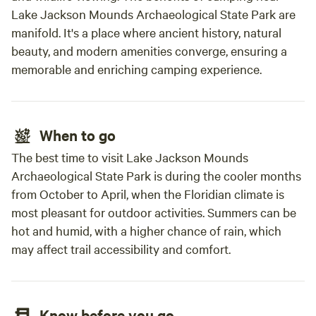
Lake Jackson Mounds Archaeological State Park are
manifold. It's a place where ancient history, natural
beauty, and modern amenities converge, ensuring a
memorable and enriching camping experience.
When to go
The best time to visit Lake Jackson Mounds
Archaeological State Park is during the cooler months
from October to April, when the Floridian climate is
most pleasant for outdoor activities. Summers can be
hot and humid, with a higher chance of rain, which
may affect trail accessibility and comfort.
Know before you go