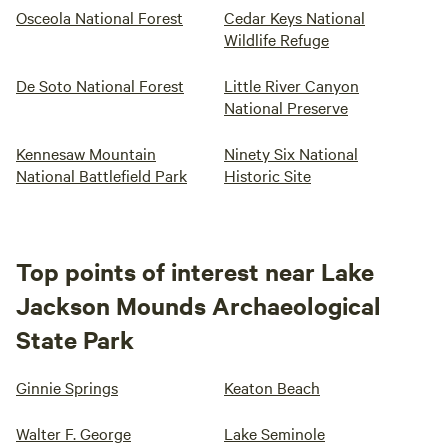
Osceola National Forest
Cedar Keys National
Wildlife Refuge
De Soto National Forest
Little River Canyon
National Preserve
Kennesaw Mountain
Ninety Six National
National Battlefield Park
Historic Site
Top points of interest near Lake
Jackson Mounds Archaeological
State Park
Ginnie Springs
Keaton Beach
Walter F. George
Lake Seminole