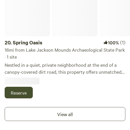
20.
Spring Oasis
(1)
100%
16mi from Lake Jackson Mounds Archaeological State Park
· 1 site
Nestled in a quiet, private neighborhood at the end of a
canopy-covered dirt road, this property offers unmatched
tranquility. It overlooks a pristine cenote—a natural
limestone spring in the Wakulla Aquifer system. These
mystical waters are some of the cleanest in the world,
Reserve
thanks to natural filtration through underground
limestone. Enjoy private dock access to the cenote for
swimming, sunbathing, or simply soaking in the serene
View all
atmosphere. During dry months (typically September
through June), the water becomes crystal clear, ideal for