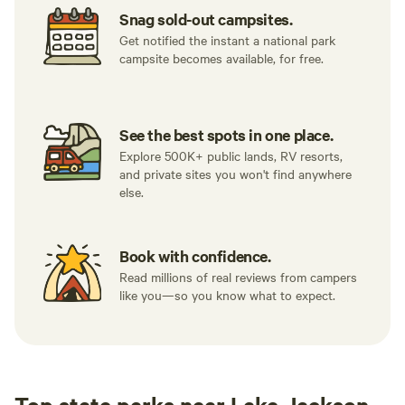
Snag sold-out campsites.
Get notified the instant a national park
campsite becomes available, for free.
See the best spots in one place.
Explore 500K+ public lands, RV resorts,
and private sites you won't find anywhere
else.
Book with confidence.
Read millions of real reviews from campers
like you—so you know what to expect.
Top state parks near Lake Jackson