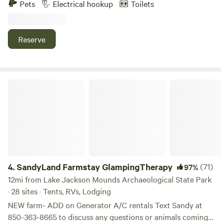
Pets
Electrical hookup
Toilets
spot, with pool and deck access. Camp out, have fun, light a
fire, chill with friends! Close to Tallahassee bike trails,
fishing, boating, hiking and Kayaking. LGBTQIA FRIENDLY
Reserve
SandyLand Farmstay GlampingTherapy
4.
SandyLand Farmstay GlampingTherapy
(71)
97%
12mi from Lake Jackson Mounds Archaeological State Park
· 28 sites · Tents, RVs, Lodging
NEW farm- ADD on Generator A/C rentals Text Sandy at
850-363-8665 to discuss any questions or animals coming,