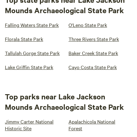
Mounds Archaeological State Park
Falling Waters State Park
O'Leno State Park
Florala State Park
Three Rivers State Park
Tallulah Gorge State Park
Baker Creek State Park
Lake Griffin State Park
Cayo Costa State Park
Top parks near Lake Jackson
Mounds Archaeological State Park
Jimmy Carter National
Apalachicola National
Historic Site
Forest