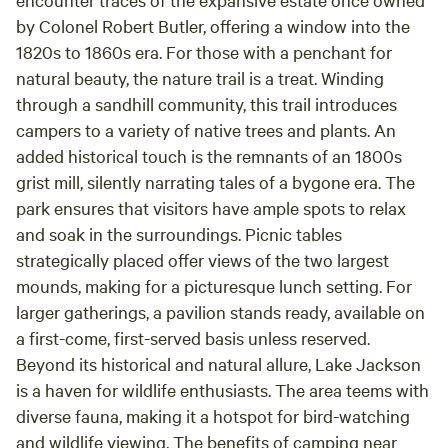
by Colonel Robert Butler, offering a window into the
1820s to 1860s era. For those with a penchant for
natural beauty, the nature trail is a treat. Winding
through a sandhill community, this trail introduces
campers to a variety of native trees and plants. An
added historical touch is the remnants of an 1800s
grist mill, silently narrating tales of a bygone era. The
park ensures that visitors have ample spots to relax
and soak in the surroundings. Picnic tables
strategically placed offer views of the two largest
mounds, making for a picturesque lunch setting. For
larger gatherings, a pavilion stands ready, available on
a first-come, first-served basis unless reserved.
Beyond its historical and natural allure, Lake Jackson
is a haven for wildlife enthusiasts. The area teems with
diverse fauna, making it a hotspot for bird-watching
and wildlife viewing. The benefits of camping near