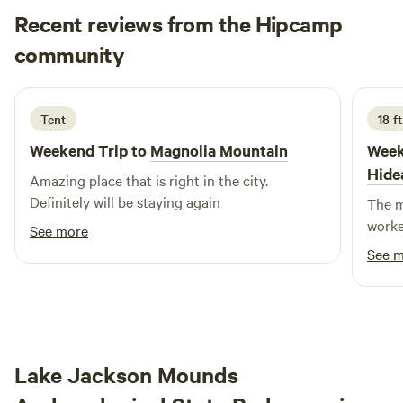
snorkeling and exploration. Please note that water clarity is
Recent reviews from the Hipcamp
weather-dependent and beyond our control. Wildlife
Micah
community
M
k
Spotting: From the dock, you may catch glimpses of
1 week ago
woodpeckers, swallowtail birds, hawks, and other wildlife.
Bring your binoculars to enhance your experience!
Tent
18 ft
Weekend Trip to
Magnolia Mountain
Week
Hide
Amazing place that is right in the city.
Definitely will be staying again
The m
worke
See more
See 
Lake Jackson Mounds