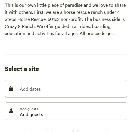
This is our own little piece of paradise and we love to share
it with others. First, we are a horse rescue ranch under 4
Steps Horse Rescue, 501c3 non-profit. The business side is
Crazy 8 Ranch. We offer guided trail rides, boarding,
education and activities for all ages. All proceeds go
towards the feed and care of our rescues. Everyone is
welcome here, come enjoy our hospitality
Select a site
Add dates
Add guests