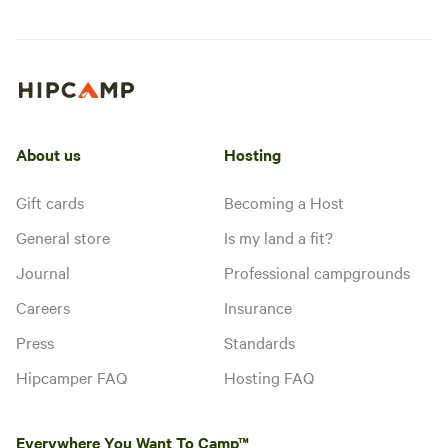
About us
Hosting
Gift cards
Becoming a Host
General store
Is my land a fit?
Journal
Professional campgrounds
Careers
Insurance
Press
Standards
Hipcamper FAQ
Hosting FAQ
Everywhere You Want To Camp™