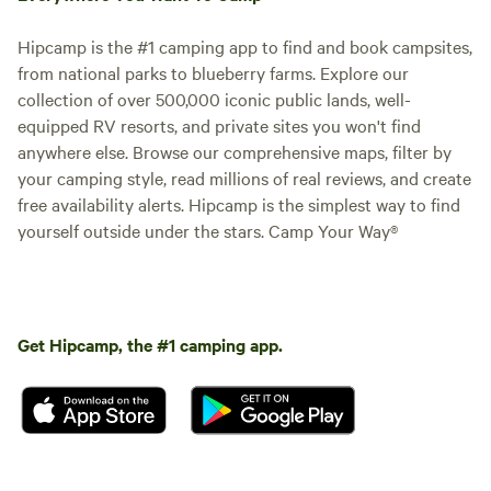
Hipcamp is the #1 camping app to find and book campsites,
from national parks to blueberry farms. Explore our
collection of over 500,000 iconic public lands, well-
equipped RV resorts, and private sites you won't find
anywhere else. Browse our comprehensive maps, filter by
your camping style, read millions of real reviews, and create
free availability alerts. Hipcamp is the simplest way to find
yourself outside under the stars. Camp Your Way®
Get Hipcamp, the #1 camping app.