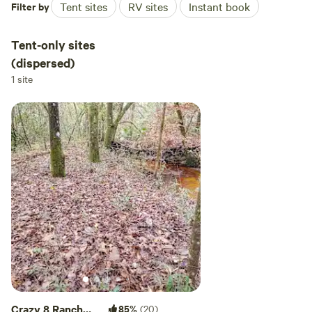
Filter by
Tent sites
RV sites
Instant book
Tent-only sites
(dispersed)
1 site
Crazy 8 Ranch
85%
(20)