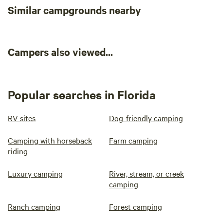
Similar campgrounds nearby
sometimes those three days pass
too quickly! We do the best we
can to get reviews posted in time!
(We've been begging them to give
us more time, so maybe soon!)
Campers also viewed...
Feel free to message if you have
questions! The herd looks
forward to meeting you!!
Popular searches in Florida
RV sites
Dog-friendly camping
Camping with horseback
Farm camping
riding
Luxury camping
River, stream, or creek
camping
Ranch camping
Forest camping