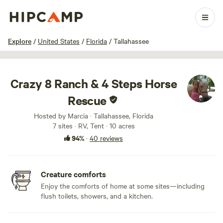
1 / 53
Explore
/
United States
/
Florida
/
Tallahassee
Crazy 8 Ranch & 4 Steps Horse
Rescue
Hosted by Marcia · Tallahassee, Florida
7 sites · RV, Tent · 10 acres
94%
·
40 reviews
Creature comforts
Enjoy the comforts of home at some sites—including
flush toilets, showers, and a kitchen.