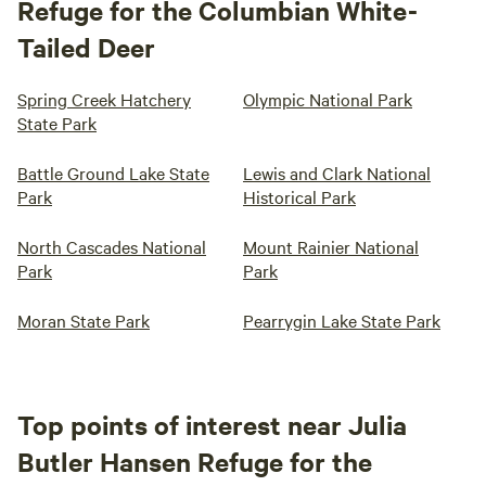
Refuge for the Columbian White-
Tailed Deer
Spring Creek Hatchery
Olympic National Park
State Park
Battle Ground Lake State
Lewis and Clark National
Park
Historical Park
North Cascades National
Mount Rainier National
Park
Park
Moran State Park
Pearrygin Lake State Park
Top points of interest near Julia
Butler Hansen Refuge for the