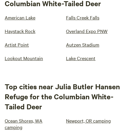
Columbian White-Tailed Deer
American Lake
Falls Creek Falls
Haystack Rock
Overland Expo PNW
Artist Point
Autzen Stadium
Lookout Mountain
Lake Crescent
Top cities near Julia Butler Hansen
Refuge for the Columbian White-
Tailed Deer
Ocean Shores, WA
Newport, OR camping
camping