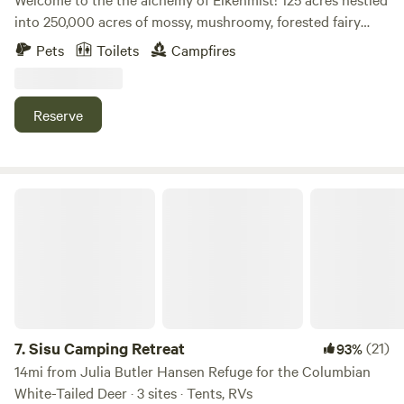
into 250,000 acres of mossy, mushroomy, forested fairy
lands. Where the Willapa hills meet the mouth of the
Pets
Toilets
Campfires
Columbia River. We are a mellow regenerative agriculture
farm and portal to liminal landscapes. Come meet the
sheep, feed the horses, drink from the spring, meditate in
Reserve
the yurt, hike the hills and feed your spirit. Let the land
attune you.
Sisu Camping Retreat
7.
Sisu Camping Retreat
(21)
93%
14mi from Julia Butler Hansen Refuge for the Columbian
White-Tailed Deer · 3 sites · Tents, RVs