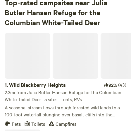
Top-rated campsites near Julia
Butler Hansen Refuge for the
Columbian White-Tailed Deer
Wild Blackberry Heights
1.
Wild Blackberry Heights
(43)
92%
2.3mi from Julia Butler Hansen Refuge for the Columbian
White-Tailed Deer · 5 sites · Tents, RVs
A seasonal stream flows through forested wild lands to a
100-foot waterfall plunging over basalt cliffs into the
Columbia River. Open meadows on two knolls frame a
Pets
Toilets
Campfires
natural amphitheater. A rough road crosses the creek