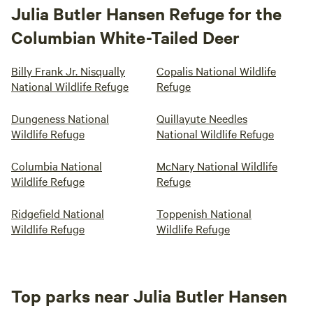
Julia Butler Hansen Refuge for the
Columbian White-Tailed Deer
Billy Frank Jr. Nisqually
Copalis National Wildlife
National Wildlife Refuge
Refuge
Dungeness National
Quillayute Needles
Wildlife Refuge
National Wildlife Refuge
Columbia National
McNary National Wildlife
Wildlife Refuge
Refuge
Ridgefield National
Toppenish National
Wildlife Refuge
Wildlife Refuge
Top parks near Julia Butler Hansen