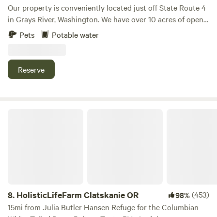
Our property is conveniently located just off State Route 4
in Grays River, Washington. We have over 10 acres of open
pasture land, along with creekside camping sites and
Pets
Potable water
walking trails around the property. Currently, we offer
boondocking sites only, no amenities. Please note that we
do NOT have restroom facilities. The property is a 30-
Reserve
minute drive from Astoria, Oregon, and Long Beach,
Washington. Local attractions include the Grays River
Historic Covered Bridge, Duffy's Irish Pub (they have
limited hours), and various nearby river access points.
HolisticLifeFarm Clatskanie OR
8.
HolisticLifeFarm Clatskanie OR
(453)
98%
15mi from Julia Butler Hansen Refuge for the Columbian