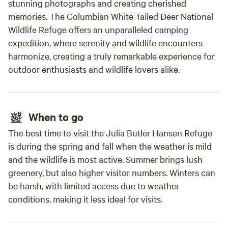
stunning photographs and creating cherished
memories. The Columbian White-Tailed Deer National
Wildlife Refuge offers an unparalleled camping
expedition, where serenity and wildlife encounters
harmonize, creating a truly remarkable experience for
outdoor enthusiasts and wildlife lovers alike.
When to go
The best time to visit the Julia Butler Hansen Refuge
is during the spring and fall when the weather is mild
and the wildlife is most active. Summer brings lush
greenery, but also higher visitor numbers. Winters can
be harsh, with limited access due to weather
conditions, making it less ideal for visits.