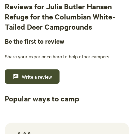
Reviews for Julia Butler Hansen
Refuge for the Columbian White-
Tailed Deer Campgrounds
Be the first to review
Share your experience here to help other campers.
Write a review
Popular ways to camp
Tent sites
RV sites
All to yours