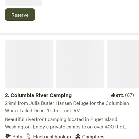
leading hikers and bikers to the town of Cathlamet (about a
mile away) with its brewery, restaurants, and marina with
Reserve
self-service kayak rentals.
Columbia River Camping
2.
Columbia River Camping
(67)
91%
2.9mi from Julia Butler Hansen Refuge for the Columbian
White-Tailed Deer · 1 site · Tent, RV
Beautiful riverfront camping located in Puget Island
Washington. Enjoy a private campsite on over 400 ft of
riverfront access. Across the river from Bradley State Park
Pets
Electrical hookup
Campfires