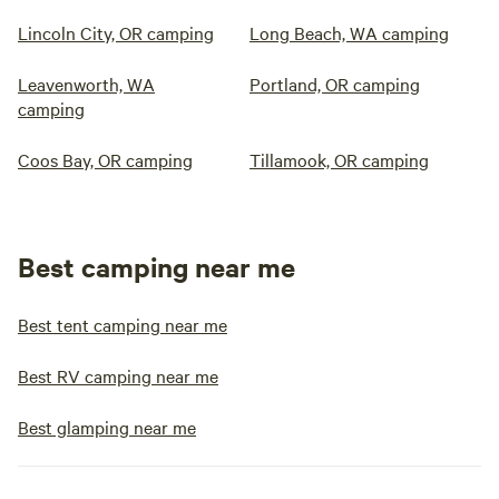
Lincoln City, OR camping
Long Beach, WA camping
Leavenworth, WA
Portland, OR camping
camping
Coos Bay, OR camping
Tillamook, OR camping
Best camping near me
Best tent camping near me
Best RV camping near me
Best glamping near me