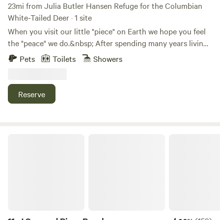
23mi from Julia Butler Hansen Refuge for the Columbian
White-Tailed Deer · 1 site
When you visit our little "piece" on Earth we hope you feel
the "peace" we do.&nbsp; After spending many years living
in the city, we found a place where we feel the calm and
Pets
Toilets
Showers
solitude we've been wanting and needing for a long time.
Now, we want to share it with you.&nbsp; A 10-acre "piece"
of "peace" on Earth.&nbsp; Come join us for a day or
Reserve
two.&nbsp;&nbsp;
J Squared River Ranch