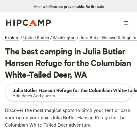
Most wildfires are preventable.
Be fire safe
Explore
/
United States
/
Washington
/
Julia Butler Hansen Refuge fo
The best camping in Julia Butler
Hansen Refuge for the Columbian
White-Tailed Deer, WA
Julia Butler Hansen Refuge for the Columbian White-Tail
Add dates
·
Add guests
Discover the most magical spots to pitch your tent or park
your rig on your next Julia Butler Hansen Refuge for the
Columbian White-Tailed Deer adventure.