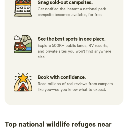
Snag sold-out campsites.
Get notified the instant a national park
campsite becomes available, for free.
See the best spots in one place.
Explore 500K+ public lands, RV resorts,
and private sites you won't find anywhere
else.
Book with confidence.
Read millions of real reviews from campers
like you—so you know what to expect.
Top national wildlife refuges near