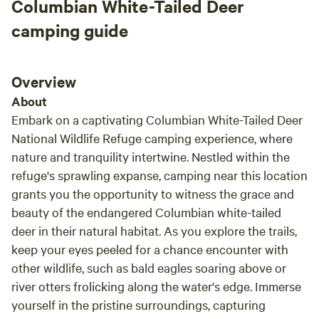
Columbian White-Tailed Deer
camping guide
Overview
About
Embark on a captivating Columbian White-Tailed Deer
National Wildlife Refuge camping experience, where
nature and tranquility intertwine. Nestled within the
refuge's sprawling expanse, camping near this location
grants you the opportunity to witness the grace and
beauty of the endangered Columbian white-tailed
deer in their natural habitat. As you explore the trails,
keep your eyes peeled for a chance encounter with
other wildlife, such as bald eagles soaring above or
river otters frolicking along the water's edge. Immerse
yourself in the pristine surroundings, capturing