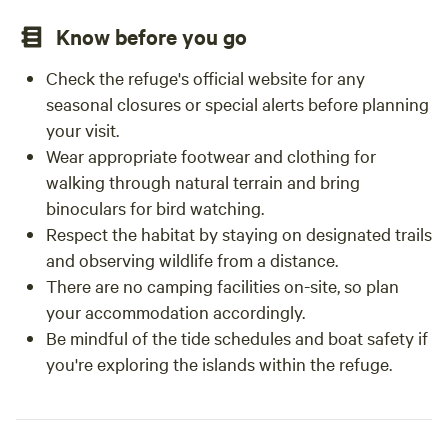
Know before you go
Check the refuge's official website for any
seasonal closures or special alerts before planning
your visit.
Wear appropriate footwear and clothing for
walking through natural terrain and bring
binoculars for bird watching.
Respect the habitat by staying on designated trails
and observing wildlife from a distance.
There are no camping facilities on-site, so plan
your accommodation accordingly.
Be mindful of the tide schedules and boat safety if
you're exploring the islands within the refuge.