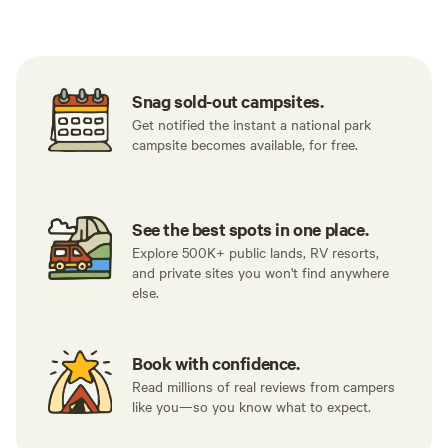
Tent sites
RV sites
All to yours
Snag sold-out campsites.
Get notified the instant a national park
campsite becomes available, for free.
See the best spots in one place.
Explore 500K+ public lands, RV resorts,
and private sites you won't find anywhere
else.
Book with confidence.
Read millions of real reviews from campers
like you—so you know what to expect.