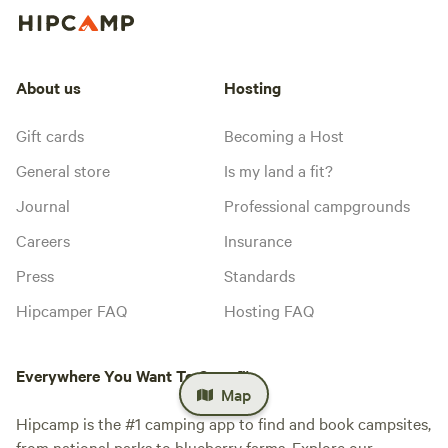
About us
Hosting
Gift cards
Becoming a Host
General store
Is my land a fit?
Journal
Professional campgrounds
Careers
Insurance
Press
Standards
Hipcamper FAQ
Hosting FAQ
Everywhere You Want To Camp™
Map
Hipcamp is the #1 camping app to find and book campsites,
from national parks to blueberry farms. Explore our