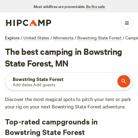
Most wildfires are preventable.
Be fire safe
Explore
/
United States
/
Minnesota
/
Bowstring State Forest
/
Campi
The best camping in Bowstring
State Forest, MN
Bowstring State Forest
Add dates
·
Add guests
Discover the most magical spots to pitch your tent or park
your rig on your next Bowstring State Forest adventure.
Top-rated campgrounds in
Bowstring State Forest