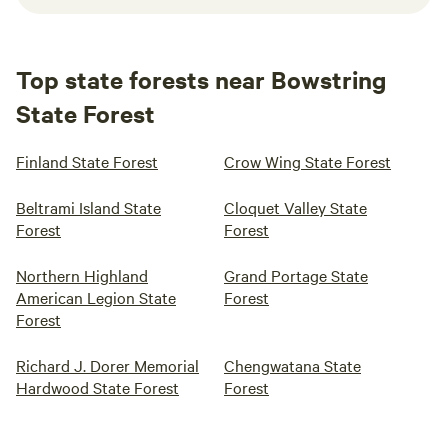
Top state forests near Bowstring
State Forest
Finland State Forest
Crow Wing State Forest
Beltrami Island State
Cloquet Valley State
Forest
Forest
Northern Highland
Grand Portage State
American Legion State
Forest
Forest
Richard J. Dorer Memorial
Chengwatana State
Hardwood State Forest
Forest