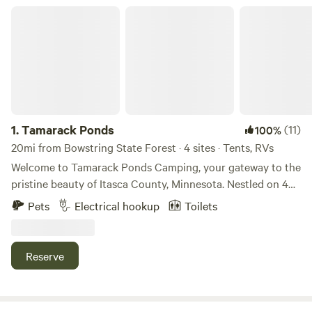
Tamarack Ponds
1.
Tamarack Ponds
(11)
100%
20mi from Bowstring State Forest · 4 sites · Tents, RVs
Welcome to Tamarack Ponds Camping, your gateway to the
pristine beauty of Itasca County, Minnesota. Nestled on 40
acres of private land adorned with ancient cedar, ash, and
Pets
Electrical hookup
Toilets
black spruce trees, our campground offers a serene nature
retreat. Immerse yourself in the tranquil ambiance, where
the melodies of wildlife fill the air, creating a symphony of
Reserve
natural sounds. Whether you're pitching a tent or parking
your RV, we have you covered with carefully curated
camping spots. Two tenting spots equipped with fire pits