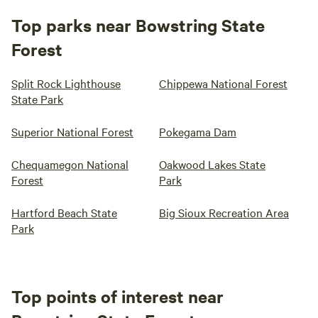
Top parks near Bowstring State
Forest
Split Rock Lighthouse
Chippewa National Forest
State Park
Superior National Forest
Pokegama Dam
Chequamegon National
Oakwood Lakes State
Forest
Park
Hartford Beach State
Big Sioux Recreation Area
Park
Top points of interest near