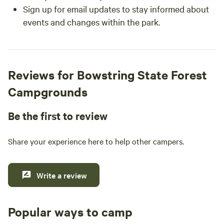
Sign up for email updates to stay informed about
events and changes within the park.
Reviews for Bowstring State Forest
Campgrounds
Be the first to review
Share your experience here to help other campers.
Write a review
Popular ways to camp