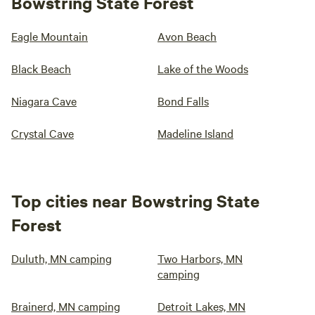
Bowstring State Forest
Eagle Mountain
Avon Beach
Black Beach
Lake of the Woods
Niagara Cave
Bond Falls
Crystal Cave
Madeline Island
Top cities near Bowstring State
Forest
Duluth, MN camping
Two Harbors, MN
camping
Brainerd, MN camping
Detroit Lakes, MN