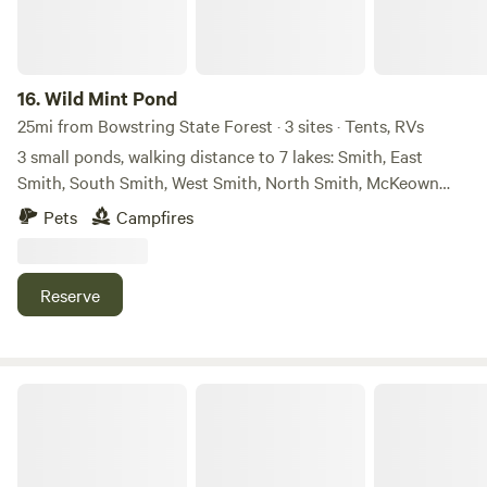
bathroom with a shower, a stove, refrigerator, dishwasher,
BBQ grill, towels, a washer and dryer, and shampoo and
conditioner.
16.
Wild Mint Pond
25mi from Bowstring State Forest · 3 sites · Tents, RVs
3 small ponds, walking distance to 7 lakes: Smith, East
Smith, South Smith, West Smith, North Smith, McKeown
and Duck Lakes. Glacial hills covered with birch, maple,
Pets
Campfires
balsam fir, and pines, sandy beach and outhouse across the
road, U.S. Forest Service land to the south where Duck Lake
lies. Lots of wildlife: deer, eagles, loons, ducks, great grey
Reserve
heron, otter, beaver, fox and more.
Bajaska Sandy Shores