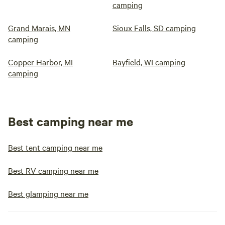
camping
Grand Marais, MN
Sioux Falls, SD camping
camping
Copper Harbor, MI
Bayfield, WI camping
camping
Best camping near me
Best tent camping near me
Best RV camping near me
Best glamping near me