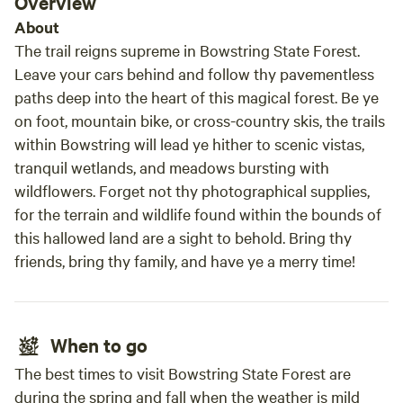
Overview
basic but functional, and a boat can be tied to it. Aquatic
About
plants become more abundant in the water later in the
summer. The dock is available from Memorial Day through
The trail reigns supreme in Bowstring State Forest.
Labor Day. We are continuing to improve the lakeshore by
Leave your cars behind and follow thy pavementless
finishing steps down the slope and hope to add a longer
paths deep into the heart of this magical forest. Be ye
dock in the future. Please reach out with any questions.
on foot, mountain bike, or cross-country skis, the trails
within Bowstring will lead ye hither to scenic vistas,
tranquil wetlands, and meadows bursting with
wildflowers. Forget not thy photographical supplies,
for the terrain and wildlife found within the bounds of
this hallowed land are a sight to behold. Bring thy
friends, bring thy family, and have ye a merry time!
When to go
The best times to visit Bowstring State Forest are
during the spring and fall when the weather is mild