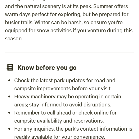
and the natural scenery is at its peak. Summer offers
warm days perfect for exploring, but be prepared for
busier trails. Winter can be harsh, so ensure you're
equipped for snow activities if you venture during this
season.
Know before you go
Check the latest park updates for road and
campsite improvements before your visit.
Heavy machinery may be operating in certain
areas; stay informed to avoid disruptions.
Remember to call ahead or check online for
campsite availability and reservations.
For any inquiries, the park's contact information is
readily available for your convenience.