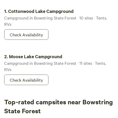
Cottonwood Lake Campground
1.
Cottonwood Lake Campground
Campground in Bowstring State Forest · 10 sites · Tents,
RVs
Check Availability
Moose Lake Campground
2.
Moose Lake Campground
Campground in Bowstring State Forest · 11 sites · Tents,
RVs
Check Availability
Top-rated campsites near Bowstring
State Forest