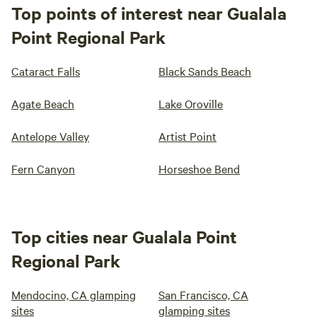
Top points of interest near Gualala
Point Regional Park
Cataract Falls
Black Sands Beach
Agate Beach
Lake Oroville
Antelope Valley
Artist Point
Fern Canyon
Horseshoe Bend
Top cities near Gualala Point
Regional Park
Mendocino, CA glamping
San Francisco, CA
sites
glamping sites