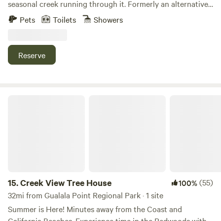
seasonal creek running through it. Formerly an alternative
school, the property features several unique buildings,
Pets
Toilets
Showers
including two indoor sleeping spaces (with a combination
of single and bunk beds), a fully functional kitchen, and two
full bathrooms. Guests can stay indoors or camp and will
Reserve
enjoy hiking to the upper meadow, dipping in the creek, and
soaking in the peace and quiet.
Creek View Tree House
15.
Creek View Tree House
(55)
100%
32mi from Gualala Point Regional Park · 1 site
Summer is Here! Minutes away from the Coast and
California Beaches. Experience time in the Redwoods with