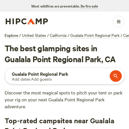
Most wildfires are preventable.
Be fire safe
Explore
/
United States
/
California
/
Gualala Point Regional Park
/
Ca
The best glamping sites in
Gualala Point Regional Park, CA
Gualala Point Regional Park
Add dates
·
Add guests
Discover the most magical spots to pitch your tent or park
your rig on your next Gualala Point Regional Park
adventure.
Top-rated campsites near Gualala