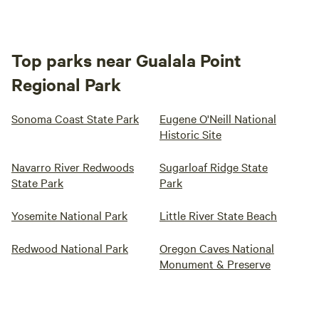
Top parks near Gualala Point
Regional Park
Sonoma Coast State Park
Eugene O'Neill National
Historic Site
Navarro River Redwoods
Sugarloaf Ridge State
State Park
Park
Yosemite National Park
Little River State Beach
Redwood National Park
Oregon Caves National
Monument & Preserve