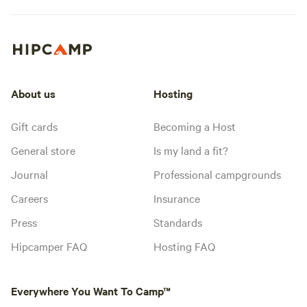
About us
Hosting
Gift cards
Becoming a Host
General store
Is my land a fit?
Journal
Professional campgrounds
Careers
Insurance
Press
Standards
Hipcamper FAQ
Hosting FAQ
Everywhere You Want To Camp™