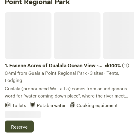
Point Regional Park
Essene Acres of Gualala Ocean View -Walking Distance to Town
1.
Essene Acres of Gualala Ocean View -
(11)
100%
Walking Distance to Town
0.4mi from Gualala Point Regional Park · 3 sites · Tents,
Lodging
Gualala (pronounced Wa La La) comes from an indigenous
word for "water coming down place", where the river meets
the sea. And indeed that is what we have. It's 10 private
Toilets
Potable water
Cooking equipment
forested acres of historical logging land, located just steps
from downtown Gualala, (a 5 minute easy walk) where you
will find shopping, restaurants. ATM and gas stations. You
Reserve
can walk to the Gualala Center of the Arts - a must see art