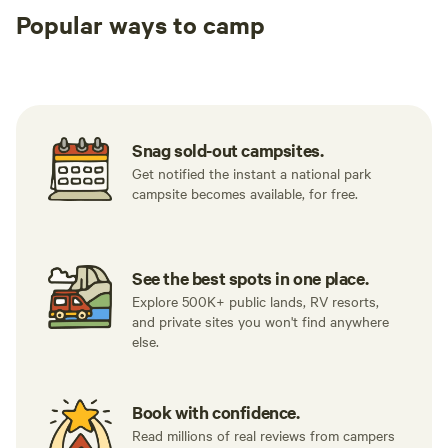
Popular ways to camp
then out. It was unbelievable. Before I left, Cosmo let me
use his indoor solar-heated shower and told me all about
Tent sites
RV sites
All to yours
his projects to build his own home and roads and move
towards a more sustainable future. Overall this is really the
best of what I imagine hipcamp has to offer - kind property
owners & unique individuals who care about their guests
Snag sold-out campsites.
while also allowing them to have their own experience. If I’m
Get notified the instant a national park
ever near Mendocino I will gladly make the trip inland to
campsite becomes available, for free.
stay at his property again."
See the best spots in one place.
Explore 500K+ public lands, RV resorts,
and private sites you won't find anywhere
else.
Book with confidence.
Read millions of real reviews from campers