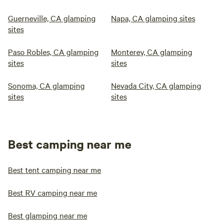
Guerneville, CA glamping
Napa, CA glamping sites
sites
Paso Robles, CA glamping
Monterey, CA glamping
sites
sites
Sonoma, CA glamping
Nevada City, CA glamping
sites
sites
Best camping near me
Best tent camping near me
Best RV camping near me
Best glamping near me