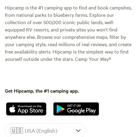
Hipcamp is the #1 camping app to find and book campsites,
from national parks to blueberry farms. Explore our
collection of over 500,000 iconic public lands, well-
equipped RV resorts, and private sites you won't find
anywhere else. Browse our comprehensive maps, filter by
your camping style, read millions of real reviews, and create
free availability alerts. Hipcamp is the simplest way to find
yourself outside under the stars. Camp Your Way®
Get Hipcamp, the #1 camping app.
🇺🇸
USA (English)