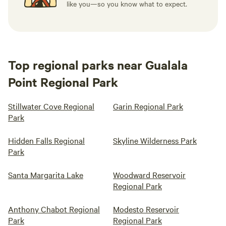
like you—so you know what to expect.
Top regional parks near Gualala
Point Regional Park
Stillwater Cove Regional
Garin Regional Park
Park
Hidden Falls Regional
Skyline Wilderness Park
Park
Santa Margarita Lake
Woodward Reservoir
Regional Park
Anthony Chabot Regional
Modesto Reservoir
Park
Regional Park