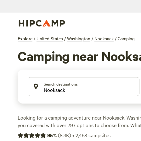
Explore
/
United States
/
Washington
/
Nooksack
/
Camping
Camping near Nooks
Search destinations
Looking for a camping adventure near Nooksack, Wash
you covered with over 797 options to choose from. Wheth
roading, whitewater paddling, or biking, there's somethi
95
%
(
8.3K
)
•
2,458
campsites
at
Cedar+Fern
(258 reviews),
Valhalla Tree Farm
(200 re