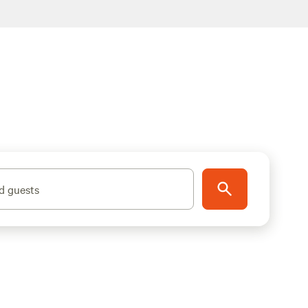
d guests