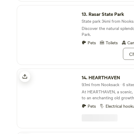
Rasar State Park
13.
Rasar State Park
State park 34mi from Nooksa
Discover the natural splendo
Park.
Pets
Toilets
Cam
Ch
HEARTHAVEN
14.
HEARTHAVEN
9.1mi from Nooksack · 6 site
At HEARTHAVEN, a scenic,
to an enchanting old growth for
yourself at home and choos
Pets
Electrical hook
campsite in the meadow or on t
hillside views, forest explora
and the communal fire circle. Our blossomi
permaculture homestead is 
welcoming place to breathe an