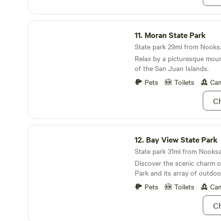
season) downtown Lynden a
C’s wedding and event venu
Washington Fairgrounds, 6 
from the Mount Baker ski L
main grocery shopping area
Moran State Park
away from the town of glacie
from the Canadian border crossing. 
11.
Moran State Park
minute drive south to Belli
State park 29mi from Nooksa
west to Birch Bay and other
Relax by a picturesque mount
destinations, 1 hour 15 minu
of the San Juan Islands.
(gateway to the San Juan Is
minutes east to the Picture
Pets
Toilets
Cam
Mt. Baker.
Ch
Bay View State Park
12.
Bay View State Park
State park 31mi from Nooksac
Discover the scenic charm o
Park and its array of outdoor
Pets
Toilets
Cam
Ch