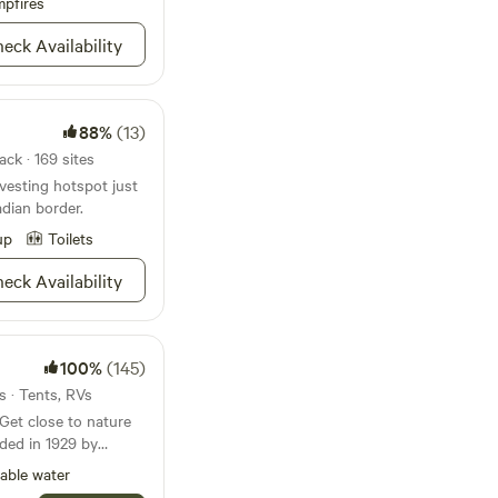
ce with you through
pfires
ington. Squatch Glen
ist campground owned
eck Availability
 and we will be more
 Cheryl. Cheryl dreams
small, private
nt to return to year
vely adult retreat
e wonders of the PNW.
88%
(13)
ne and mature
18 and above. It is a
ck · 169 sites
machinery and
vesting hotspot just
dian border.
r rules, ask us for
up
Toilets
eck Availability
100%
(145)
s · Tents, RVs
ded in 1929 by
by, who raised their
able water
les