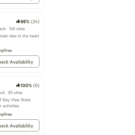
nd the Northwest
e. We are 45 minutes
minutes from the
odge and 9 miles
, and about 5 minutes
r.
It’s a 30-
96%
(24)
ngham, 30 minutes
ck · 145 sites
 waterfront
ain lake in the heart
tes to Anacortes
lands), and 1 hour 20
 Lake Viewpoint on
pfires
eck Availability
100%
(6)
k · 85 sites
f Bay View State
 activities.
pfires
eck Availability