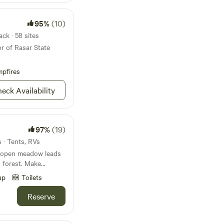
95%
(10)
ck · 58 sites
r of Rasar State
pfires
eck Availability
97%
(19)
s · Tents, RVs
 open meadow leads
est. Make
e a comfortable
up
Toilets
he lawn. Enjoy
tion, resident wildlife
Reserve
ng
a serene and
d rejuvenate. We