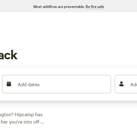
Most wildfires are preventable.
Be fire safe
ack
Add dates
Ad
ington? Hipcamp has
er you're into off-
ng for everyone. Stay
views), or
Wildwood