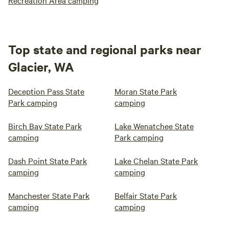
Recreation Area camping
Top state and regional parks near
Glacier, WA
Deception Pass State
Moran State Park
Park camping
camping
Birch Bay State Park
Lake Wenatchee State
camping
Park camping
Dash Point State Park
Lake Chelan State Park
camping
camping
Manchester State Park
Belfair State Park
camping
camping