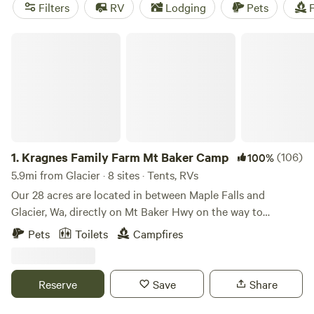
campsites in the area? Check out
Cedar+Fern
(258
Filters
RV
Lodging
Pets
F
reviews),
Valhalla Tree Farm
(200 reviews), and
Wildwood
Farms Camp
(170 reviews). So pack your bags and get
Kragnes Family Farm Mt Baker Camp
ready for an unforgettable camping experience!
1.
Kragnes Family Farm Mt Baker Camp
(106)
100%
5.9mi from Glacier · 8 sites · Tents, RVs
Our 28 acres are located in between Maple Falls and
Glacier, Wa, directly on Mt Baker Hwy on the way to
Beautiful Mt Baker. Ben and Tyne run a chemical free farm,
Pets
Toilets
Campfires
on which we raise 7 and 1/2 acres of veggie and flower. 15
acres of pastureland on which we raise pasture raised
chicken, as well as biannual lamb and beef. The remainder
Reserve
Save
Share
of our land is breathtaking Pacific Northwest forest that is
boarded by the Bay to Baker trail. Our campsites range