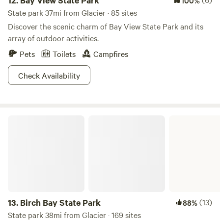
12.
Bay View State Park
100%
State park 37mi from Glacier · 85 sites
Discover the scenic charm of Bay View State Park and its
array of outdoor activities.
Pets
Toilets
Campfires
Check Availability
Birch Bay State Park
13.
Birch Bay State Park
(13)
88%
State park 38mi from Glacier · 169 sites