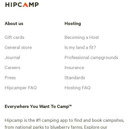
About us
Hosting
Gift cards
Becoming a Host
General store
Is my land a fit?
Journal
Professional campgrounds
Careers
Insurance
Press
Standards
Hipcamper FAQ
Hosting FAQ
Everywhere You Want To Camp™
Hipcamp is the #1 camping app to find and book campsites,
from national parks to blueberry farms. Explore our