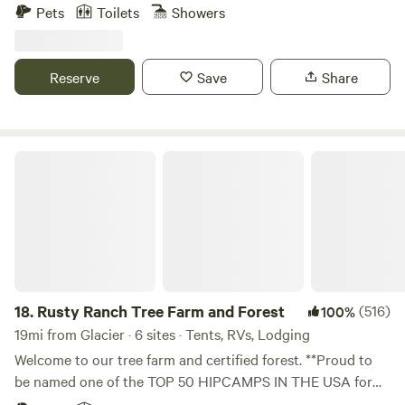
the back of the property has magestic old-growth maples,
Pets
Toilets
Showers
hemlocks, spruce, and an abundance of NW native
understory plants. Nearby, there is a river for swimming, fly-
fishing, kayaking, tubing, and the Acme Diner and General
Reserve
Save
Share
Store are within walking distance. The property has a huge
garden with an abundance of fresh produce year round.
Learn more at our website www.samarafarm.com Rules and
Waiver form: https://forms.gle/QYwDFuHuRZofTZUo9
Rusty Ranch Tree Farm and Forest
18.
Rusty Ranch Tree Farm and Forest
(516)
100%
19mi from Glacier · 6 sites · Tents, RVs, Lodging
Welcome to our tree farm and certified forest. **Proud to
be named one of the TOP 50 HIPCAMPS IN THE USA for
2025, one of the TOP HIPCAMPS in Washington State for