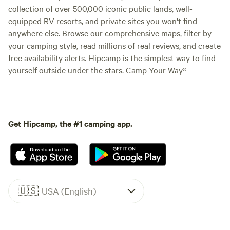
collection of over 500,000 iconic public lands, well-
equipped RV resorts, and private sites you won't find
anywhere else. Browse our comprehensive maps, filter by
your camping style, read millions of real reviews, and create
free availability alerts. Hipcamp is the simplest way to find
yourself outside under the stars. Camp Your Way®
Get Hipcamp, the #1 camping app.
🇺🇸
USA (English)