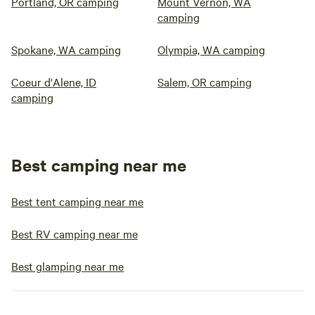
Portland, OR camping
Mount Vernon, WA
camping
Spokane, WA camping
Olympia, WA camping
Coeur d'Alene, ID
Salem, OR camping
camping
Best camping near me
Best tent camping near me
Best RV camping near me
Best glamping near me