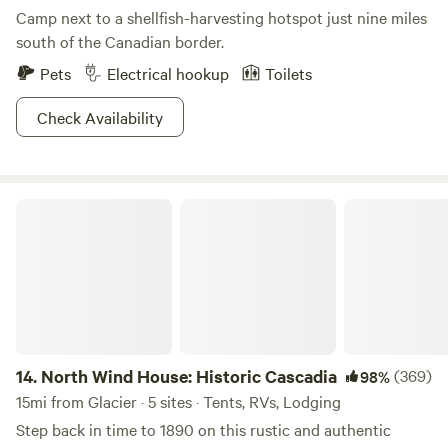
Camp next to a shellfish-harvesting hotspot just nine miles
south of the Canadian border.
Pets
Electrical hookup
Toilets
Check Availability
North Wind House: Historic Cascadia
14.
North Wind House: Historic Cascadia
(369)
98%
15mi from Glacier · 5 sites · Tents, RVs, Lodging
Step back in time to 1890 on this rustic and authentic