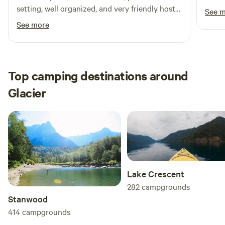
beaut
setting, well organized, and very friendly host
See 
gem s
Margaret! The farm fresh eggs are delicious.
See more
and s
Favorite thing is that dogs are off leash
were 
allowed—my dog loved running free! There’s a
dogs 
creek and hike right behind the campsite as
enjoy
well!
Top camping destinations around
and u
Glacier
hope 
Lake Crescent
282
campgrounds
Stanwood
414
campgrounds