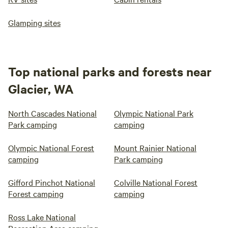
Glamping sites
Top national parks and forests near
Glacier, WA
North Cascades National
Olympic National Park
Park camping
camping
Olympic National Forest
Mount Rainier National
camping
Park camping
Gifford Pinchot National
Colville National Forest
Forest camping
camping
Ross Lake National