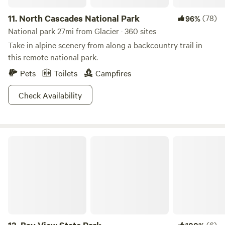
11.
North Cascades National Park
(78)
96%
National park 27mi from Glacier · 360 sites
Take in alpine scenery from along a backcountry trail in
this remote national park.
Pets
Toilets
Campfires
Check Availability
Bay View State Park
(6)