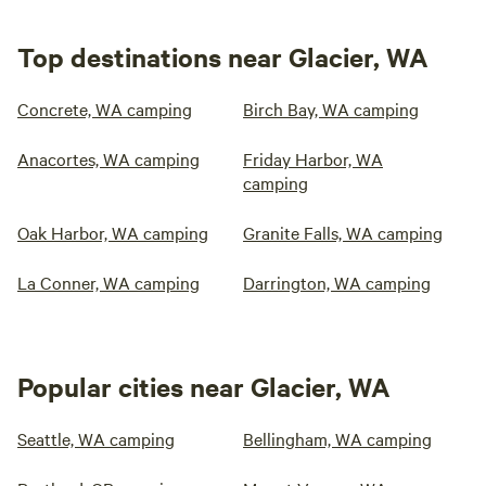
Top destinations near Glacier, WA
Concrete, WA camping
Birch Bay, WA camping
Anacortes, WA camping
Friday Harbor, WA
camping
Oak Harbor, WA camping
Granite Falls, WA camping
La Conner, WA camping
Darrington, WA camping
Popular cities near Glacier, WA
Seattle, WA camping
Bellingham, WA camping