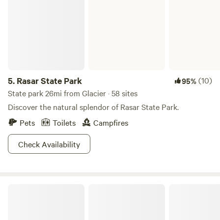
5.
Rasar State Park
(10)
95%
State park 26mi from Glacier · 58 sites
Discover the natural splendor of Rasar State Park.
Pets
Toilets
Campfires
Check Availability
North Eagle Haven @ Mount Baker