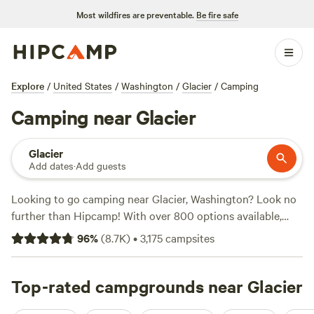
Most wildfires are preventable.
Be fire safe
Explore
/
United States
/
Washington
/
Glacier
/
Camping
Camping near Glacier
Glacier
Add dates
·
Add guests
Looking to go camping near Glacier, Washington? Look no
further than Hipcamp! With over 800 options available,
you're sure to find the perfect campsite to suit your
96
%
(
8.7K
)
•
3,175
campsites
preferences. Whether you're into horseback riding,
swimming, or hiking, there's a campsite that's perfect for
you. Plus, you can enjoy popular amenities like cooking
Top-rated campgrounds near Glacier
equipment, toilets, and showers. Want to know the top