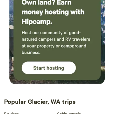
Popular Glacier, WA trips
RV sites
Cabin rentals