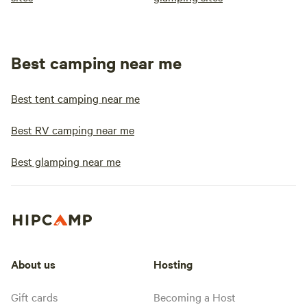
Best camping near me
Best tent camping near me
Best RV camping near me
Best glamping near me
About us
Hosting
Gift cards
Becoming a Host