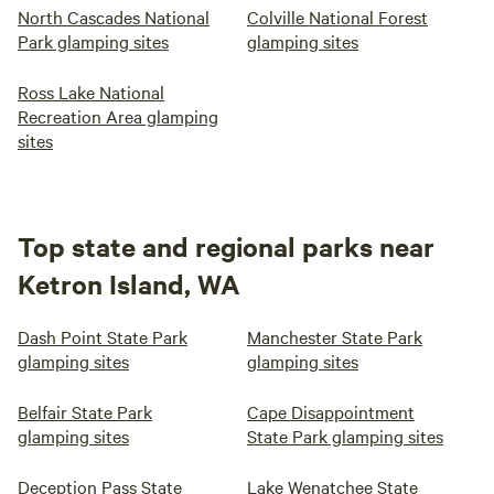
North Cascades National
Colville National Forest
Park glamping sites
glamping sites
Ross Lake National
Recreation Area glamping
sites
Top state and regional parks near
Ketron Island, WA
Dash Point State Park
Manchester State Park
glamping sites
glamping sites
Belfair State Park
Cape Disappointment
glamping sites
State Park glamping sites
Deception Pass State
Lake Wenatchee State