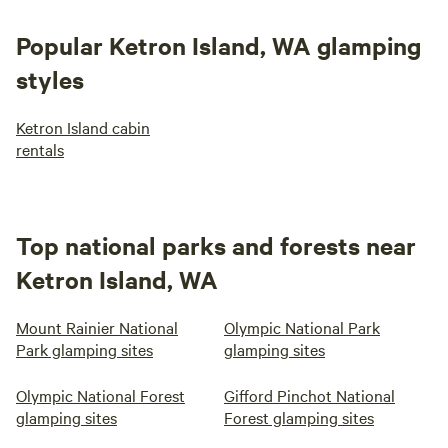
Popular Ketron Island, WA glamping
styles
Ketron Island cabin
rentals
Top national parks and forests near
Ketron Island, WA
Mount Rainier National
Olympic National Park
Park glamping sites
glamping sites
Olympic National Forest
Gifford Pinchot National
glamping sites
Forest glamping sites