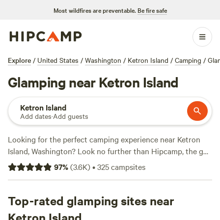
Most wildfires are preventable.
Be fire safe
Explore
/
United States
/
Washington
/
Ketron Island
/
Camping
/
Gla
Glamping near Ketron Island
Ketron Island
Add dates
·
Add guests
Looking for the perfect camping experience near Ketron
Island, Washington? Look no further than Hipcamp, the go-
to website for outdoor enthusiasts. With over 1256 options
97
%
(
3.6K
)
•
325
campsites
in the area, you're sure to find the perfect accommodation
to suit your preferences. Whether you're into biking,
exploring historic sites, or horseback riding, there's
Top-rated glamping sites near
something for everyone. And with prices as low as $20 per
Ketron Island