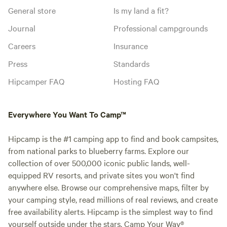
General store
Is my land a fit?
Journal
Professional campgrounds
Careers
Insurance
Press
Standards
Hipcamper FAQ
Hosting FAQ
Everywhere You Want To Camp™
Hipcamp is the #1 camping app to find and book campsites,
from national parks to blueberry farms. Explore our
collection of over 500,000 iconic public lands, well-
equipped RV resorts, and private sites you won't find
anywhere else. Browse our comprehensive maps, filter by
your camping style, read millions of real reviews, and create
free availability alerts. Hipcamp is the simplest way to find
yourself outside under the stars. Camp Your Way®