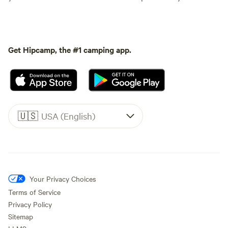
Get Hipcamp, the #1 camping app.
🇺🇸
USA (English)
Your Privacy Choices
Terms of Service
Privacy Policy
Sitemap