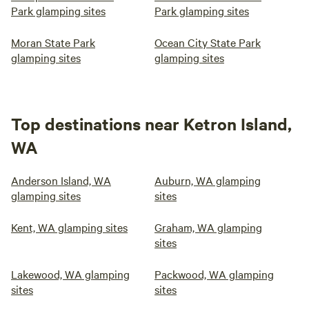
Park glamping sites
Park glamping sites
Moran State Park
Ocean City State Park
glamping sites
glamping sites
Top destinations near Ketron Island,
WA
Anderson Island, WA
Auburn, WA glamping
glamping sites
sites
Kent, WA glamping sites
Graham, WA glamping
sites
Lakewood, WA glamping
Packwood, WA glamping
sites
sites