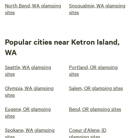
North Bend, WA glamping
Snoqualmie, WA glamping
sites
sites
Popular cities near Ketron Island,
WA
Seattle, WA glamping
Portland, OR glamping
sites
sites
Olympia, WA glamping
Salem, OR glamping sites
sites
Eugene, OR glamping
Bend, OR glamping sites
sites
Spokane, WA glamping
Coeur d'Alene, ID
sites
glamping sites