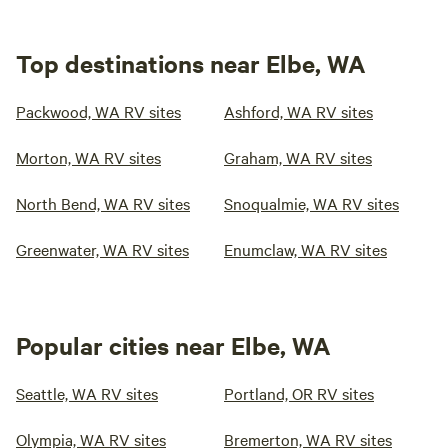
Top destinations near Elbe, WA
Packwood, WA RV sites
Ashford, WA RV sites
Morton, WA RV sites
Graham, WA RV sites
North Bend, WA RV sites
Snoqualmie, WA RV sites
Greenwater, WA RV sites
Enumclaw, WA RV sites
Popular cities near Elbe, WA
Seattle, WA RV sites
Portland, OR RV sites
Olympia, WA RV sites
Bremerton, WA RV sites