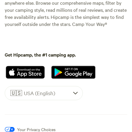
anywhere else. Browse our comprehensive maps, filter by
your camping style, read millions of real reviews, and create
free availability alerts. Hipcamp is the simplest way to find
yourself outside under the stars. Camp Your Way®
Get Hipcamp, the #1 camping app.
🇺🇸
USA (English)
Your Privacy Choices