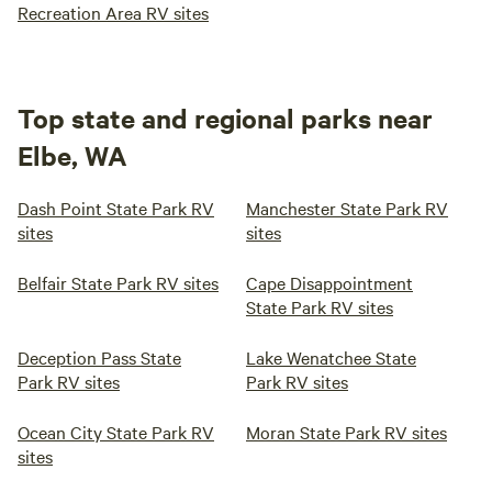
Recreation Area RV sites
Top state and regional parks near
Elbe, WA
Dash Point State Park RV
Manchester State Park RV
sites
sites
Belfair State Park RV sites
Cape Disappointment
State Park RV sites
Deception Pass State
Lake Wenatchee State
Park RV sites
Park RV sites
Ocean City State Park RV
Moran State Park RV sites
sites