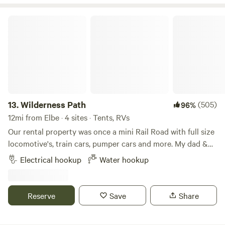
Nisqually river just outside of the Nisqually/Paradise
entrance to Mt Rainier National park. We are an 8-minute
Wilderness Path
drive from the park.
13.
Wilderness Path
(505)
96%
12mi from Elbe · 4 sites · Tents, RVs
Our rental property was once a mini Rail Road with full size
locomotive's, train cars, pumper cars and more. My dad &
grandpa layed all the tracks & put together the buildings in
Electrical hookup
Water hookup
the 1970's. Once done my grandma sold tickets to the
tourist and my grandpa ran the engine around the 7 acre
oval track pulling a train car full of happy tourist through
Reserve
Save
Share
the woods over the train bridge and past the big water
tower back to their vehicles so they could finish their