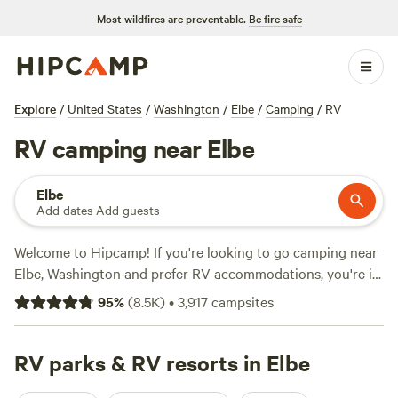
Most wildfires are preventable.
Be fire safe
Explore
/
United States
/
Washington
/
Elbe
/
Camping
/
RV
RV camping near Elbe
Elbe
Add dates
·
Add guests
Welcome to Hipcamp! If you're looking to go camping near
Elbe, Washington and prefer RV accommodations, you're in
luck. We have over 2200 options specifically tailored to
95
%
(
8.5K
)
•
3,917
campsites
your preference. With an average price per night of $50
and options as low as $5, there's something for every
budget. Some of our top campsites in the area include
RV parks & RV resorts in Elbe
Naked Falls
(914 reviews),
The Landing at Index WA
(597