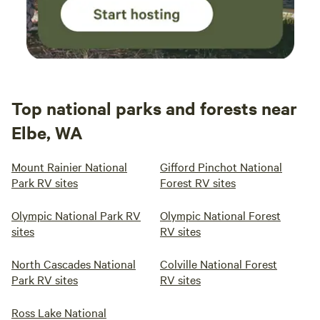
Top national parks and forests near
Elbe, WA
Mount Rainier National
Gifford Pinchot National
Park RV sites
Forest RV sites
Olympic National Park RV
Olympic National Forest
sites
RV sites
North Cascades National
Colville National Forest
Park RV sites
RV sites
Ross Lake National