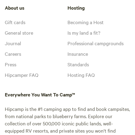
About us
Hosting
Gift cards
Becoming a Host
General store
Is my land a fit?
Journal
Professional campgrounds
Careers
Insurance
Press
Standards
Hipcamper FAQ
Hosting FAQ
Everywhere You Want To Camp™
Hipcamp is the #1 camping app to find and book campsites,
from national parks to blueberry farms. Explore our
collection of over 500,000 iconic public lands, well-
equipped RV resorts, and private sites you won't find