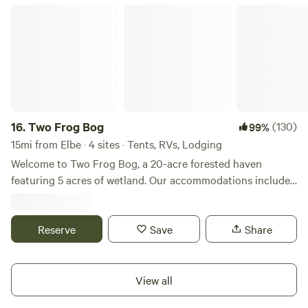
Two Frog Bog
16.
Two Frog Bog
(130)
99%
15mi from Elbe · 4 sites · Tents, RVs, Lodging
Welcome to Two Frog Bog, a 20-acre forested haven
featuring 5 acres of wetland. Our accommodations include
a 24-foot yurt (currently under repair, see below) with a
private, semi-attached bathhouse, and a 10 x 20-foot tent
cabin with outdoor kitchen and private outhouse with
Reserve
Save
Share
composting toilet. You’ll enjoy the outdoor shower that is
available for all guests. The communal fire pit is a great
place to roast s’mores and maybe meet new friends. But
View all
wait, there’s more: a two-tent campground where we