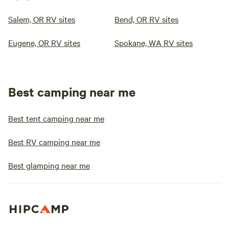
Salem, OR RV sites
Bend, OR RV sites
Eugene, OR RV sites
Spokane, WA RV sites
Best camping near me
Best tent camping near me
Best RV camping near me
Best glamping near me