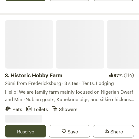
immersion feast.
Historic Hobby Farm
3.
Historic Hobby Farm
(114)
97%
26mi from Fredericksburg · 3 sites · Tents, Lodging
Hello! We are family farm mainly focused on Nigerian Dwarf
and Mini-Nubian goats, Kunekune pigs, and silkie chickens!
We also have a couple cows, peacocks, alpaca, ducks, quail,
Pets
Toilets
Showers
pigeons, sheep, mini equine, and rabbits. We can offer as
much or as little farm experience as you’d like! Lend us a
hand or book baby goat cuddling and sit in the pasture in a
Reserve
Save
Share
sea of friendly goats!! Baby goat cuddling and farm tours