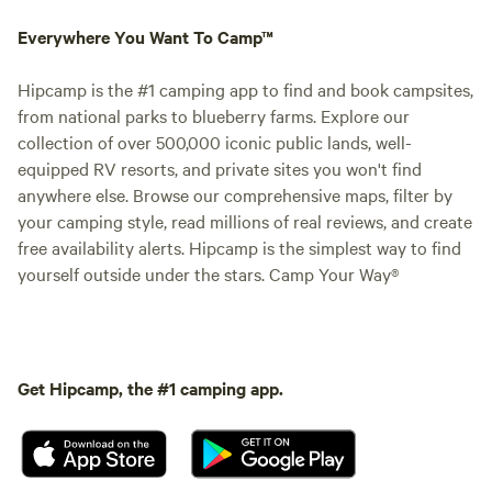
Everywhere You Want To Camp™
Hipcamp is the #1 camping app to find and book campsites,
from national parks to blueberry farms. Explore our
collection of over 500,000 iconic public lands, well-
equipped RV resorts, and private sites you won't find
anywhere else. Browse our comprehensive maps, filter by
your camping style, read millions of real reviews, and create
free availability alerts. Hipcamp is the simplest way to find
yourself outside under the stars. Camp Your Way®
Get Hipcamp, the #1 camping app.