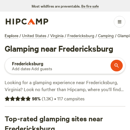
Most wildfires are preventable.
Be fire safe
Explore
/
United States
/
Virginia
/
Fredericksburg
/
Camping
/
Glamp
Glamping near Fredericksburg
Fredericksburg
Add dates
·
Add guests
Looking for a glamping experience near Fredericksburg,
Virginia? Look no further than Hipcamp, where you'll find
over 580 options tailored specifically to your glamping
98
%
(
1.3K
)
•
117
campsites
preference in that location. With options as low as $12 per
night and an average price of $75 per night, you're sure to
find something that fits your budget. Check out top-rated
Top-rated glamping sites near
campsites like
Camp Shenandoah Meadows
(295 reviews),
Fredericksburg