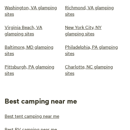
Washington, VA glamping
Richmond, VA glamping
sites
sites
Virginia Beach, VA
New York City, NY
glamping sites
glamping sites
Baltimore, MD glamping
Philadelphia, PA glamping
sites
sites
Pittsburgh, PA glamping
Charlotte, NC glamping
sites
sites
Best camping near me
Best tent camping near me
Best RV camping near me