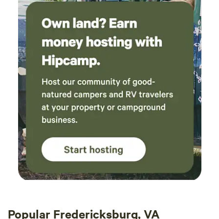
experiences, firewood bundles, and scenic photo spots
Popular Fredericksburg, VA