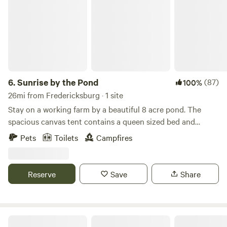
reflective? Go way back to the 18th century with tours of
Smallwood’s Retreat House, open on the first and third
Sundays, May through September.
6.
Sunrise by the Pond
(87)
100%
26mi from Fredericksburg · 1 site
Stay on a working farm by a beautiful 8 acre pond. The
spacious canvas tent contains a queen sized bed and
lantern. Hang out by the pond and canoe, kayak, fish, or
Pets
Toilets
Campfires
just sit back and watch the wildlife. You can also walk the
54 acre farm and visit the friendly farm animals. Your hosts
live on the property and are available to offer farm tours or
Reserve
Save
Share
answer any questions you may have.
Charity's Hope Family Farm Resort