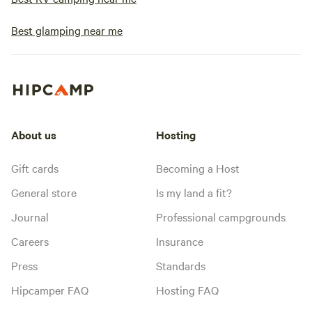
Best glamping near me
About us
Hosting
Gift cards
Becoming a Host
General store
Is my land a fit?
Journal
Professional campgrounds
Careers
Insurance
Press
Standards
Hipcamper FAQ
Hosting FAQ