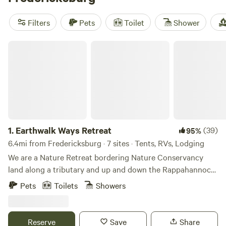
Cabin on the Seven Bends
(243 reviews), and
Rendezvous
Farm
(222 reviews). Plus, enjoy popular amenities such as
Filters
Pets
Toilet
Shower
pets, cooking equipment, and toilets. Get ready for a
glamping adventure filled with biking, snow sports, and
Earthwalk Ways Retreat
fishing!
1.
Earthwalk Ways Retreat
(39)
95%
6.4mi from Fredericksburg · 7 sites · Tents, RVs, Lodging
We are a Nature Retreat bordering Nature Conservancy
land along a tributary and up and down the Rappahannock
River. You can hike along the stream down to the river and
Pets
Toilets
Showers
up and down the river. You can fish and float the river.
There are no trails so a moderate level of fitness and
comfort in the forest is needed. You can follow the water
Reserve
Save
Share