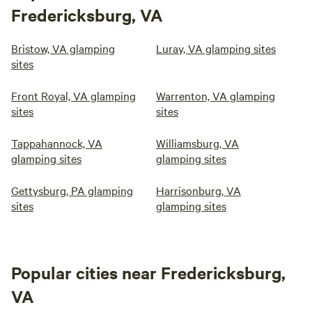
Fredericksburg, VA
Bristow, VA glamping
Luray, VA glamping sites
sites
Front Royal, VA glamping
Warrenton, VA glamping
sites
sites
Tappahannock, VA
Williamsburg, VA
glamping sites
glamping sites
Gettysburg, PA glamping
Harrisonburg, VA
sites
glamping sites
Popular cities near Fredericksburg,
VA