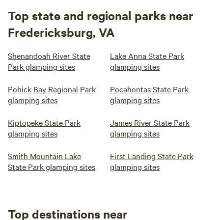
Top state and regional parks near
Fredericksburg, VA
Shenandoah River State
Lake Anna State Park
Park glamping sites
glamping sites
Pohick Bay Regional Park
Pocahontas State Park
glamping sites
glamping sites
Kiptopeke State Park
James River State Park
glamping sites
glamping sites
Smith Mountain Lake
First Landing State Park
State Park glamping sites
glamping sites
Top destinations near