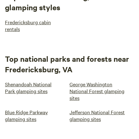
glamping styles
Fredericksburg cabin
rentals
Top national parks and forests near
Fredericksburg, VA
Shenandoah National
George Washington
Park glamping sites
National Forest glamping
sites
Blue Ridge Parkway
Jefferson National Forest
glamping sites
glamping sites