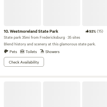
10.
Westmoreland State Park
(15)
93%
State park 35mi from Fredericksburg · 35 sites
Blend history and scenery at this glamorous state park.
Pets
Toilets
Showers
Check Availability
Wolftrap Farm