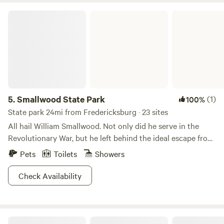
Smallwood State Park
5.
Smallwood State Park
(1)
100%
State park 24mi from Fredericksburg · 23 sites
All hail William Smallwood. Not only did he serve in the
Revolutionary War, but he left behind the ideal escape from
beltway chaos. Just 40 minutes outside DC, Smallwood
Pets
Toilets
Showers
State Park is a 628 acre paradise with a marina, boat
launching ramps, a picnic area, camping area, pavilions, a
Check Availability
recycled tire playground and nature trails. The park is on
the Mattawoman Creek, less than a mile from the Potomac
River, but if you’re ready to swim, errrr, boat/fish with the
Sunrise by the Pond
big fish, the Potomac River is just a mile away. Feeling