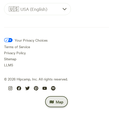
🇺🇸
USA (English)
Your Privacy Choices
Terms of Service
Privacy Policy
Sitemap
LLMS
©
2026
Hipcamp, Inc. All rights reserved.
Map