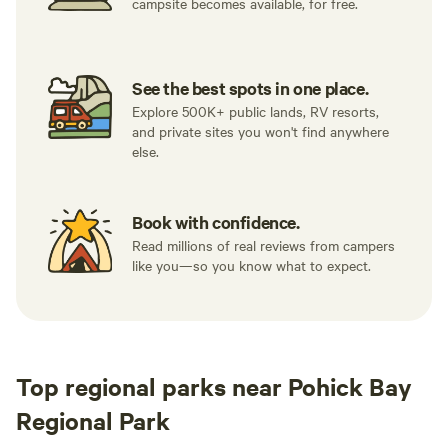
campsite becomes available, for free.
See the best spots in one place.
Explore 500K+ public lands, RV resorts,
and private sites you won't find anywhere
else.
Book with confidence.
Read millions of real reviews from campers
like you—so you know what to expect.
Top regional parks near Pohick Bay
Regional Park