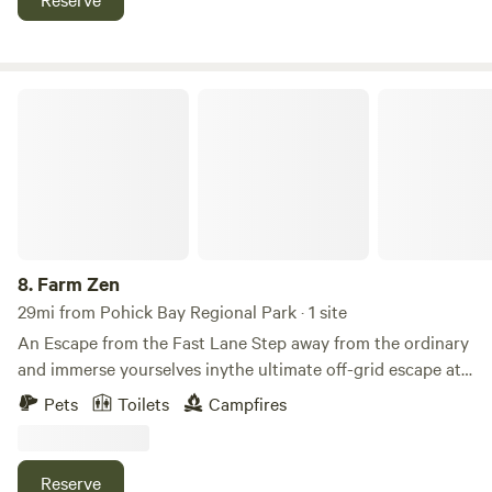
stone patio and fire pit). See all site pics for the current 3
sites below.
Farm Zen
8.
Farm Zen
29mi from Pohick Bay Regional Park · 1 site
An Escape from the Fast Lane Step away from the ordinary
and immerse yourselves inythe ultimate off-grid escape at
The Tiny Home at Tree Star. Nestled deep within 133 acres
Pets
Toilets
Campfires
of serene, secluded woodland, this unique property offers
couples and solo travelers a private canvas designed for
those who want to experience a little more from their
Reserve