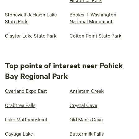
Historical Park
Stonewall Jackson Lake
Booker T Washington
State Park
National Monument
Claytor Lake State Park
Colton Point State Park
Top points of interest near Pohick
Bay Regional Park
Overland Expo East
Antietam Creek
Crabtree Falls
Crystal Cave
Lake Mattamuskeet
Old Man's Cave
Cayuga Lake
Buttermilk Falls