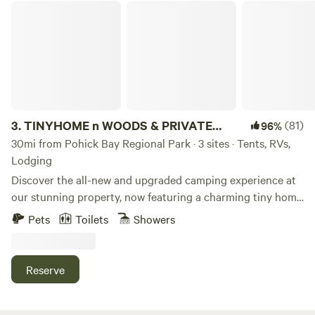
TINYHOME n WOODS & PRIVATE ISLAND
3.
TINYHOME n WOODS & PRIVATE
(81)
96%
ISLAND
30mi from Pohick Bay Regional Park · 3 sites · Tents, RVs,
Lodging
Discover the all-new and upgraded camping experience at
our stunning property, now featuring a charming tiny home
at the Tree Star Campsite complete with a private
Pets
Toilets
Showers
bathroom. Nestled within 133 acres of pristine nature, this
unique spot offers comfort and tranquility like never
before. In addition to the Tree Star site, we proudly offer a
Reserve
Private Island Campsite—an exclusive getaway that
delivers a true off-road adventure. Please note, reaching
the island requires a four-wheel-drive vehicle to navigate