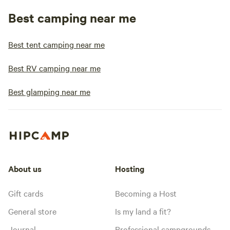
Best camping near me
Best tent camping near me
Best RV camping near me
Best glamping near me
About us
Hosting
Gift cards
Becoming a Host
General store
Is my land a fit?
Journal
Professional campgrounds