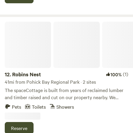
tons of Nature.
Robins Nest
12.
Robins Nest
(1)
100%
41mi from Pohick Bay Regional Park · 2 sites
The spaceCottage is built from years of reclaimed lumber
and timber raised and cut on our property nearby. We
designed the cottage to be a private location, the back
Pets
Toilets
Showers
deck is surrounding by trees.&nbsp;Learn more about this
land:Brand new cottage crafted from all reclaimed
materials. Open floor plan with high ceilings are sure to
Reserve
impress. The luxury of this cottage cannot fully be felt until