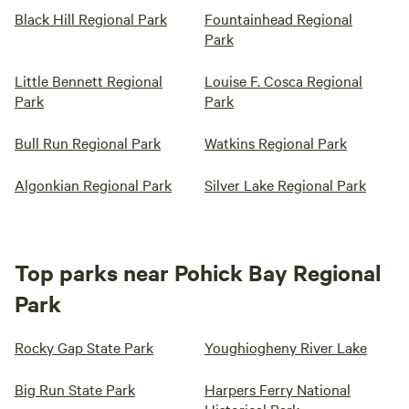
Black Hill Regional Park
Fountainhead Regional
Park
Little Bennett Regional
Louise F. Cosca Regional
Park
Park
Bull Run Regional Park
Watkins Regional Park
Algonkian Regional Park
Silver Lake Regional Park
Top parks near Pohick Bay Regional
Park
Rocky Gap State Park
Youghiogheny River Lake
Big Run State Park
Harpers Ferry National