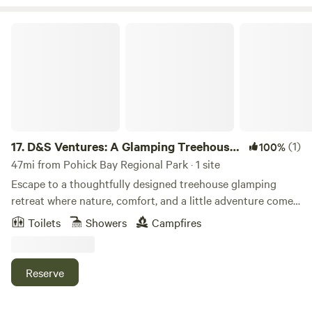
D&S Ventures: A Glamping Treehouse Experience
17.
D&S Ventures: A Glamping Treehouse
(1)
100%
Experience
47mi from Pohick Bay Regional Park · 1 site
Escape to a thoughtfully designed treehouse glamping
retreat where nature, comfort, and a little adventure come
together. Your cozy stay features a private hot tub, fire pit,
Toilets
Showers
Campfires
pond views, a queen bed, soft linens, kitchen essentials, a
compact bathroom, and a variety of complimentary
amenities for your enjoyment. Slow down, reconnect, and
Reserve
enjoy a peaceful escape with plenty of nearby restaurants,
wineries, hiking trails, charming small towns to explore, and