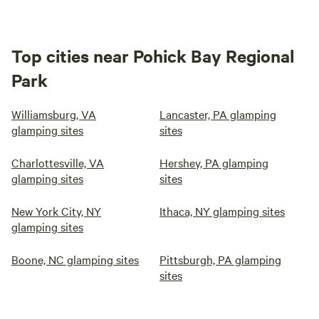
Top cities near Pohick Bay Regional
Park
Williamsburg, VA
Lancaster, PA glamping
glamping sites
sites
Charlottesville, VA
Hershey, PA glamping
glamping sites
sites
New York City, NY
Ithaca, NY glamping sites
glamping sites
Boone, NC glamping sites
Pittsburgh, PA glamping
sites