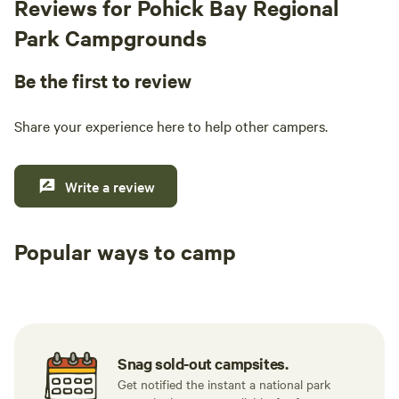
Reviews for Pohick Bay Regional
a hot plate. I really enjoyed looking through
some of the books in the room, my favorite was
Park Campgrounds
an anthology of wisdom and stories from
grandmothers. I spent time by the creek and
Be the first to review
one morning saw 3 deer and a buck wandering
across. Also really loved the spa set up. 10/10 I
Share your experience here to help other campers.
left feeling grounded and will definitely be
back the next time I find myself in the area.
Write a review
Popular ways to camp
Tent sites
RV sites
All to yours
Snag sold-out campsites.
Get notified the instant a national park