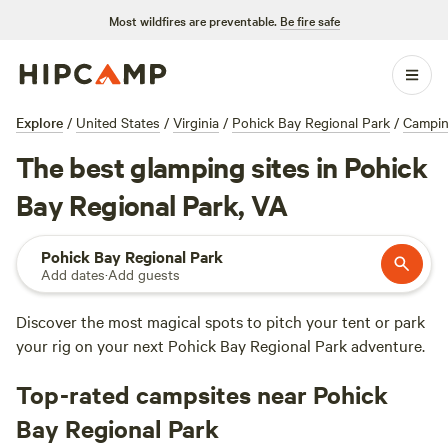
Most wildfires are preventable.
Be fire safe
Explore
/
United States
/
Virginia
/
Pohick Bay Regional Park
/
Campi
The best glamping sites in Pohick
Bay Regional Park, VA
Pohick Bay Regional Park
Add dates
·
Add guests
Discover the most magical spots to pitch your tent or park
your rig on your next Pohick Bay Regional Park adventure.
Top-rated campsites near Pohick
Bay Regional Park