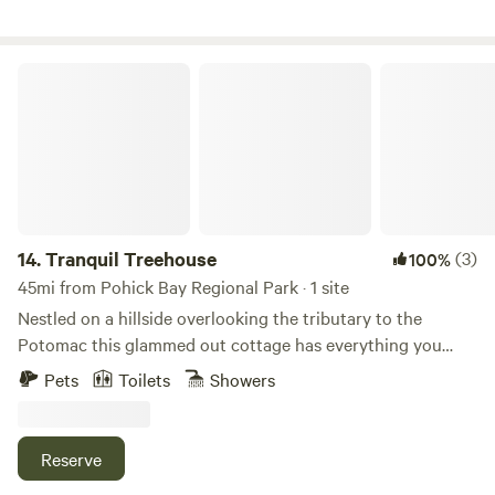
importance to us.
Tranquil Treehouse
14.
Tranquil Treehouse
(3)
100%
45mi from Pohick Bay Regional Park · 1 site
Nestled on a hillside overlooking the tributary to the
Potomac this glammed out cottage has everything you
need for a romantic getaway. Immersed just outside the tall
Pets
Toilets
Showers
glass walls is a private deck overlooking a forest for miles.
Keep an eye out for wildlife, you might get lucky and see a
couple of bald eagles on your visit. Enjoy indoor or outdoor
Reserve
shower. The treehouse is completely private and equipped