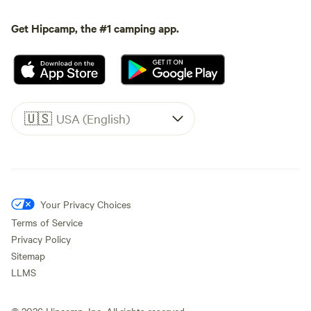
Get Hipcamp, the #1 camping app.
🇺🇸
USA (English)
Your Privacy Choices
Terms of Service
Privacy Policy
Sitemap
LLMS