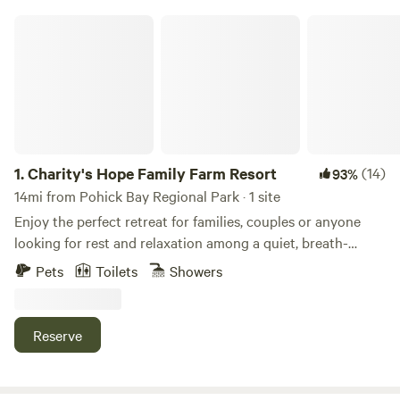
Charity's Hope Family Farm Resort
1.
Charity's Hope Family Farm Resort
(14)
93%
14mi from Pohick Bay Regional Park · 1 site
Enjoy the perfect retreat for families, couples or anyone
looking for rest and relaxation among a quiet, breath-
taking location. This revived historic farmland is an icon in
Pets
Toilets
Showers
the area. Located just 30 miles outside of Washington DC,
features a grand Victorian home on 20-acres w/ modern
amenities. This small “farm resort” features pasture areas
Reserve
with alpacas, mini-cows, horses, goats, pigs, ducks, chicks,
bunnies, barns, a private pond for fishing, and more. Come
experience it yourself. We have an amazing list of free and