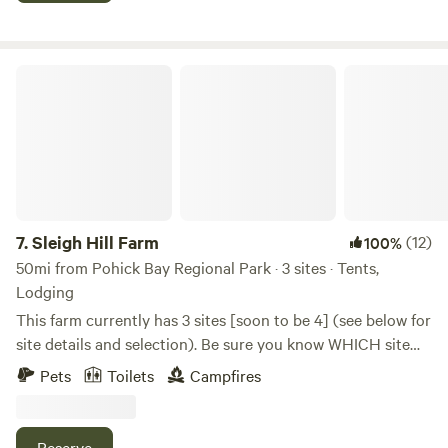
Lodge, tent sites and large wall tents and use of the
commercial kitchen and dining hall are available.
Sleigh Hill Farm
7.
Sleigh Hill Farm
(12)
100%
50mi from Pohick Bay Regional Park · 3 sites · Tents,
Lodging
This farm currently has 3 sites [soon to be 4] (see below for
site details and selection). Be sure you know WHICH site
you are booking. Option #1 is a glamp tent with queen bed
Pets
Toilets
Campfires
on a lake, Option #2 is bring your own tent and set up in a
beautiful location on the farm, Option #3 enjoying a two-
person tent on a large deck overlooking a creek (with large
Reserve