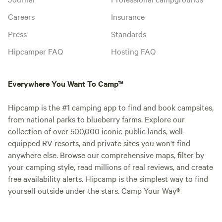
Careers
Insurance
Press
Standards
Hipcamper FAQ
Hosting FAQ
Everywhere You Want To Camp™
Hipcamp is the #1 camping app to find and book campsites,
from national parks to blueberry farms. Explore our
collection of over 500,000 iconic public lands, well-
equipped RV resorts, and private sites you won't find
anywhere else. Browse our comprehensive maps, filter by
your camping style, read millions of real reviews, and create
free availability alerts. Hipcamp is the simplest way to find
yourself outside under the stars. Camp Your Way®