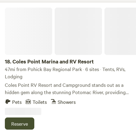
fun activities around Frederick and beyond.
Coles Point Marina and RV Resort
18.
Coles Point Marina and RV Resort
47mi from Pohick Bay Regional Park · 6 sites · Tents, RVs,
Lodging
Coles Point RV Resort and Campground stands out as a
hidden gem along the stunning Potomac River, providing
visitors with a tranquil and picturesque retreat. This unique
Pets
Toilets
Showers
location offers an ideal blend of natural beauty and
convenient access to a variety of amenities and activities,
making it a perfect destination for outdoor enthusiasts and
Reserve
families alike. The RV camping area is just a short 5-minute
walk or a quick golf cart ride from the heart of the property,