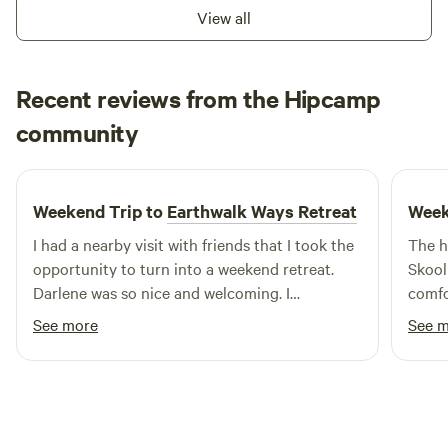
View all
Recent reviews from the Hipcamp
Rhys
community
C
1 week ago
Weekend Trip to
Earthwalk Ways Retreat
Week
I had a nearby visit with friends that I took the
The h
opportunity to turn into a weekend retreat.
Skool
Darlene was so nice and welcoming. I
comfo
appreciate her letting me check in during the
beaut
See more
See 
evening since I couldn't leave work early. She
the w
took the time to show me around the grounds
comforta
the next morning and then left me to it. The
asked
room was cozy and had a nice set up for tea
trip
/coffee and any basic cooking you might do on