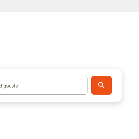
d guests