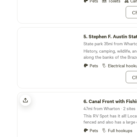
hammock swings or lay a bla
Pets
Toilets
Cam
grass. We also allow tent ca
Ch
people beyond our 2 person l
itself.
Stephen F. Austin State Park
5.
Stephen F. Austin Sta
State park 35mi from Wharto
History, camping, wildlife, an
along the banks of the Brazo
Pets
Electrical hook
Ch
Canal Front with Fishing Pier
6.
Canal Front with Fishi
47mi from Wharton · 2 sites
This RV Spot has it all! Locat
fenced and also has a large co
TENT/CAR CAMPING) There's
Pets
Full hookups
light for night time fishing!