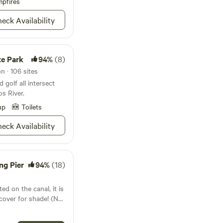
nket out in the
pfires
mping for extra
eck Availability
imit for the building
te Park
94%
(8)
n · 106 sites
d golf all intersect
s River.
up
Toilets
eck Availability
ng Pier
94%
(18)
ed on the canal, it is
ver for shade! (NO
 even a fishing
 The site has a 50amp