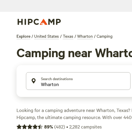
Explore
/
United States
/
Texas
/
Wharton
/
Camping
Camping near Whart
Search destinations
Looking for a camping adventure near Wharton, Texas? 
Hipcamp, the ultimate camping resource. With over 440 
you're sure to find the perfect spot to pitch your tent o
89
%
(
482
)
•
2,282
campsites
Whether you prefer secluded riverside spots like the
Sec