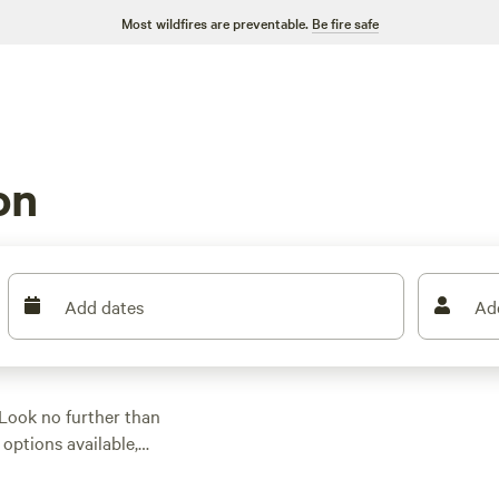
Most wildfires are preventable.
Be fire safe
on
Add dates
Ad
Look no further than
options available,
r park your RV.
luded Guadalupe