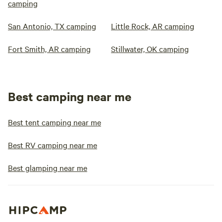
camping
San Antonio, TX camping
Little Rock, AR camping
Fort Smith, AR camping
Stillwater, OK camping
Best camping near me
Best tent camping near me
Best RV camping near me
Best glamping near me