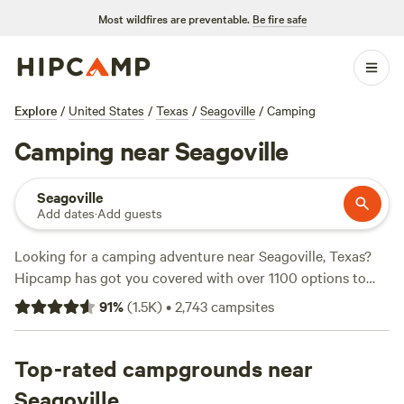
Most wildfires are preventable.
Be fire safe
Explore
/
United States
/
Texas
/
Seagoville
/
Camping
Camping near Seagoville
Seagoville
Add dates
·
Add guests
Looking for a camping adventure near Seagoville, Texas?
Hipcamp has got you covered with over 1100 options to
choose from! Whether you're a fan of cabins, tents, or RVs,
91
%
(
1.5K
)
•
2,743
campsites
there's something for everyone. With prices starting as low
as $5 per night and an average price of $40 per night, you
can find a campsite that fits your budget. Check out some
Top-rated campgrounds near
of the top campsites in the area, like the
4R Ranch Winery
Seagoville