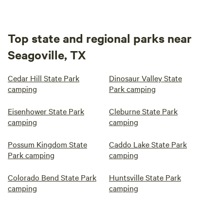
Top state and regional parks near
Seagoville, TX
Cedar Hill State Park
Dinosaur Valley State
camping
Park camping
Eisenhower State Park
Cleburne State Park
camping
camping
Possum Kingdom State
Caddo Lake State Park
Park camping
camping
Colorado Bend State Park
Huntsville State Park
camping
camping