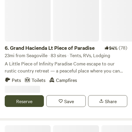
6.
Grand Hacienda Lt Piece of Paradise
(78)
94%
23mi from Seagoville · 83 sites · Tents, RVs, Lodging
A Little Piece of Infinity Paradise Come escape to our
rustic country retreat — a peaceful place where you can
breathe fresh air, listen to the birds sing, and enjoy nature
Pets
Toilets
Campfires
at its finest. Whether you love fishing, hiking through the
trees, or simply relaxing outdoors, there’s something here
for everyone. Many guests who arrive are truly amazed by
Reserve
Save
Share
the beauty of the house. They often say that photos don’t
do it justice because the place is even more stunning in
person. The property includes a main house and a cozy
cabin, with a swimming pool nestled between them, right
Llamaland Tent Camping