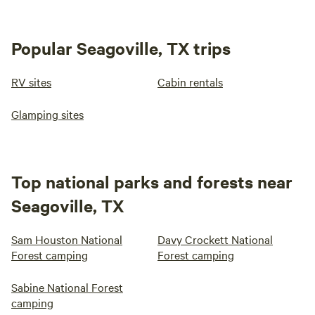
Popular Seagoville, TX trips
RV sites
Cabin rentals
Glamping sites
Top national parks and forests near
Seagoville, TX
Sam Houston National
Davy Crockett National
Forest camping
Forest camping
Sabine National Forest
camping