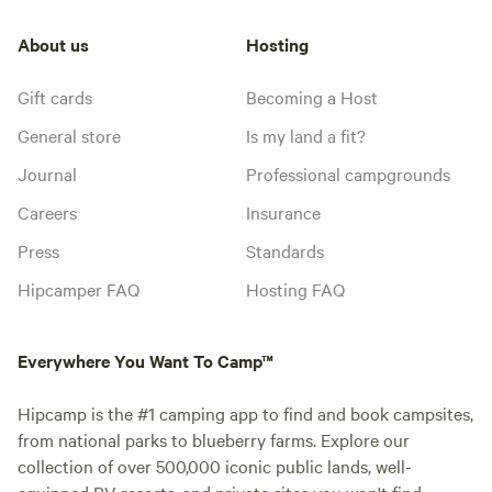
About us
Hosting
Gift cards
Becoming a Host
General store
Is my land a fit?
Journal
Professional campgrounds
Careers
Insurance
Press
Standards
Hipcamper FAQ
Hosting FAQ
Everywhere You Want To Camp™
Hipcamp is the #1 camping app to find and book campsites,
from national parks to blueberry farms. Explore our
collection of over 500,000 iconic public lands, well-
equipped RV resorts, and private sites you won't find