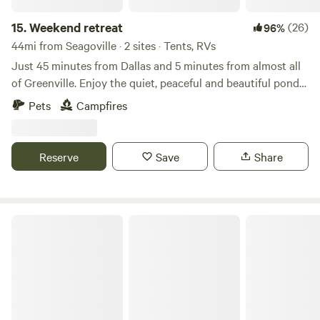
charcuterie boards are legendary (can’t miss) 6) Two State
Parks within 30 minutes for additional hiking (Tawakoni
15.
Weekend retreat
(26)
96%
State park and Cooper State Park)
44mi from Seagoville · 2 sites · Tents, RVs
Just 45 minutes from Dallas and 5 minutes from almost all
of Greenville. Enjoy the quiet, peaceful and beautiful pond
loaded with fish. Open ground with plenty of space to setup
Pets
Campfires
a tent and enjoy a fire in the fire pit. Bring your family and
enjoy life in the country. Here is your chance to escape the
hustle of city living
Reserve
Save
Share
Sandy Ridge Camping