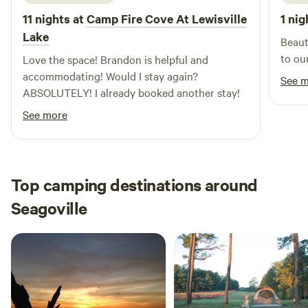
11 nights at
Camp Fire Cove At Lewisville
1 nig
Lake
Beaut
to ou
Love the space! Brandon is helpful and
accommodating! Would I stay again?
See 
ABSOLUTELY! I already booked another stay!
See more
Top camping destinations around
Seagoville