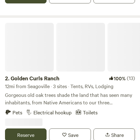
check in for a full refund.
Golden Curls Ranch
2.
Golden Curls Ranch
(13)
100%
12mi from Seagoville · 3 sites · Tents, RVs, Lodging
Gorgeous old oak trees shade the land that has seen many
inhabitants, from Native Americans to our three
generations, who love the fauna and flora on the edge of
Pets
Electrical hookup
Toilets
East Texas. The sandy loam soil is prefect for our horses
and cattle and we are only 30 miles from the hustle and
bustle of the Big D.Learn more about this land:We are a
Reserve
Save
Share
working ranch with cattle, horses, chickens, goats, pigs,