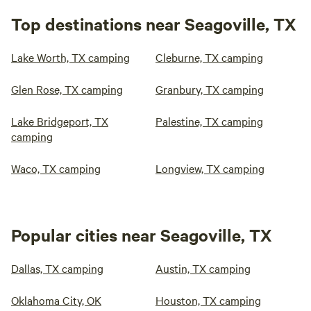
Top destinations near Seagoville, TX
Lake Worth, TX camping
Cleburne, TX camping
Glen Rose, TX camping
Granbury, TX camping
Lake Bridgeport, TX
Palestine, TX camping
camping
Waco, TX camping
Longview, TX camping
Popular cities near Seagoville, TX
Dallas, TX camping
Austin, TX camping
Oklahoma City, OK
Houston, TX camping