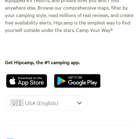
anywhere else. Browse our comprehensive maps, filter by
your camping style, read millions of real reviews, and create
free availability alerts. Hipcamp is the simplest way to find
yourself outside under the stars. Camp Your Way®
Get Hipcamp, the #1 camping app.
🇺🇸
USA (English)