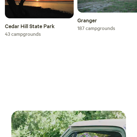
Granger
Cedar Hill State Park
187
campgrounds
43
campgrounds