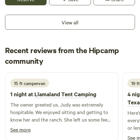
species of birds. Small mammals such as armadillos, rabbits,
and squirrels are often seen, and the property is also
awesome for stargazing. Please watch out for snakes,
View all
scorpions, pesky mosquitoes, chiggers and ticks. This land
has been a huge blessing to us and we hope you will enjoy
your stay here. Arrival time should be no later than 9pm.
Recent reviews from the Hipcamp
Please inquire before booking if your arrival time might be
later. Thank you.
Denise
community
D
K
June 2026
15 ft campervan
19 f
1 night at
Llamaland Tent Camping
4 nig
Texa
The owner greeted us. Judy was extremely
hospitable. We enjoyed sitting and getting to
Here’
know her and the ranch. She left us some feed
every
for the Llama's so they would come over to us.
or length! ⸻ ⭐⭐⭐⭐⭐
See more
The chargers for our EV were great to plug
Review I had a fantastic stay at th
See 