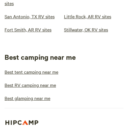
sites
San Antonio, TX RV sites
Little Rock, AR RV sites
Fort Smith, AR RV sites
Stillwater, OK RV sites
Best camping near me
Best tent camping near me
Best RV camping near me
Best glamping near me