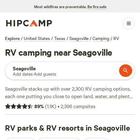
Most wildfires are preventable.
Be fire safe
Explore
/
United States
/
Texas
/
Seagoville
/
Camping
/
RV
RV camping near Seagoville
Seagoville
Add dates
·
Add guests
Seagoville stacks up with over 2,300 RV camping options,
each one putting you close to open land, water, and plenty
of Texas sky. Most sites offer electricity and water hookups,
89
%
(
1.1K
)
•
2,396
campsites
and you can count on big-rig access no matter what you’re
driving. Prices run from $15 to $70 a night, so you’ll find
everything from a quick overnight stop to a spot you’ll
RV parks & RV resorts in Seagoville
want to settle into for a while. Want something tried and