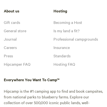
About us
Hosting
Gift cards
Becoming a Host
General store
Is my land a fit?
Journal
Professional campgrounds
Careers
Insurance
Press
Standards
Hipcamper FAQ
Hosting FAQ
Everywhere You Want To Camp™
Hipcamp is the #1 camping app to find and book campsites,
from national parks to blueberry farms. Explore our
collection of over 500,000 iconic public lands, well-