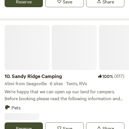
Reserve
Save
Share
adventure, our goal is to make every stay memorable,
peaceful, and filled with the small comforts that turn
visitors into lifelong friends.
Sandy Ridge Camping
10.
Sandy Ridge Camping
(617)
100%
45mi from Seagoville · 6 sites · Tents, RVs
We're happy that we can open up our land for campers.
Before booking please read the following information and
site descriptions. You can enjoy wooded walking paths in
Pets
the 90-acre forest and pastures, ponds and wildlife,
including deer, wild hogs, hawks, owls, roadrunners, doves,
cardinals, jays, woodpeckers, mockingbirds, and many other
Reserve
Save
Share