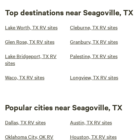
Top destinations near Seagoville, TX
Lake Worth, TX RV sites
Cleburne, TX RV sites
Glen Rose, TX RV sites
Granbury, TX RV sites
Lake Bridgeport, TX RV
Palestine, TX RV sites
sites
Waco, TX RV sites
Longview, TX RV sites
Popular cities near Seagoville, TX
Dallas, TX RV sites
Austin, TX RV sites
Oklahoma City, OK RV
Houston, TX RV sites