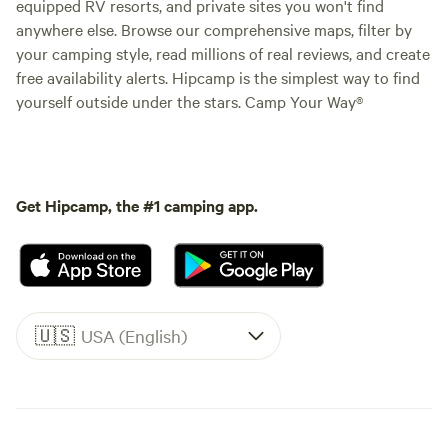
equipped RV resorts, and private sites you won't find
anywhere else. Browse our comprehensive maps, filter by
your camping style, read millions of real reviews, and create
free availability alerts. Hipcamp is the simplest way to find
yourself outside under the stars. Camp Your Way®
Get Hipcamp, the #1 camping app.
🇺🇸
USA (English)