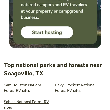
abund
can b
here—
sites 
trees,
some 
you’re
maint
highl
again
Top national parks and forests near
Seagoville, TX
Sam Houston National
Davy Crockett National
Forest RV sites
Forest RV sites
Sabine National Forest RV
sites