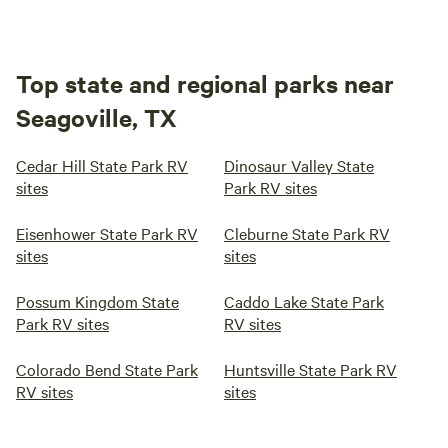
Top state and regional parks near
Seagoville, TX
Cedar Hill State Park RV
Dinosaur Valley State
sites
Park RV sites
Eisenhower State Park RV
Cleburne State Park RV
sites
sites
Possum Kingdom State
Caddo Lake State Park
Park RV sites
RV sites
Colorado Bend State Park
Huntsville State Park RV
RV sites
sites