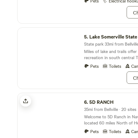
Pets
Electrical hook
Ch
Lake Somerville State Park
5.
Lake Somerville State
State park 33mi from Bellville
Miles of lake and trails offe
recreation in south central 
Pets
Toilets
Cam
Ch
5D RANCH
6.
5D RANCH
35mi from Bellville · 20 sites
Welcome to 5D Ranch in Nav
located 60 miles North of H
hours from Austin. We have 
Pets
Toilets
Cam
trails, 2 fishing ponds, 4 boa