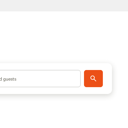
d guests