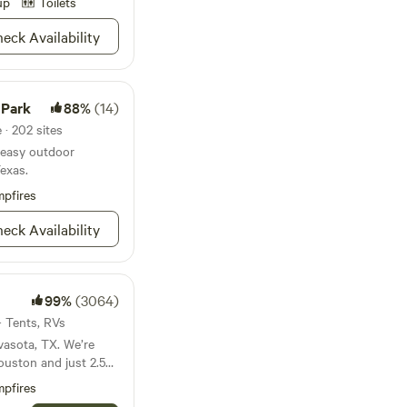
up
Toilets
eck Availability
 Park
88%
(14)
 · 202 sites
r easy outdoor
Texas.
pfires
eck Availability
99%
(3064)
 · Tents, RVs
asota, TX. We’re
ouston and just 2.5
over 14 miles of
pfires
ts that are free to