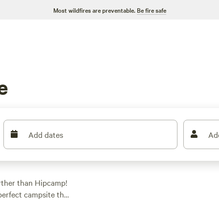
Most wildfires are preventable.
Be fire safe
e
Add dates
Ad
urther than Hipcamp!
 perfect campsite that
ther you're into RV
got you covered. Get