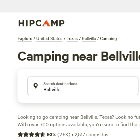
Explore
/
United States
/
Texas
/
Bellville
/
Camping
Camping near Bellvill
Search destinations
Looking to go camping near Bellville, Texas? Look no f
With over 700 options available, you're sure to find the
suits your accommodation preferences and budget. Whe
93
%
(
2.5K
)
•
2,517
campsites
camping, tent camping, or even glamping, Hipcamp has 