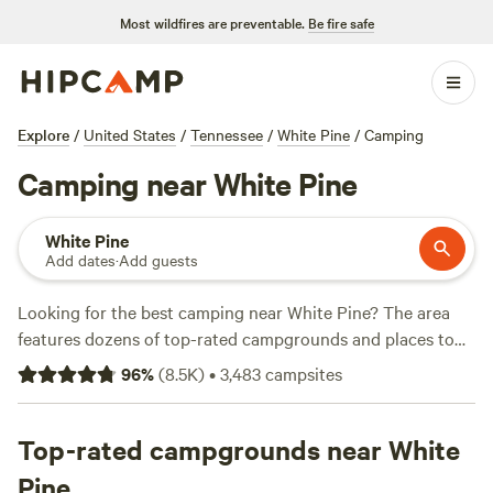
Most wildfires are preventable.
Be fire safe
Explore
/
United States
/
Tennessee
/
White Pine
/
Camping
Camping near White Pine
White Pine
Add dates
·
Add guests
Looking for the best camping near White Pine? The area
features dozens of top-rated campgrounds and places to
park your RV for the night, many within a short distance of
96
%
(
8.5K
)
•
3,483
campsites
Tennessee hiking, biking, and other outdoor activities.
Whether you want a pet-friendly campsite or a family cabin
rental with wifi, check out campsite photos, tips, and
Top-rated campgrounds near White
reviews from other outdoor enthusiasts to plan your next
Pine