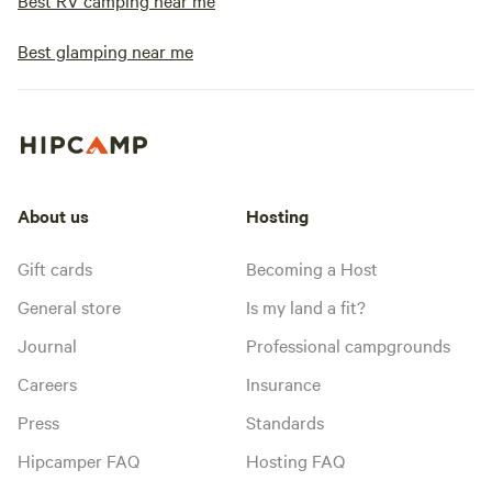
Best RV camping near me
Best glamping near me
About us
Hosting
Gift cards
Becoming a Host
General store
Is my land a fit?
Journal
Professional campgrounds
Careers
Insurance
Press
Standards
Hipcamper FAQ
Hosting FAQ