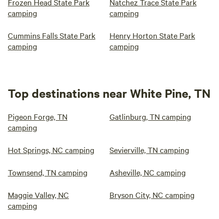
Frozen Head State Park
Natchez Trace State Park
camping
camping
Cummins Falls State Park
Henry Horton State Park
camping
camping
Top destinations near White Pine, TN
Pigeon Forge, TN
Gatlinburg, TN camping
camping
Hot Springs, NC camping
Sevierville, TN camping
Townsend, TN camping
Asheville, NC camping
Maggie Valley, NC
Bryson City, NC camping
camping