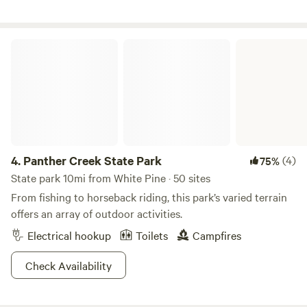
more about this land: Brand New RV Park. Built by a
Fulltime RVer for Fulltime RVers. FHU (50/30/20amp,
water, sewer) and Big Rig Friendly. 2.4 miles from I-40. 2
Panther Creek State Park
miles from Walmart/Lowe’s. Close to Pigeon Forge,
Gatlinburg, and Smokey Mountain National Park. 1hr away
from Asheville, NC
4.
Panther Creek State Park
(4)
75%
State park 10mi from White Pine · 50 sites
From fishing to horseback riding, this park’s varied terrain
offers an array of outdoor activities.
Electrical hookup
Toilets
Campfires
Check Availability