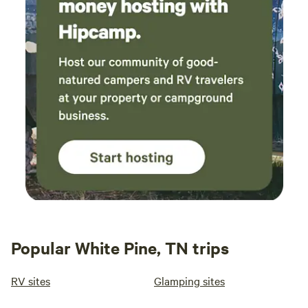
Popular White Pine, TN trips
RV sites
Glamping sites