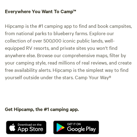
Everywhere You Want To Camp™
Hipcamp is the #1 camping app to find and book campsites,
from national parks to blueberry farms. Explore our
collection of over 500,000 iconic public lands, well-
equipped RV resorts, and private sites you won't find
anywhere else. Browse our comprehensive maps, filter by
your camping style, read millions of real reviews, and create
free availability alerts. Hipcamp is the simplest way to find
yourself outside under the stars. Camp Your Way®
Get Hipcamp, the #1 camping app.