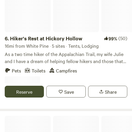
6.
Hiker's Rest at Hickory Hollow
(50)
99%
16mi from White Pine · 5 sites · Tents, Lodging
As a two time hiker of the Appalachian Trail, my wife Julie
and I have a dream of helping fellow hikers and those that
wish to experience the outdoors in various ways. The area
Pets
Toilets
Campfires
is close to many points on the trail as well as access to
water sports. Julie is a great resource if you are interested
in a short day hike or long-distance hiking.
Reserve
Save
Share
Long Creek Haven