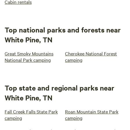
Cabin rentals
Top national parks and forests near
White Pine, TN
Great Smoky Mountains
Cherokee National Forest
National Park camping
camping
Top state and regional parks near
White Pine, TN
Fall Creek Falls State Park
Roan Mountain State Park
camping
camping