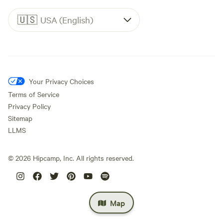
🇺🇸
USA (English)
Your Privacy Choices
Terms of Service
Privacy Policy
Sitemap
LLMS
©
2026
Hipcamp, Inc. All rights reserved.
Map