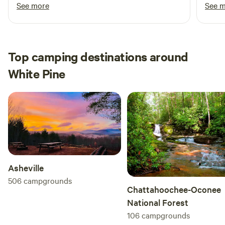
for me without request :) It’s a beautiful spot I
befor
See more
See 
from your RV or around the campfire. We can't wait to
highly recommend
for bi
welcome you to our little slice of paradise in the mountains!
Top camping destinations around
White Pine
Asheville
506
campgrounds
Chattahoochee-Oconee
National Forest
106
campgrounds