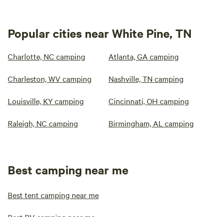
Popular cities near White Pine, TN
Charlotte, NC camping
Atlanta, GA camping
Charleston, WV camping
Nashville, TN camping
Louisville, KY camping
Cincinnati, OH camping
Raleigh, NC camping
Birmingham, AL camping
Best camping near me
Best tent camping near me