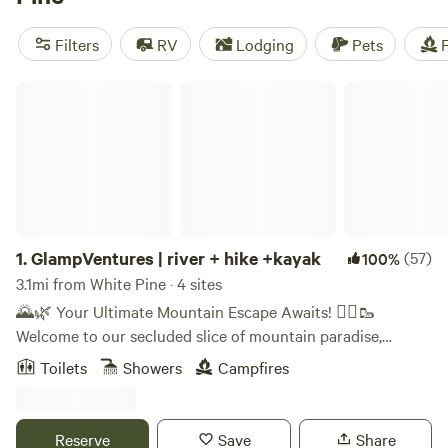
camping trip near White Pine.
Filters
RV
Lodging
Pets
F
GlampVentures | river + hike +kayak
1.
GlampVentures | river + hike +kayak
(57)
100%
3.1mi from White Pine · 4 sites
🌄🌿 Your Ultimate Mountain Escape Awaits! 🚣‍♀️🥾
Welcome to our secluded slice of mountain paradise,
tucked away at the end of the road on the breathtaking
Toilets
Showers
Campfires
Nolichucky River, right near the majestic Smoky Mountains.
🏞️✨ 🏕️ Your Adventure Haven: Choose from four unique
off-grid accommodations, each thoughtfully furnished for
Reserve
Save
Share