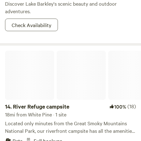
Discover Lake Barkley's scenic beauty and outdoor
adventures.
Check Availability
River Refuge campsite
14.
River Refuge campsite
(18)
100%
18mi from White Pine · 1 site
Located only minutes from the Great Smoky Mountains
National Park, our riverfront campsite has all the amenities
necessary for camping in comfort and ease. It includes
Pets
Full hookups