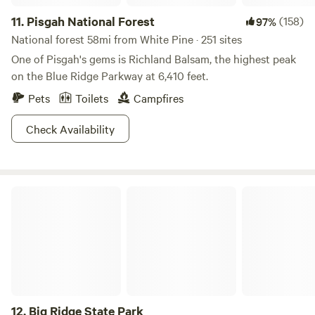
11.
Pisgah National Forest
(158)
97%
National forest 58mi from White Pine · 251 sites
One of Pisgah's gems is Richland Balsam, the highest peak
on the Blue Ridge Parkway at 6,410 feet.
Pets
Toilets
Campfires
Check Availability
Big Ridge State Park
12.
Big Ridge State Park