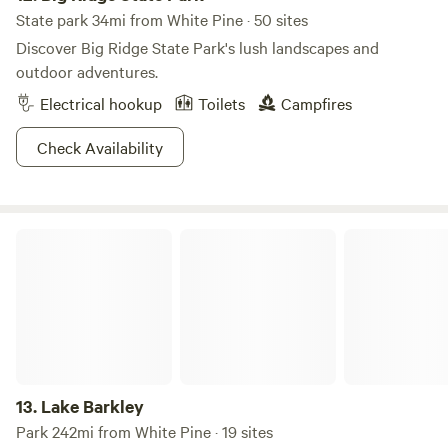
State park 34mi from White Pine · 50 sites
Discover Big Ridge State Park's lush landscapes and
outdoor adventures.
Electrical hookup
Toilets
Campfires
Check Availability
Lake Barkley
13.
Lake Barkley
Park 242mi from White Pine · 19 sites