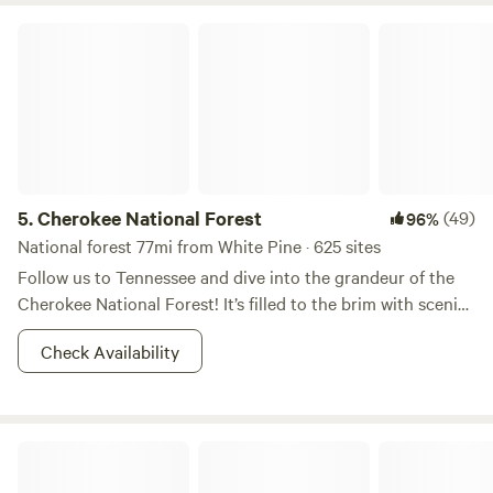
Cherokee National Forest
5.
Cherokee National Forest
(49)
96%
National forest 77mi from White Pine · 625 sites
Follow us to Tennessee and dive into the grandeur of the
Cherokee National Forest! It’s filled to the brim with scenic
forested trails, rushing rivers, and rainbow trout. During the
Check Availability
day you can go rafting, and at night you can bask yourself
in moonshine (of various sorts) and brush up on your
constellations. If you are in pursuit of some Appalachian
Mountain bliss, this is the right place to start. Don’t forget
Hiker's Rest at Hickory Hollow
your camera, you're going to want to show these vistas off!