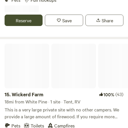
access to river and pond for fishing, kayaking, rafting,
tubing, etc. You will be surrounded by all the necessary
creature comforts for your stay, electric, potable water, fire
Reserve
Save
Share
pit, string lights,etc. Just relax and be completely immersed
in the mountains and nature. This is a family farm but your
spot is secluded and not shared with other campers!
Previously River refuge glamping tent.
Wickerd Farm
15.
Wickerd Farm
(43)
100%
18mi from White Pine · 1 site · Tent, RV
This is a very large private site with no other campers. We
provide a large amount of firewood. If you require more
wood than supplied there will be an additional $25 charge.
Pets
Toilets
Campfires