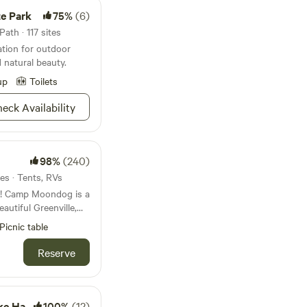
e Park
75%
(6)
ath · 117 sites
ation for outdoor
d natural beauty.
up
Toilets
eck Availability
98%
(240)
es · Tents, RVs
 a
eautiful Greenville,
o private campsites
Picnic table
e woods. Flanked on
ver—with nearly half
Reserve
 property is a must-
enture seekers, and
taway filled with
410&412
100%
(12)