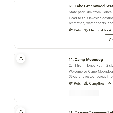
Lake Greenwood State Park
13.
Lake Greenwood Stat
State park 31mi from Honea P
Head to this lakeside destin
recreation, water sports, an
Pets
Electrical hook
Ch
Camp Moondog
14.
Camp Moondog
25mi from Honea Path · 2 sit
Welcome to Camp Moondog! Camp Moondog is
36-acre forested retreat in b
South Carolina, featuring tw
Pets
Campfires
thoughtfully tucked into th
both sides by the Saluda Ri
a mile of river frontage—our
book for nature lovers, adv
anyone craving a peaceful ge
Camp@Castaway/Lake Hartwell 410&412
woods, water, and fresh air. Just across the river
15.
Camp@Castaway/Lake Hartwell 