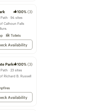
ark
100%
(3)
Path · 94 sites
of Calhoun Falls
lure.
up
Toilets
eck Availability
ate Park
100%
(3)
Path · 23 sites
of Richard B. Russell
pfires
eck Availability