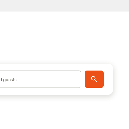
d guests