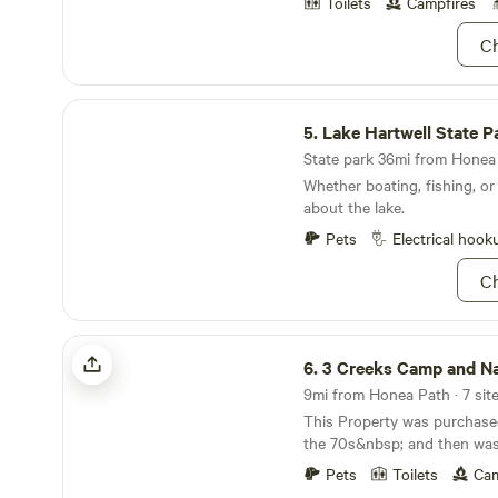
can take dips in the river. J
Toilets
Campfires
there is a boat access ramp 
Ch
and flat bottom boats.
Lake Hartwell State Park
5.
Lake Hartwell State P
State park 36mi from Honea 
Whether boating, fishing, or
about the lake.
Pets
Electrical hook
Ch
3 Creeks Camp and Nature Preserve
6.
3 Creeks Camp and Nature Pr
This Property was purchase
the 70s&nbsp; and then wa
Mother. In 2013 I decided to l
Pets
Toilets
Cam
and start from the ground u