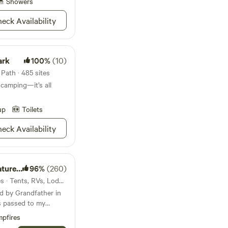
ust down the street
Showers
for canoes, kayaks,
eck Availability
ark
100%
(10)
Path · 485 sites
 camping—it’s all
up
Toilets
eck Availability
eserve
96%
(260)
9mi from Honea Path · 7 sites · Tents, RVs, Lodging
d by Grandfather in
s passed to my
ive life differently
pfires
p building with