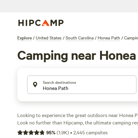
Explore
/
United States
/
South Carolina
/
Honea Path
/
Campi
Camping near Honea
Search destinations
Looking to experience the great outdoors near Honea P
Look no further than Hipcamp, the ultimate camping re
1,100 options in the area, you're sure to find the perfect
95
%
(
1.9K
)
•
2,445
campsites
needs. Whether you prefer pitching a tent, parking your 