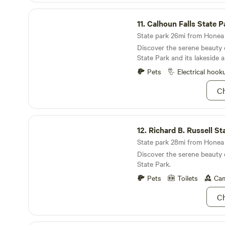
Calhoun Falls State Park
11.
Calhoun Falls State P
State park 26mi from Honea 
Discover the serene beauty 
State Park and its lakeside al
Pets
Electrical hook
Ch
Richard B. Russell State Park
12.
Richard B. Russell St
State park 28mi from Honea 
Discover the serene beauty 
State Park.
Pets
Toilets
Cam
Ch