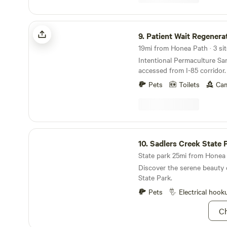
email me at Rusty.satterfie
Patient Wait Regenerative Farm
9.
Patient Wait Regenerati
19mi from Honea Path · 3 sit
Intentional Permaculture Sanctua
accessed from I-85 corridor. 20 acre farm wit
old growth trees, pond and n
Pets
Toilets
Cam
Working farm with annual he
and both homestead dairy an
Beekeeping and food forest 
developed. Farm is also home to family's horses
and resident donkey -- Wile
Sadlers Creek State Park
Guests can expect beautiful 
10.
Sadlers Creek State 
Link to digital guidebook
State park 25mi from Honea 
https://guide.touchstay.co
Discover the serene beauty 
State Park.
Pets
Electrical hook
Ch