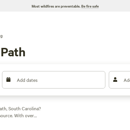
Most wildfires are preventable.
Be fire safe
ng
 Path
Add dates
Ad
ath, South Carolina?
source. With over
 campsite to suit your
RV, or glamping in a