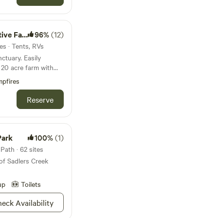
ld@gmail.com
ve Farm
96%
(12)
es · Tents, RVs
ry. Easily
h
ative plants.
pfires
irloom vegetables
d fiber goats.
Reserve
currently being
y the Coyote Hunter.
views and wildlife.
Park
100%
(1)
Path · 62 sites
m/guest/bKUi6uRZxesNZ/
of Sadlers Creek
up
Toilets
eck Availability