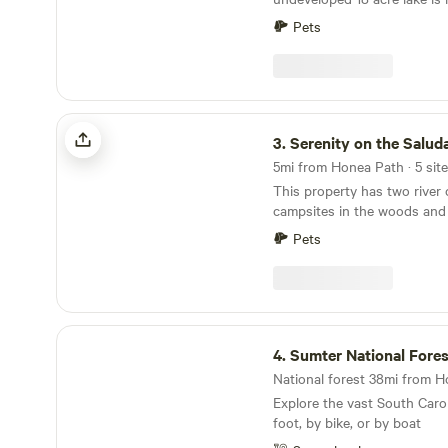
camp here. Several miles of trails, dirt roads and
Pets
streams wind through hundr
you are free to explore. The property has been
owned by members of our fam
more with areas of it family
1800's. A large portion of th
Serenity on the Saluda
dedicated to sustainable lobl
3.
Serenity on the Salud
dating back to the 1980's. A significant area of
5mi from Honea Path · 5 site
the property is dedicated t
This property has two river
forest and has some of the 
campsites in the woods and
white oak, poplar, elm and sh
stones throw from the river. The river sites ar
upstate. The remainder of the property is
Pets
separated by a small patch 
pasture; home to Black Angus catt
are looking for complete priva
forward to sharing this uniq
Side is the place to go. PLEASE FOLLOW
"ARRIVAL INSTRUCTIONS" 
directions are not accurate. 30 minutes to
Sumter National Forest
Diamond Hill Mine, 15 minut
4.
Sumter National Fores
There is a one mile hiking p
National forest 38mi from H
property. I sell firewood so please DO NOT CUT
Explore the vast South Caro
LIVE TREES!
foot, by bike, or by boat