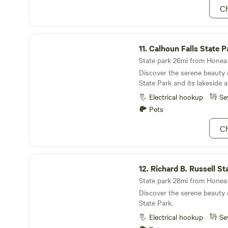
Ch
Calhoun Falls State Park
11.
Calhoun Falls State P
State park 26mi from Honea 
Discover the serene beauty 
State Park and its lakeside al
Electrical hookup
Se
Pets
Ch
Richard B. Russell State Park
12.
Richard B. Russell St
State park 28mi from Honea 
Discover the serene beauty 
State Park.
Electrical hookup
Se