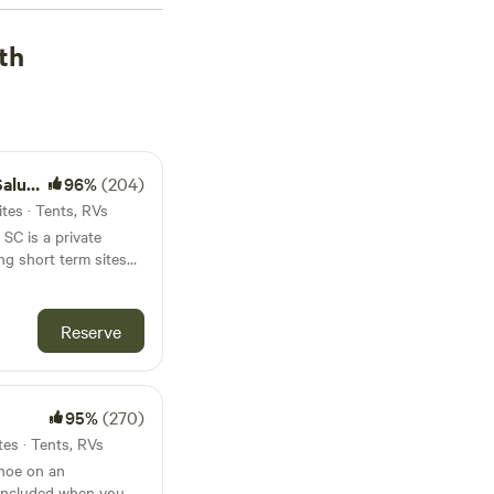
w as $10, you're sure
 for recommendations?
th
t Hills (627 reviews)
,
sgah Forest Mountain
out on your favorite
endly areas, and
mming, and boating in
a SC
96%
(204)
ping adventure
tes · Tents, RVs
SC is a private
ng short term sites
 and outdoor
relaxation and
is old farm land now
Reserve
r activities. The RV
f an old Farm planted
k/Lake Murray.
95%
(270)
tes · Tents, RVs
anoe on an
 included when you