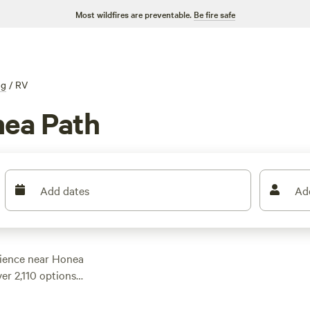
Most wildfires are preventable.
Be fire safe
ng
/
RV
ea Path
Add dates
Ad
ience near Honea
er 2,110 options
looking for a
e got you covered.