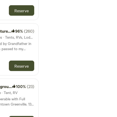
SUV, or van. There’s
p at the house and
Reserve
e walk from the house
us know ahead of time,
tuff down for you.
hat we rent for
eserve
96%
(260)
m in right on
9mi from Honea Path · 7 sites · Tents, RVs, Lodging
own the river. There
d by Grandfather in
s through pine forest
s passed to my
 the river. The brave
ive life differently
ust down the street
p building with
for canoes, kayaks,
materials. At that
Reserve
 to have the land
building a home for
my mothers home
basics I decided that
nd LLC
100%
(23)
ul land was to create
e · Tent, RV
nd enjoy, a park like
erable with Full
eserving natural
town Greenville. 13
rough a permaculture
 3.5 miles from Gray
 blown away at how far
 stations. 5 Miles
ity and love sharing