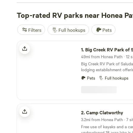
With an average price per night of $40 and options as lo
to find the perfect spot that fits your budget. Looking
Top-rated RV parks near Honea Pa
Check out our top campsites with rave reviews:
Starligh
Smoky Mountain Mangalitsa Farm (388 reviews)
, and
Pi
Filters
Full hookups
Pets
Meadows (266 reviews)
. And don't worry about missing 
activities, because popular amenities like toilets, pet-fri
Big Creek RV Park of Saluda SC
campfires are available. Enjoy whitewater paddling, swi
1.
Big Creek RV Park of Salud
the beautiful surroundings. Start planning your RV cam
49mi from Honea Path · 12 si
today!
Big Creek RV Park of Saluda 
lodging establishment offeri
to campers, transient guest
Pets
Full hookups
enthusiast who desire rest, 
recreation. The fringe land 
being repurposed for outdoo
Park is the developed part o
in pines bordering Big Cree
Camp Clatworthy
2.
Camp Clatworthy
3.2mi from Honea Path · 7 si
Free use of kayaks and a c
undeveloped 18 acre lake is