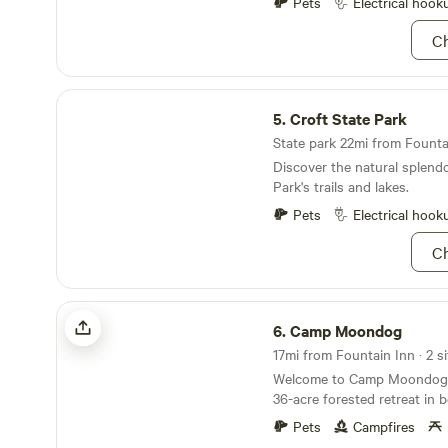
Pets
Electrical hook
Ch
Croft State Park
5.
Croft State Park
State park 22mi from Fountai
Discover the natural splendo
Park's trails and lakes.
Pets
Electrical hook
Ch
Camp Moondog
6.
Camp Moondog
17mi from Fountain Inn · 2 si
Welcome to Camp Moondog! Camp Moondog is
36-acre forested retreat in b
South Carolina, featuring tw
Pets
Campfires
thoughtfully tucked into th