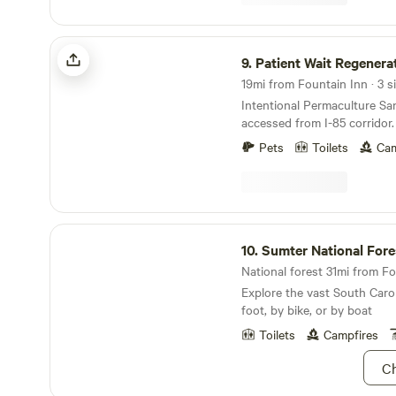
offers ample deadfall for fi
provide or sell pre-packaged
keep this in mind if there ha
Patient Wait Regenerative Farm
as the downed wood may be damp
9.
Patient Wait Regenerati
forward to welcoming you 
19mi from Fountain Inn · 3 si
Happy Trails! ~ Mike & Kelly
Intentional Permaculture Sanctua
accessed from I-85 corridor. 20 acre farm wit
old growth trees, pond and n
Pets
Toilets
Cam
Working farm with annual he
and both homestead dairy an
Beekeeping and food forest 
developed. Farm is also home to family's horses
and resident donkey -- Wile
Sumter National Forest
Guests can expect beautiful 
10.
Sumter National Fore
Link to digital guidebook
National forest 31mi from Fo
https://guide.touchstay.co
Explore the vast South Caro
foot, by bike, or by boat
Toilets
Campfires
Ch