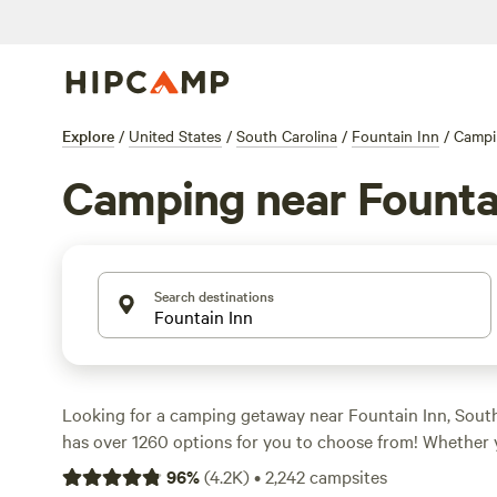
Explore
/
United States
/
South Carolina
/
Fountain Inn
/
Campi
Camping near Founta
Search destinations
Looking for a camping getaway near Fountain Inn, Sou
has over 1260 options for you to choose from! Whether 
sports, historic sites, or biking, there's a campsite that's
96
%
(
4.2K
)
•
2,242
campsites
Check out some of our top-rated campsites like
Smoky M