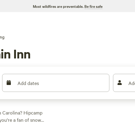
Most wildfires are preventable.
Be fire safe
ng
in Inn
Add dates
Ad
th Carolina? Hipcamp
you're a fan of snow
 perfect for you.
ountain Mangalitsa