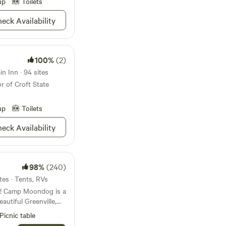
up
Toilets
eck Availability
100%
(2)
n Inn · 94 sites
r of Croft State
up
Toilets
eck Availability
98%
(240)
tes · Tents, RVs
 a
eautiful Greenville,
o private campsites
Picnic table
e woods. Flanked on