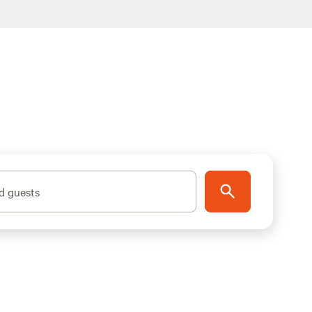
d guests