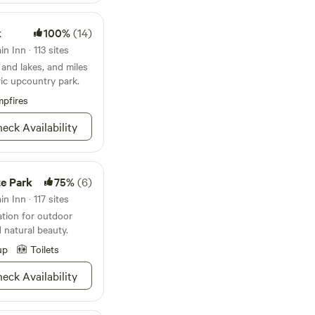
k
100%
(14)
n Inn · 113 sites
and lakes, and miles
oric upcountry park.
pfires
eck Availability
e Park
75%
(6)
n Inn · 117 sites
ation for outdoor
d natural beauty.
up
Toilets
eck Availability