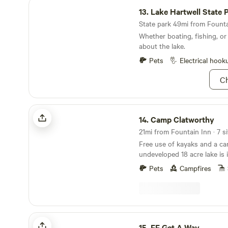
Lake Hartwell State Park
13.
Lake Hartwell State 
State park 49mi from Fountai
Whether boating, fishing, or
about the lake.
Pets
Electrical hook
Ch
Camp Clatworthy
14.
Camp Clatworthy
21mi from Fountain Inn · 7 si
Free use of kayaks and a c
undeveloped 18 acre lake is
camp here. Several miles of trails, dirt roads and
Pets
Campfires
streams wind through hundr
you are free to explore. The property has been
owned by members of our fam
more with areas of it family
1800's. A large portion of th
FF Get A Way
dedicated to sustainable lobl
15.
FF Get A Way