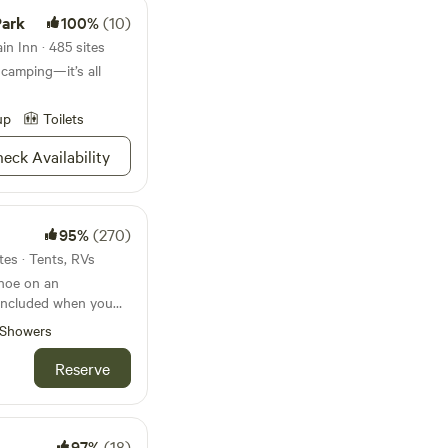
Park
100%
(10)
n Inn · 485 sites
 camping—it’s all
up
Toilets
eck Availability
95%
(270)
tes · Tents, RVs
anoe on an
 included when you
Showers
eds of acres which
Reserve
ily for 75 years or
-owned since the
e property is
olly pine forests
97%
(18)