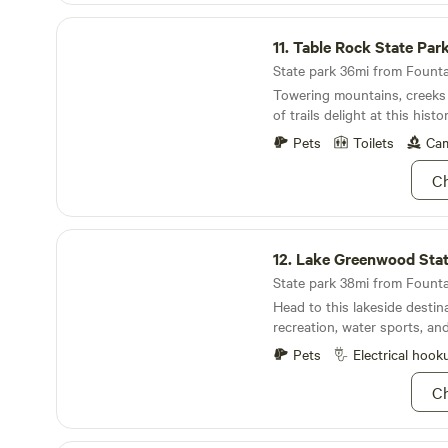
Table Rock State Park
11.
Table Rock State Par
State park 36mi from Fountai
Towering mountains, creeks 
of trails delight at this hist
Pets
Toilets
Cam
Ch
Lake Greenwood State Park
12.
Lake Greenwood Stat
State park 38mi from Fountai
Head to this lakeside destin
recreation, water sports, an
Pets
Electrical hook
Ch