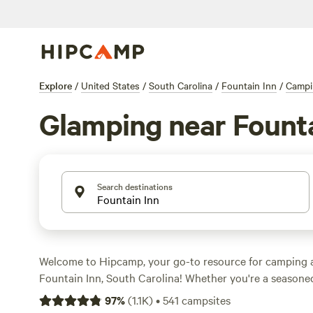
Explore
/
United States
/
South Carolina
/
Fountain Inn
/
Campi
Glamping near Founta
Search destinations
Welcome to Hipcamp, your go-to resource for camping 
Fountain Inn, South Carolina! Whether you're a season
the outdoors, we've got you covered with over 1,460 gl
97
%
(
1.1K
)
•
541
campsites
choose from. Looking for a luxurious camping experien