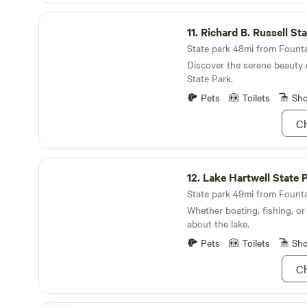
class mountain biking trails
like to tell our guests, Ash 
Richard B. Russell State Park
Bike Park and Ride Kanuga B
minutes away from Awesome 
11.
Richard B. Russell St
into Pisgah National Forest 
Paddle the world-famous Gre
State park 48mi from Fountai
I–V rapids, or soar through 
Discover the serene beauty 
Gorge Zipline. Launch your adventure—or simply
State Park.
stay put and let the mountai
Pets
Toilets
Sh
Ch
Lake Hartwell State Park
12.
Lake Hartwell State 
State park 49mi from Fountai
Whether boating, fishing, or
about the lake.
Pets
Toilets
Sh
Ch