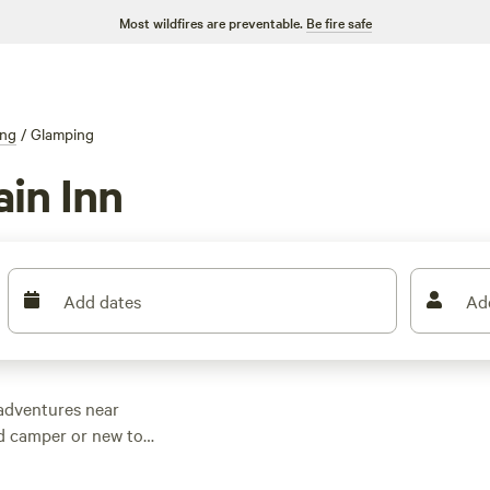
Most wildfires are preventable.
Be fire safe
ng
/
Glamping
in Inn
Add dates
Ad
adventures near
ed camper or new to
amping options to
ce? Check out top-