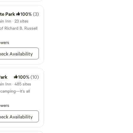
 at Ride Rock Creek
Grove is located 15
ike Park, or head
in every direction!
ate Park
100%
(3)
for hiking and biking.
en River with Class
n Inn · 23 sites
the trees with The
of Richard B. Russell
ns do the rest.
owers
eck Availability
Park
100%
(10)
n Inn · 485 sites
 camping—it’s all
owers
eck Availability