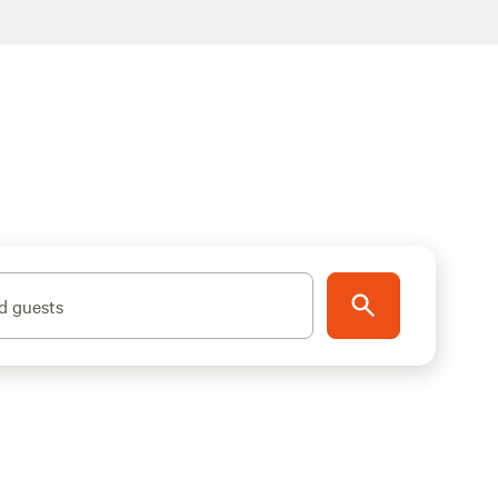
d guests