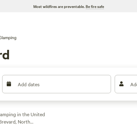
Most wildfires are preventable.
Be fire safe
Glamping
rd
Add dates
Ad
 camping in the United
 Brevard, North
ns specifically
ith an average price