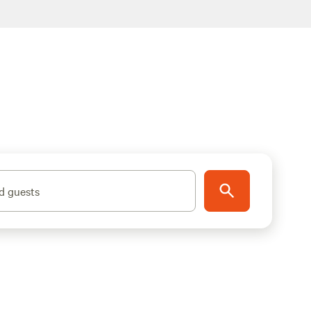
d guests