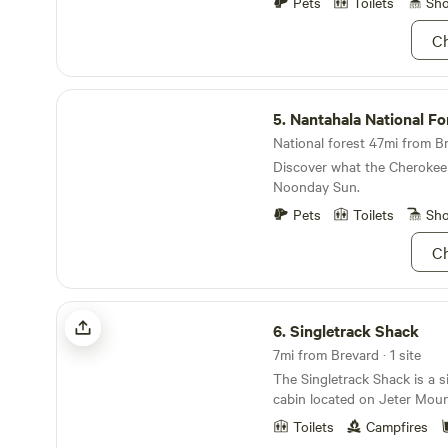
National Forest and Gorges 
Pets
Toilets
Sh
the perfect basecamp for o
Ch
wanting to hike, bike, ride ho
paddle or even visit our loc
like to tell our guests, Ash 
Nantahala National Forest
minutes away from Awesome 
5.
Nantahala National Fo
National forest 47mi from Br
Discover what the Cherokee 
Noonday Sun.
Pets
Toilets
Sh
Ch
Singletrack Shack
6.
Singletrack Shack
7mi from Brevard · 1 site
The Singletrack Shack is a 
cabin located on Jeter Moun
Carolina. A great shelter fo
Toilets
Campfires
camping trip and want “a littl