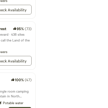
State Park, we offer
owers
utdoor enthusiasts
eck Availability
rses, fish, kayak,
al breweries! As we
Grove is located 15
in every direction!
rest
95%
(73)
evard · 438 sites
call the Land of the
owers
eck Availability
100%
(47)
single room camping
tain in North
r those planning a
Potable water
e more”. Electricity,