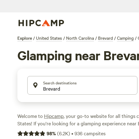
Explore
/
United States
/
North Carolina
/
Brevard
/
Camping
/
Glamping near Breva
Search destinations
Welcome to
Hipcamp
, your go-to website for all things
States! If you're looking for a glamping experience near
Carolina, you're in luck. We have over 180 available optio
98
%
(
6.2K
)
•
936
campsites
tailored to your glamping preference in this location. W