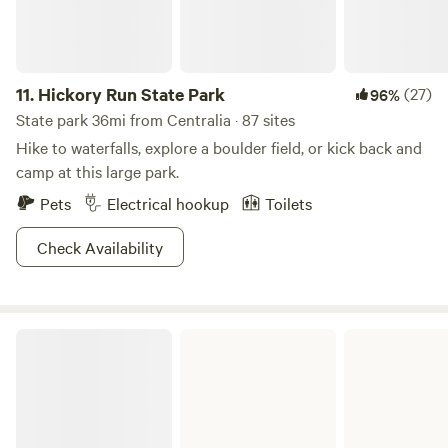
11.
Hickory Run State Park
(27)
96%
State park 36mi from Centralia · 87 sites
Hike to waterfalls, explore a boulder field, or kick back and
camp at this large park.
Pets
Electrical hookup
Toilets
Check Availability
Frances Slocum State Park