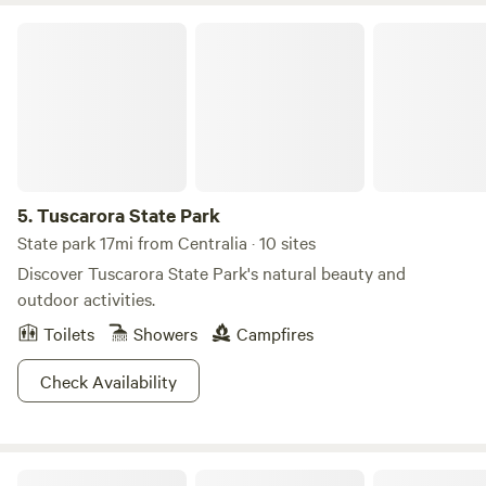
House feature on Doug's
Tuscarora State Park
5.
Tuscarora State Park
State park 17mi from Centralia · 10 sites
Discover Tuscarora State Park's natural beauty and
outdoor activities.
Toilets
Showers
Campfires
Check Availability
Whitetail Summit