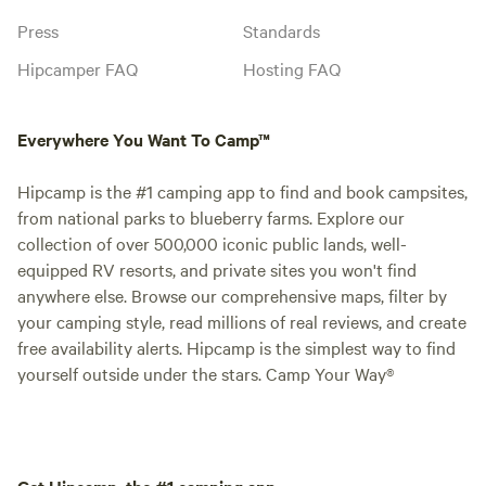
Press
Standards
Hipcamper FAQ
Hosting FAQ
Everywhere You Want To Camp™
Hipcamp is the #1 camping app to find and book campsites,
from national parks to blueberry farms. Explore our
collection of over 500,000 iconic public lands, well-
equipped RV resorts, and private sites you won't find
anywhere else. Browse our comprehensive maps, filter by
your camping style, read millions of real reviews, and create
free availability alerts. Hipcamp is the simplest way to find
yourself outside under the stars. Camp Your Way®
Get Hipcamp, the #1 camping app.