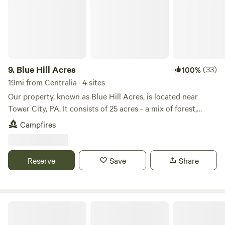
9.
Blue Hill Acres
(33)
100%
19mi from Centralia · 4 sites
Our property, known as Blue Hill Acres, is located near
Tower City, PA. It consists of 25 acres - a mix of forest,
pastures, and wetlands, nestled in the ridge and valley
Campfires
mountains of central PA. We raise Meishan pigs, British
White cattle, and have an assortment of other animals, such
as horses, sheep, goats, chickens etc. The Wiconisco creek
Reserve
Save
Share
flows through our land, flanked by forest as well as grassy
wetlands. This area is frequented by deer, geese, turkey, and
other wildlife
Ricketts Glen State Park