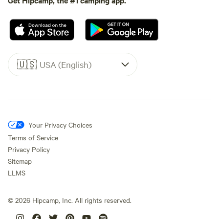
🇺🇸
USA (English)
Your Privacy Choices
Terms of Service
Privacy Policy
Sitemap
LLMS
©
2026
Hipcamp, Inc. All rights reserved.