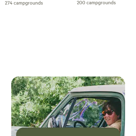
200
campgrounds
274
campgrounds