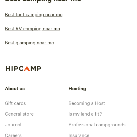
Best tent camping near me
Best RV camping near me
Best glamping near me
About us
Hosting
Gift cards
Becoming a Host
General store
Is my land a fit?
Journal
Professional campgrounds
Careers
Insurance