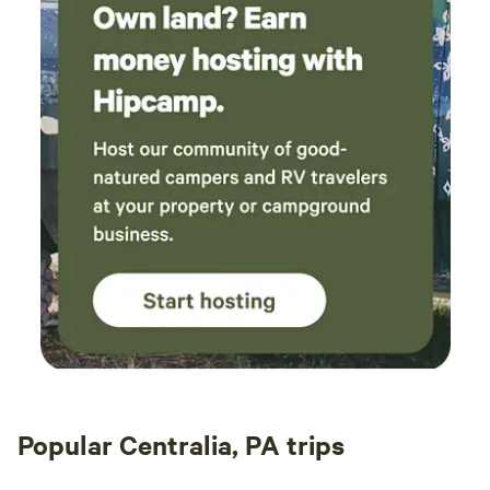
Popular Centralia, PA trips