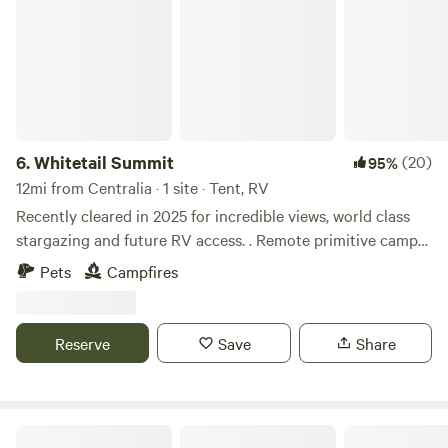
6.
Whitetail Summit
(20)
95%
12mi from Centralia · 1 site · Tent, RV
Recently cleared in 2025 for incredible views, world class
stargazing and future RV access. . Remote primitive camp
on your very own mountain. 30 acres of woods and
Pets
Campfires
mountain views with nothing but a couple trails, fire ring
and surrounding wildlife. 4WD/AWD vehicles
recommended, tent, tow behind campers less than 20’
Reserve
Save
Share
overall length and primitive camping only. No RV’s You
wont make it. Pack-in and pack-out. Leave no trace. Close
to FRO, AOAA, Jim Thorpe, Knobels and more. Private
gated access.
Greene Kitchen Farm