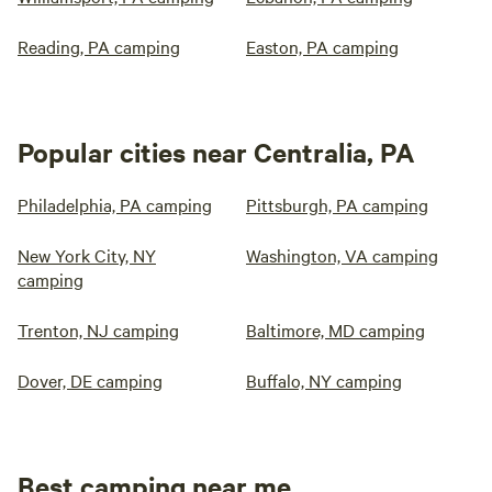
Reading, PA camping
Easton, PA camping
Popular cities near Centralia, PA
Philadelphia, PA camping
Pittsburgh, PA camping
New York City, NY
Washington, VA camping
camping
Trenton, NJ camping
Baltimore, MD camping
Dover, DE camping
Buffalo, NY camping
Best camping near me