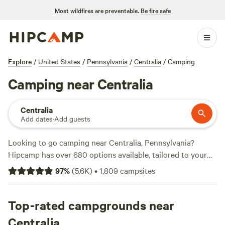
Most wildfires are preventable.
Be fire safe
Explore
/
United States
/
Pennsylvania
/
Centralia
/
Camping
Camping near Centralia
Centralia
Add dates
·
Add guests
Looking to go camping near Centralia, Pennsylvania?
Hipcamp has over 680 options available, tailored to your
accommodation and activity preferences. With average
97
%
(
5.6K
)
•
1,809
campsites
prices per night starting at $45 and options as low as $15,
you'll find the perfect campsite that fits your budget. Check
out some of the top campsites in the area, such as
Top-rated campgrounds near
Bald
Eagle Campsite
(360 reviews),
Fairview Farms Airfield
(294
Centralia