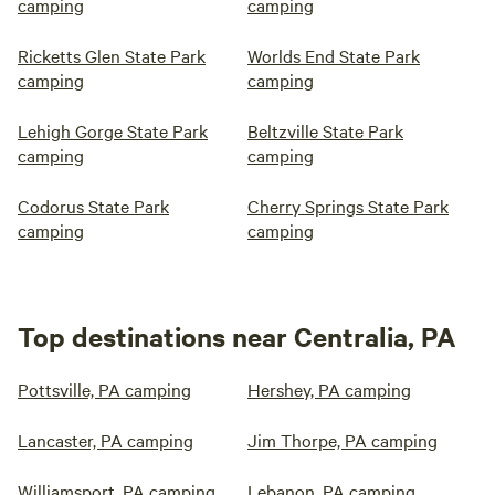
camping
camping
Ricketts Glen State Park
Worlds End State Park
camping
camping
Lehigh Gorge State Park
Beltzville State Park
camping
camping
Codorus State Park
Cherry Springs State Park
camping
camping
Top destinations near Centralia, PA
Pottsville, PA camping
Hershey, PA camping
Lancaster, PA camping
Jim Thorpe, PA camping
Williamsport, PA camping
Lebanon, PA camping