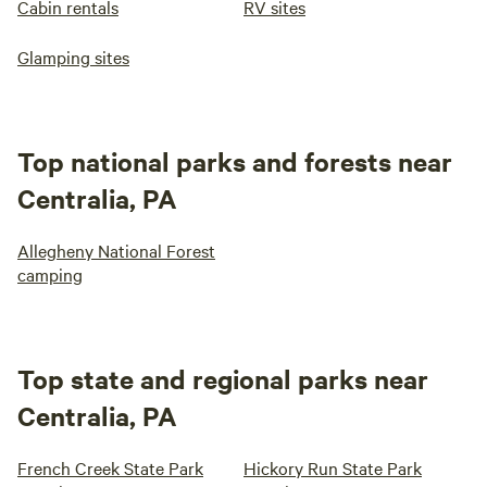
Cabin rentals
RV sites
Glamping sites
Top national parks and forests near
Centralia, PA
Allegheny National Forest
camping
Top state and regional parks near
Centralia, PA
French Creek State Park
Hickory Run State Park