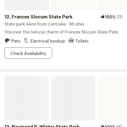
12.
Frances Slocum State Park
(3)
100%
State park 44mi from Centralia · 98 sites
Discover the natural charm of Frances Slocum State Park.
Pets
Electrical hookup
Toilets
Check Availability
Raymond B. Winter State Park
13.
Raymond B. Winter State Park
(6)
100%