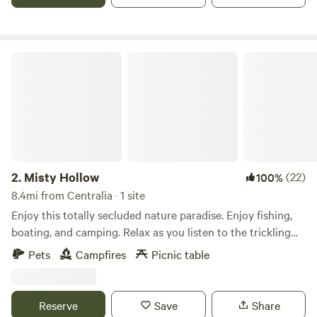
hiking trails that lead to breathtaking vistas. Please note
there are two cabins on the property and a house. A short
drive to: Knoebels Locust Lake Yunegling Brewery Local
Winery
Misty Hollow
2.
Misty Hollow
(22)
100%
8.4mi from Centralia · 1 site
Enjoy this totally secluded nature paradise. Enjoy fishing,
boating, and camping. Relax as you listen to the trickling
creek and many night sounds. This is a primitive site with
Pets
Campfires
Picnic table
no facilities.
Reserve
Save
Share