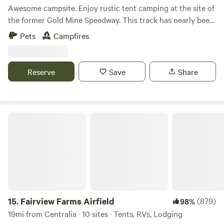
Awesome campsite. Enjoy rustic tent camping at the site of
the former Gold Mine Speedway. This track has nearly been
taken back by nature, featuring a lovely, aromatic primarily
Pets
Campfires
white and red pine forest, with some hardwood trees
interspersed. Two mountain streams cross the land.
Located on Greenland road near Tower City, it's a stone's
Reserve
Save
Share
throw from the Weiser State Forest.
Fairview Farms Airfield
15.
Fairview Farms Airfield
(879)
98%
19mi from Centralia · 10 sites · Tents, RVs, Lodging