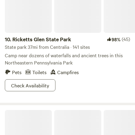
10.
Ricketts Glen State Park
(45)
98%
State park 37mi from Centralia · 141 sites
Camp near dozens of waterfalls and ancient trees in this
Northeastern Pennsylvania Park
Pets
Toilets
Campfires
Check Availability
Hickory Run State Park