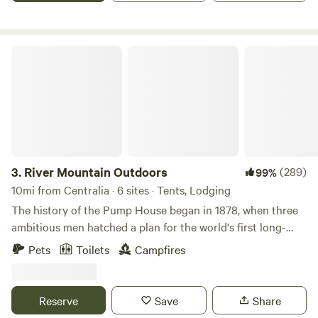
River Mountain Outdoors
3.
River Mountain Outdoors
(289)
99%
10mi from Centralia · 6 sites · Tents, Lodging
The history of the Pump House began in 1878, when three
ambitious men hatched a plan for the world's first long-
distance underground oil pipeline which would transport
Pets
Toilets
Campfires
oil from well to refinery more quickly and efficiently than
the horse-drawn wagons of the time.&nbsp;Pumping
stations were needed every fifty miles along this long route
Reserve
Save
Share
to keep pressure on the pipeline so that the oil could reach