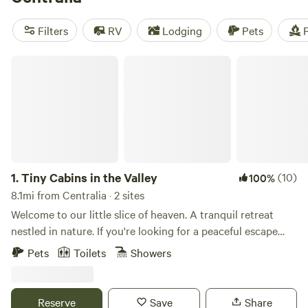
reviews), and
Peace and Quiet by the River
(271 reviews).
Enjoy popular amenities such as showers, campfires, and
Filters
RV
Lodging
Pets
F
toilets, while engaging in activities like paddling, boating,
and wildlife watching. Start planning your camping
Tiny Cabins in the Valley
adventure now!
1.
Tiny Cabins in the Valley
(10)
100%
8.1mi from Centralia · 2 sites
Welcome to our little slice of heaven. A tranquil retreat
nestled in nature. If you're looking for a peaceful escape
from the hustle and bustle of everyday life, this is the
Pets
Toilets
Showers
perfect place for you. Run on 100 percent solar energy
these cabins are off grid. The cabins do share a property.
The location is a nature lover's dream. Explore the nearby
Reserve
Save
Share