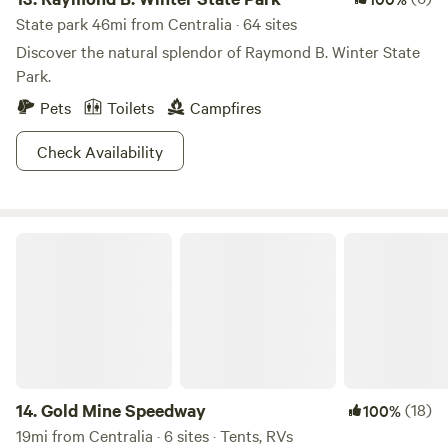
State park 46mi from Centralia · 64 sites
Discover the natural splendor of Raymond B. Winter State
Park.
Pets
Toilets
Campfires
Check Availability
Gold Mine Speedway
14.
Gold Mine Speedway
(18)
100%
19mi from Centralia · 6 sites · Tents, RVs