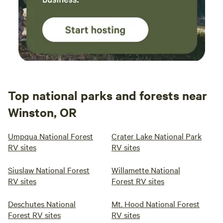
Top national parks and forests near
Winston, OR
Umpqua National Forest
Crater Lake National Park
RV sites
RV sites
Siuslaw National Forest
Willamette National
RV sites
Forest RV sites
Deschutes National
Mt. Hood National Forest
Forest RV sites
RV sites