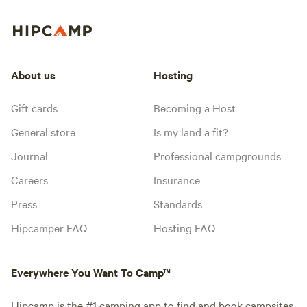
About us
Hosting
Gift cards
Becoming a Host
General store
Is my land a fit?
Journal
Professional campgrounds
Careers
Insurance
Press
Standards
Hipcamper FAQ
Hosting FAQ
Everywhere You Want To Camp™
Hipcamp is the #1 camping app to find and book campsites,