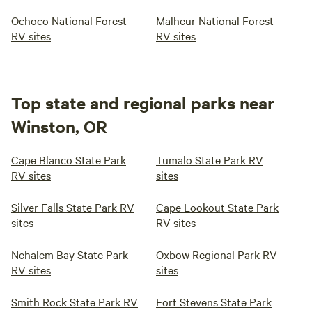
Ochoco National Forest
Malheur National Forest
RV sites
RV sites
Top state and regional parks near
Winston, OR
Cape Blanco State Park
Tumalo State Park RV
RV sites
sites
Silver Falls State Park RV
Cape Lookout State Park
sites
RV sites
Nehalem Bay State Park
Oxbow Regional Park RV
RV sites
sites
Smith Rock State Park RV
Fort Stevens State Park