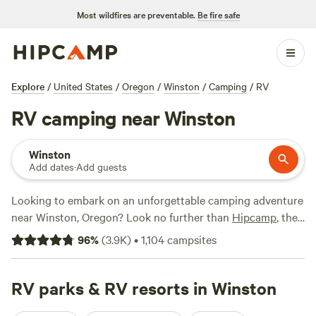
Most wildfires are preventable.
Be fire safe
Explore
/
United States
/
Oregon
/
Winston
/
Camping
/
RV
RV camping near Winston
Winston
Add dates
·
Add guests
Looking to embark on an unforgettable camping adventure
near Winston, Oregon? Look no further than
Hipcamp
, the
ultimate online platform for outdoor enthusiasts. With over
96
%
(
3.9K
)
•
1,104
campsites
1,100 options specifically tailored to RV camping, you're
sure to find the perfect spot to park your wheels. Whether
you prefer the scenic beauty of
RV parks & RV resorts in Winston
Cedar Bloom
with its
impressive 1,299 reviews, the rustic charm of
BeaverCreek