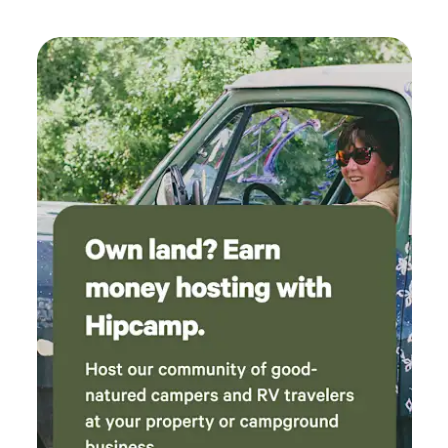
cannot control, so please be aware.&nbsp; Pets must be on
a leash at all times please. The entrance is the gravel drive
just past the main driveway which is paved. We look
forward to your stay. Thank you!