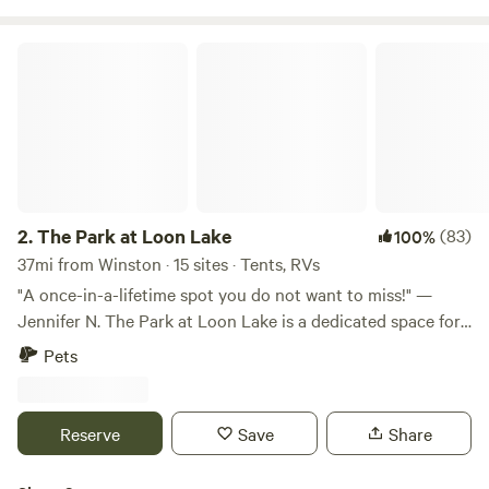
The Park at Loon Lake
2.
The Park at Loon Lake
(83)
100%
37mi from Winston · 15 sites · Tents, RVs
"A once-in-a-lifetime spot you do not want to miss!" —
Jennifer N. The Park at Loon Lake is a dedicated space for
children, families, individuals and groups to connect with
Pets
nature. We are excited to announce our partnership with
Grandma Betty’s at Loon Lake, a 501(c)(3) nonprofit, to
host specialized programs for local school districts and
Reserve
Save
Share
families with children who have disabilities. Located on the
south shore of Loon Lake in Douglas County, Oregon, our