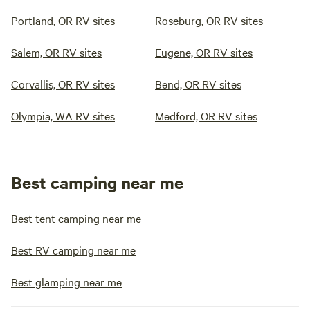
Portland, OR RV sites
Roseburg, OR RV sites
Salem, OR RV sites
Eugene, OR RV sites
Corvallis, OR RV sites
Bend, OR RV sites
Olympia, WA RV sites
Medford, OR RV sites
Best camping near me
Best tent camping near me
Best RV camping near me
Best glamping near me