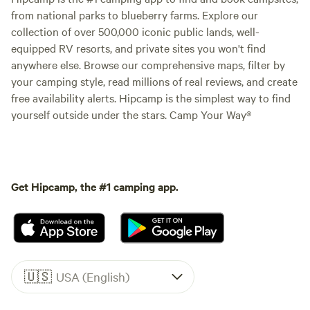
from national parks to blueberry farms. Explore our
collection of over 500,000 iconic public lands, well-
equipped RV resorts, and private sites you won't find
anywhere else. Browse our comprehensive maps, filter by
your camping style, read millions of real reviews, and create
free availability alerts. Hipcamp is the simplest way to find
yourself outside under the stars. Camp Your Way®
Get Hipcamp, the #1 camping app.
🇺🇸
USA (English)