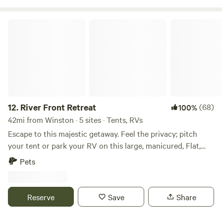
River Front Retreat
12.
River Front Retreat
(68)
100%
42mi from Winston · 5 sites · Tents, RVs
Escape to this majestic getaway. Feel the privacy; pitch
your tent or park your RV on this large, manicured, Flat,
grassy 8-acre field. A lower shelf provides 1300 feet of
Pets
riverfrontage on the beautiful Umpqua River. Enjoy a
campfire, river tube floating, fishing, and boating, or sit in a
chair and soak in the sun while you watch the wildlife
Reserve
Save
Share
sipping your morning coffee. Easily access the river with
the manicured ramp. Tidal-influenced water provides