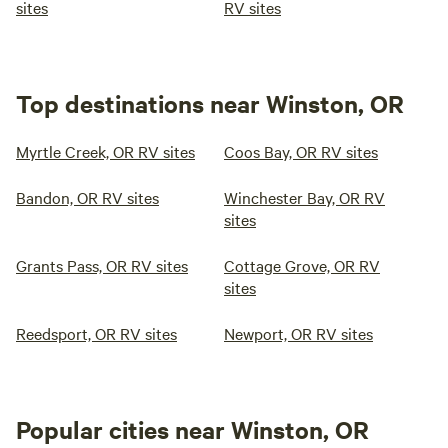
sites
RV sites
Top destinations near Winston, OR
Myrtle Creek, OR RV sites
Coos Bay, OR RV sites
Bandon, OR RV sites
Winchester Bay, OR RV
sites
Grants Pass, OR RV sites
Cottage Grove, OR RV
sites
Reedsport, OR RV sites
Newport, OR RV sites
Popular cities near Winston, OR