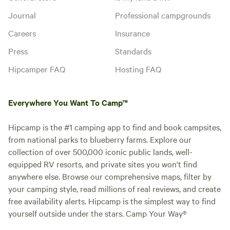
Journal
Professional campgrounds
Careers
Insurance
Press
Standards
Hipcamper FAQ
Hosting FAQ
Everywhere You Want To Camp™
Hipcamp is the #1 camping app to find and book campsites,
from national parks to blueberry farms. Explore our
collection of over 500,000 iconic public lands, well-
equipped RV resorts, and private sites you won't find
anywhere else. Browse our comprehensive maps, filter by
your camping style, read millions of real reviews, and create
free availability alerts. Hipcamp is the simplest way to find
yourself outside under the stars. Camp Your Way®