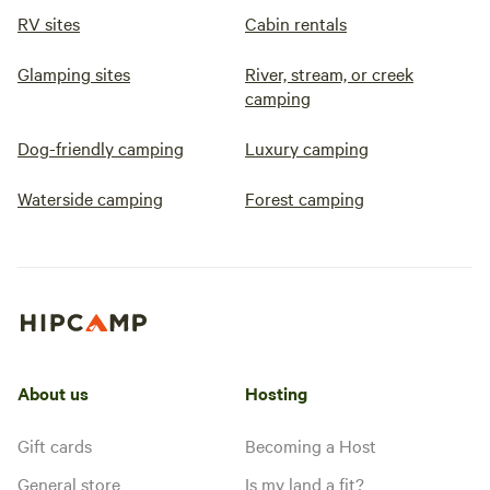
RV sites
Cabin rentals
Glamping sites
River, stream, or creek
camping
Dog-friendly camping
Luxury camping
Waterside camping
Forest camping
About us
Hosting
Gift cards
Becoming a Host
General store
Is my land a fit?