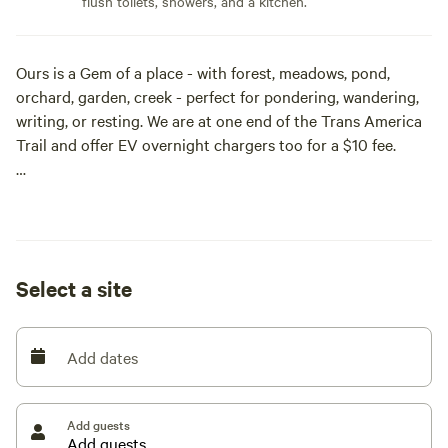
flush toilets, showers, and a kitchen.
Ours is a Gem of a place - with forest, meadows, pond,
orchard, garden, creek - perfect for pondering, wandering,
writing, or resting. We are at one end of the Trans America
Trail and offer EV overnight chargers too for a $10 fee.
Come and Enjoy!
We offer a cottage, a house, and camping.
Select a site
Savor our Gorgeous and Secluded 13+ acre Sacred Forest!
Meander thru our Meadows, Ponder the Pond, Gaze at the
Garden, or Plunk down on the River Lookout by the Creek
Add dates
for the lazy afternoon.... This is one Special place to Rest,
Replenish and Rejuvenate your Spirit and Soul.
Add guests
A Fantastic Photography Shoot, Writer's Retreat or Winery