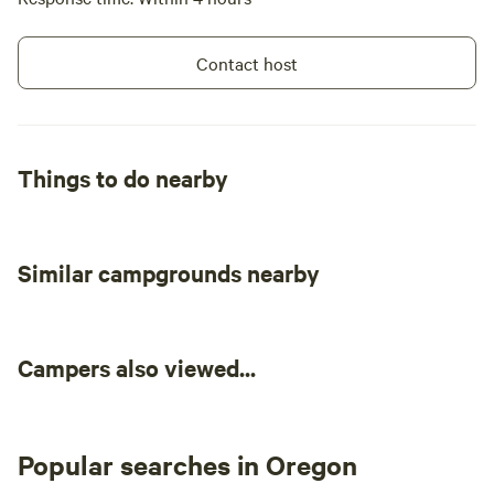
Contact host
Things to do nearby
Similar campgrounds nearby
Campers also viewed...
Popular searches in Oregon