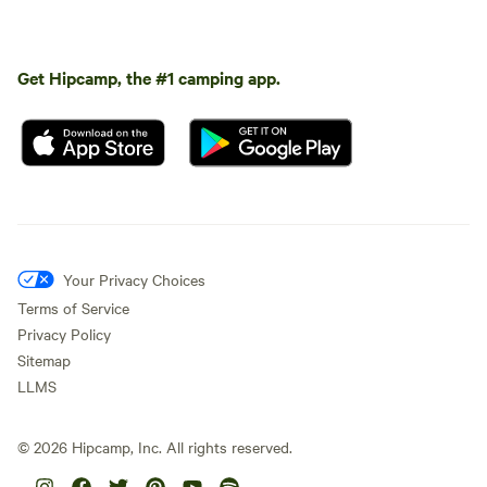
Get Hipcamp, the #1 camping app.
Your Privacy Choices
Terms of Service
Privacy Policy
Sitemap
LLMS
©
2026
Hipcamp, Inc. All rights reserved.