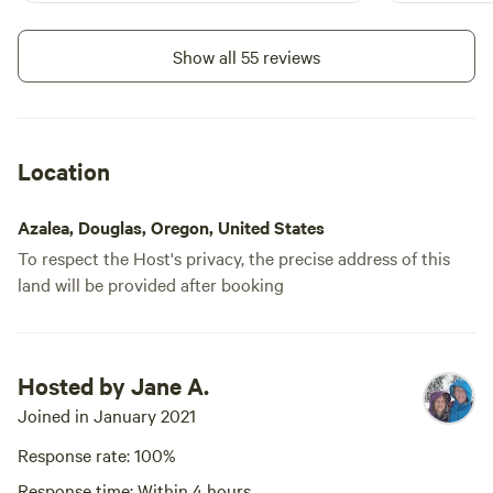
friends - All are welcome here.
orchards. We
blue heron 
Show all 55 reviews
orchids!
Location
Azalea, Douglas, Oregon, United States
To respect the Host's privacy, the precise address of this
land will be provided after booking
Hosted by Jane A.
Joined in January 2021
Response rate: 100%
Response time: Within 4 hours