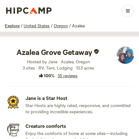
1 / 100
Explore
/
United States
/
Oregon
/
Azalea
Azalea Grove Getaway
Hosted by Jane · Azalea, Oregon
3 sites · RV, Tent, Lodging · 13.5 acres
100%
·
55 reviews
Jane is a Star Host
Star Hosts are highly rated, responsive, and committed
to providing incredible experiences.
Creature comforts
Enjoy the comforts of home at some sites—including