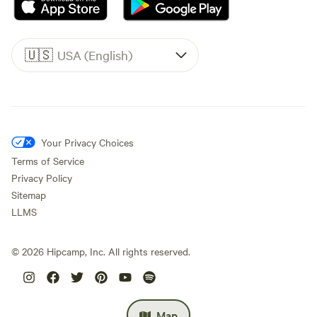
🇺🇸
USA (English)
Your Privacy Choices
Terms of Service
Privacy Policy
Sitemap
LLMS
©
2026
Hipcamp, Inc. All rights reserved.
Map