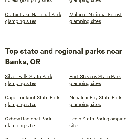
Crater Lake National Park
Malheur National Forest
glamping sites
glamping sites
Top state and regional parks near
Banks, OR
Silver Falls State Park
Fort Stevens State Park
glamping sites
glamping sites
Cape Lookout State Park
Nehalem Bay State Park
glamping sites
glamping sites
Oxbow Regional Park
Ecola State Park glamping
glamping sites
sites