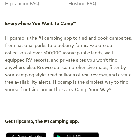
Hipcamper FAQ
Hosting FAQ
Everywhere You Want To Camp™
Hipcamp is the #1 camping app to find and book campsites,
from national parks to blueberry farms. Explore our
collection of over 500,000 iconic public lands, well-
equipped RV resorts, and private sites you won't find
anywhere else. Browse our comprehensive maps, filter by
your camping style, read millions of real reviews, and create
free availability alerts. Hipcamp is the simplest way to find
yourself outside under the stars. Camp Your Way®
Get Hipcamp, the #1 camping app.