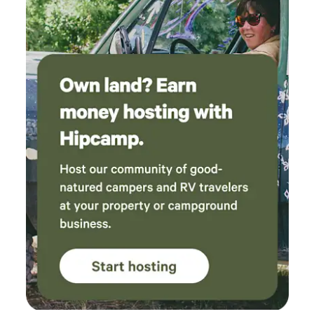
were clean and made camping with our pups
so easy. We can’t wait to come back next time
we want a nature retreat without driving hours
and hours!