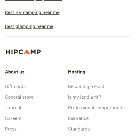
Best RV camping near me
Best glamping near me
About us
Hosting
Gift cards
Becoming a Host
General store
Is my land a fit?
Journal
Professional campgrounds
Careers
Insurance
Press
Standards