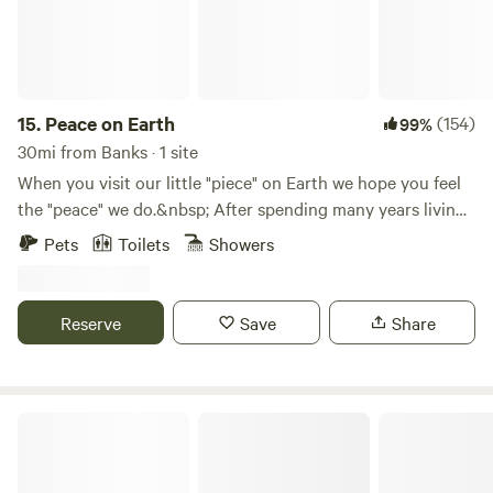
Stand Up Paddleboard at Horseshoe Lake, eat dinner on
the roof top at Mcmenamins river side restaurant or North
Fork Grill.
15.
Peace on Earth
(154)
99%
30mi from Banks · 1 site
When you visit our little "piece" on Earth we hope you feel
the "peace" we do.&nbsp; After spending many years living
in the city, we found a place where we feel the calm and
Pets
Toilets
Showers
solitude we've been wanting and needing for a long time.
Now, we want to share it with you.&nbsp; A 10-acre "piece"
of "peace" on Earth.&nbsp; Come join us for a day or
Reserve
Save
Share
two.&nbsp;&nbsp;
Amico Roma Farm