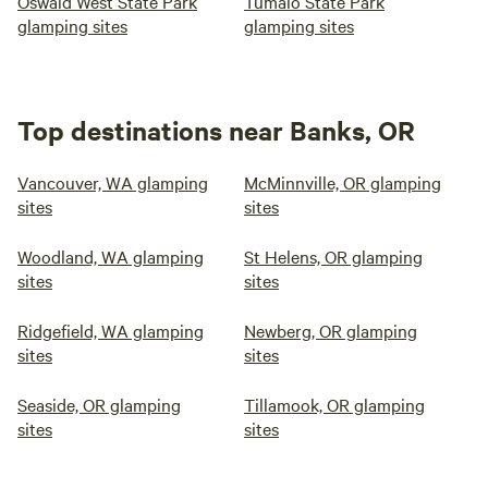
Oswald West State Park
Tumalo State Park
glamping sites
glamping sites
Top destinations near Banks, OR
Vancouver, WA glamping
McMinnville, OR glamping
sites
sites
Woodland, WA glamping
St Helens, OR glamping
sites
sites
Ridgefield, WA glamping
Newberg, OR glamping
sites
sites
Seaside, OR glamping
Tillamook, OR glamping
sites
sites