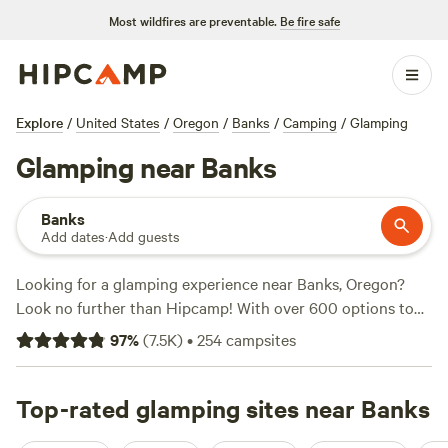
Most wildfires are preventable.
Be fire safe
Explore
/
United States
/
Oregon
/
Banks
/
Camping
/
Glamping
Glamping near Banks
Banks
Add dates
·
Add guests
Looking for a glamping experience near Banks, Oregon?
Look no further than Hipcamp! With over 600 options to
choose from, you're sure to find the perfect glamping
97
%
(
7.5K
)
•
254
campsites
accommodation for your outdoor getaway. From cozy
cabins to luxurious tents, Hipcamp has it all. Check out
top-rated campsites like
Top-rated glamping sites near Banks
WindWoodRivers
(423 reviews),
Nature Camp, Cabin and Farm
(340 reviews), and
Tillamook