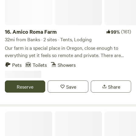
16.
Amico Roma Farm
(161)
99%
32mi from Banks · 2 sites · Tents, Lodging
Our farm is a special place in Oregon, close enough to
everything yet it feels so remote and private. There are
trails throughout the property. Shared steam sauna with
Pets
Toilets
Showers
cold plunge coming in March 2025. Pets are allowed with a
$15 pet fee found in the "Extras"
Reserve
Save
Share
Horse Lovers Paradise