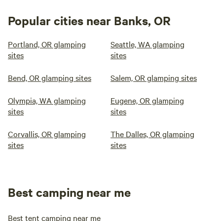
Popular cities near Banks, OR
Portland, OR glamping
Seattle, WA glamping
sites
sites
Bend, OR glamping sites
Salem, OR glamping sites
Olympia, WA glamping
Eugene, OR glamping
sites
sites
Corvallis, OR glamping
The Dalles, OR glamping
sites
sites
Best camping near me
Best tent camping near me