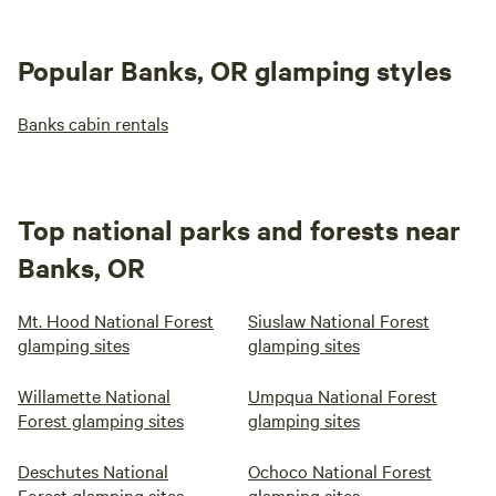
Popular Banks, OR glamping styles
Banks cabin rentals
Top national parks and forests near
Banks, OR
Mt. Hood National Forest
Siuslaw National Forest
glamping sites
glamping sites
Willamette National
Umpqua National Forest
Forest glamping sites
glamping sites
Deschutes National
Ochoco National Forest
Forest glamping sites
glamping sites