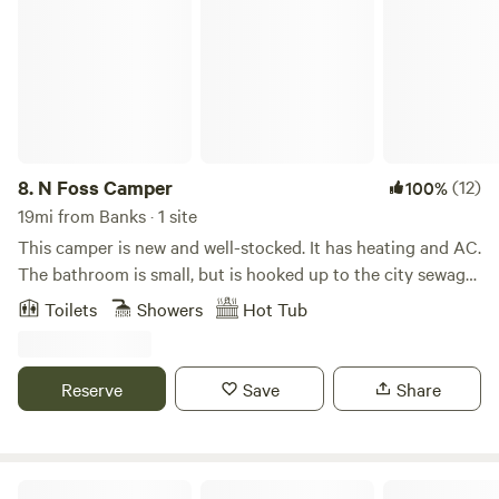
ride, 40 minute bike ride).
8.
N Foss Camper
(12)
100%
19mi from Banks · 1 site
This camper is new and well-stocked. It has heating and AC.
The bathroom is small, but is hooked up to the city sewage.
Note the bed is an RV queen size. Wifi is free. The camper is
Toilets
Showers
Hot Tub
located between St Johns and Kenton in charming North
Portland. It is safely located in the backyard of the
property, and is surrounded by tall fences and shrubbery,
Reserve
Save
Share
allowing for absolute privacy. Beautiful yard with outdoor
dining area and hot tub access (hot tub available starting
September 2025). We are located a half a block away from
the historic Columbia Park, with a long walking path
Circle C Farm