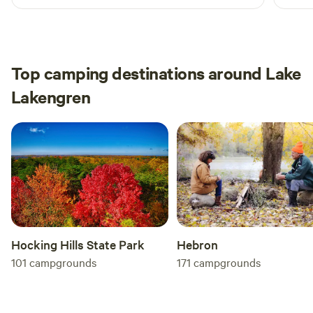
extra
great
than 
place
Top camping destinations around Lake
Lakengren
Hocking Hills State Park
Hebron
101
campgrounds
171
campgrounds