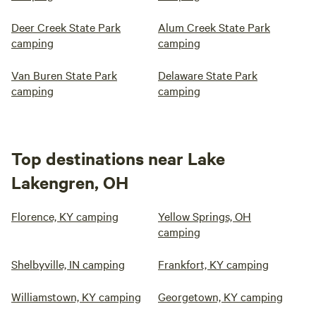
Deer Creek State Park
Alum Creek State Park
camping
camping
Van Buren State Park
Delaware State Park
camping
camping
Top destinations near Lake
Lakengren, OH
Florence, KY camping
Yellow Springs, OH
camping
Shelbyville, IN camping
Frankfort, KY camping
Williamstown, KY camping
Georgetown, KY camping