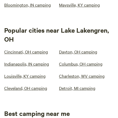
Bloomington, IN camping
Maysville, KY camping
Popular cities near Lake Lakengren,
OH
Cincinnati, OH camping
Dayton, OH camping
Indianapolis, IN camping
Columbus, OH camping
Louisville, KY camping
Charleston, WV camping
Cleveland, OH camping
Detroit, MI camping
Best camping near me