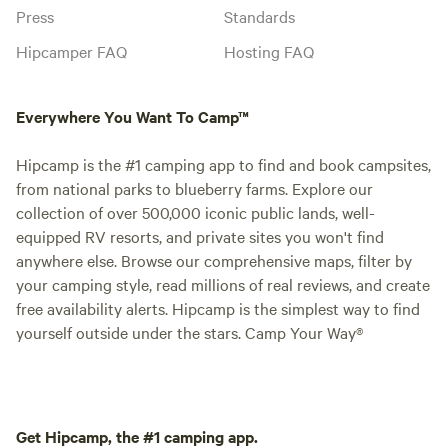
Press
Standards
Hipcamper FAQ
Hosting FAQ
Everywhere You Want To Camp™
Hipcamp is the #1 camping app to find and book campsites,
from national parks to blueberry farms. Explore our
collection of over 500,000 iconic public lands, well-
equipped RV resorts, and private sites you won't find
anywhere else. Browse our comprehensive maps, filter by
your camping style, read millions of real reviews, and create
free availability alerts. Hipcamp is the simplest way to find
yourself outside under the stars. Camp Your Way®
Get Hipcamp, the #1 camping app.