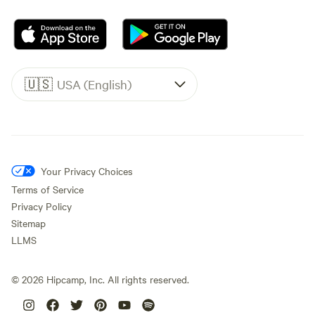
🇺🇸
USA (English)
Your Privacy Choices
Terms of Service
Privacy Policy
Sitemap
LLMS
©
2026
Hipcamp, Inc. All rights reserved.