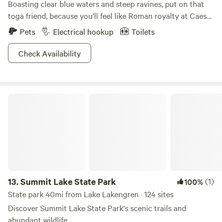
Boasting clear blue waters and steep ravines, put on that
toga friend, because you'll feel like Roman royalty at Caesar
Creek State Park. Practice old-school hunting techniques
Pets
Electrical hookup
Toilets
at the archery range, or snag your dinner like the ancients
did with those fishing tricks up your sleeves. With
Check Availability
swimming opportunities galore, a 1,300-ft public beach
provides the perfect milieu to bronze that sculpted body.
Hike, bike, or horseback ride one of several trails, where you
Summit Lake State Park
can study the region's limestone and shales leftover from a
dried up sea millions of years ago. Modern amenities sneak
their way in as well, where you can motorboat the 2,830
acre lake with gusto. Hail Caesar Creek State Park!
13.
Summit Lake State Park
(1)
100%
State park 40mi from Lake Lakengren · 124 sites
Discover Summit Lake State Park's scenic trails and
abundant wildlife.