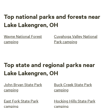
Top national parks and forests near
Lake Lakengren, OH
Wayne National Forest
Cuyahoga Valley National
camping
Park camping
Top state and regional parks near
Lake Lakengren, OH
John Bryan State Park
Buck Creek State Park
camping
camping
East Fork State Park
Hocking Hills State Park
camping
camping