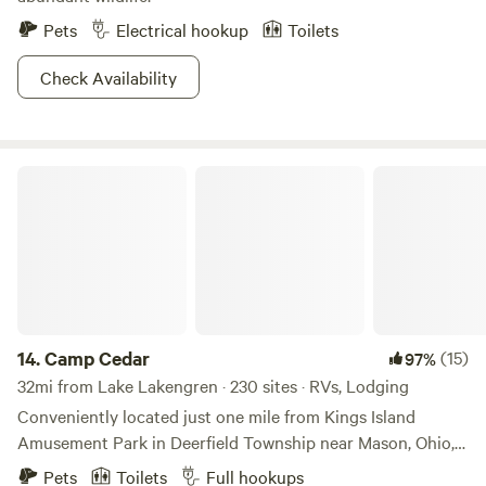
Pets
Electrical hookup
Toilets
Check Availability
Camp Cedar
14.
Camp Cedar
(15)
97%
32mi from Lake Lakengren · 230 sites · RVs, Lodging
Conveniently located just one mile from Kings Island
Amusement Park in Deerfield Township near Mason, Ohio,
Camp Cedar is a place where families can refresh,
Pets
Toilets
Full hookups