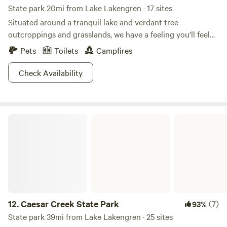
State park 20mi from Lake Lakengren · 17 sites
Situated around a tranquil lake and verdant tree
outcroppings and grasslands, we have a feeling you'll feel
right at home at Sycamore State Park. This 3,000-acre park
Pets
Toilets
Campfires
runs the gamut of recreation, from multiple hiking trails to
expansive fishing and hunting activities. Stock up on
Check Availability
largemouth bass and bluegills for a communal feast with
the entire campground, or bring your Ohio hunting license
to catch some squirrel or white-tailed deer. If you're ready
Caesar Creek State Park
to get your boat on, kayaks, canoes, and rowboats are all
welcome on the lake's peaceful waters. Come winter,
activities like snowmobiling, ice skating, and ice fishing
keep this area wildly alive.
12.
Caesar Creek State Park
(7)
93%
State park 39mi from Lake Lakengren · 25 sites