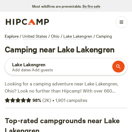
Most wildfires are preventable.
Be fire safe
Explore
/
United States
/
Ohio
/
Lake Lakengren
/
Camping
Camping near Lake Lakengren
Lake Lakengren
Add dates
·
Add guests
Looking for a camping adventure near Lake Lakengren,
Ohio? Look no further than Hipcamp! With over 660
options to choose from, you'll find the perfect
98
%
(
2K
)
•
1,901
campsites
accommodation to suit your preferences. Whether you're
into boating, surfing, or wildlife watching, there's
something for everyone. And with top campsites like
Top-rated campgrounds near Lake
Hones
Pointe
(352 reviews),
The Viking Longhall
(257 reviews),
Lakengren