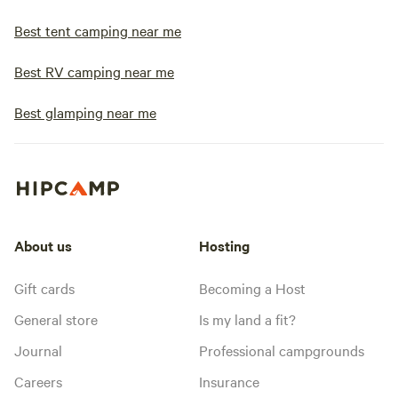
Best tent camping near me
Best RV camping near me
Best glamping near me
About us
Hosting
Gift cards
Becoming a Host
General store
Is my land a fit?
Journal
Professional campgrounds
Careers
Insurance