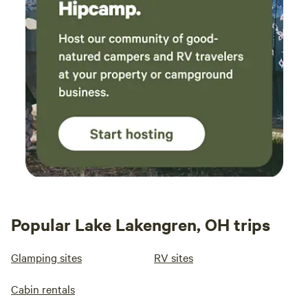
Popular Lake Lakengren, OH trips
Glamping sites
RV sites
Cabin rentals