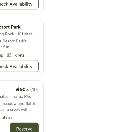
eck Availability
, and share! 😊
esort Park
g Rock · 101 sites
e Resort Park's
r fun.
up
Toilets
eck Availability
90%
(10)
ites · Tents, RVs
s meadow and flat for
ain a creek with
rails for hiking.
pfires
way and Lake white is
ishing, Swimming,
Reserve