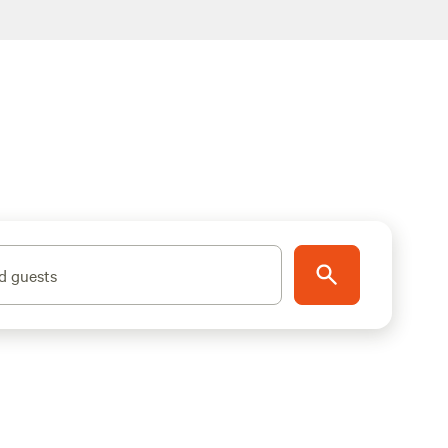
d guests