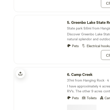
Ch
it with us at Hideaway Hills! Find us on Facebook
for videos, then like, follow
Greenbo Lake State Resort Park
5.
Greenbo Lake State R
State park 9.6mi from Hangin
Discover Greenbo Lake Stat
natural splendor and outdoo
Pets
Electrical hook
Ch
Camp Creek
6.
Camp Creek
37mi from Hanging Rock · 4 s
I have approximately 4 acre
RV’s. The other 9 acres cont
several swimming holes and t
Pets
Toilets
Cam
Scioto River is 15 minutes a
20-25 minutes drive time. F