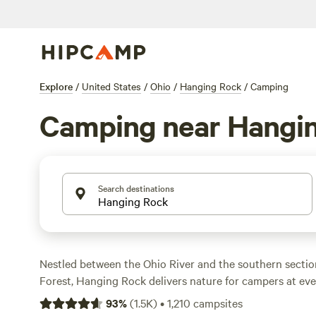
Explore
/
United States
/
Ohio
/
Hanging Rock
/
Camping
Camping near Hangi
Search destinations
Nestled between the Ohio River and the southern secti
Forest, Hanging Rock delivers nature for campers at eve
forest offers 40 miles of hiking, mountain biking, and OH
93
%
(
1.5K
)
•
1,210
campsites
Vesuvius Recreation Area, only about 10 miles away, we