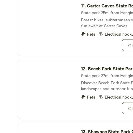
campsite and call it a day! 
11.
Carter Caves State Resor
this summer at Jackson Lake
State park 25mi from Hangin
Forest hikes, subterranean 
fun await at Carter Caves.
Pets
Electrical hook
Ch
Beech Fork State Park
12.
Beech Fork State Par
State park 27mi from Hangin
Discover Beech Fork State P
landscapes and outdoor fun
Pets
Electrical hook
Ch
Shawnee State Park OH
13.
Shawnee State Park