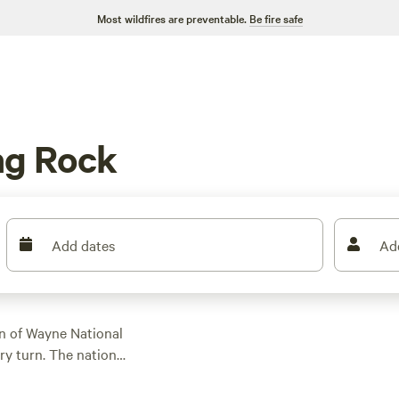
Most wildfires are preventable.
Be fire safe
ng Rock
Add dates
Ad
on of Wayne National
ry turn. The national
V trails. Plus, Lake
lcomes tents and RVs