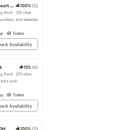
You can’t go wrong
t Park
100%
(5)
 State Park.
g Rock · 129 sites
wonders, and lakeside
up
Toilets
eck Availability
k
13%
(4)
g Rock · 275 sites
ark's lush
.
up
Toilets
eck Availability
 OH
100%
(5)