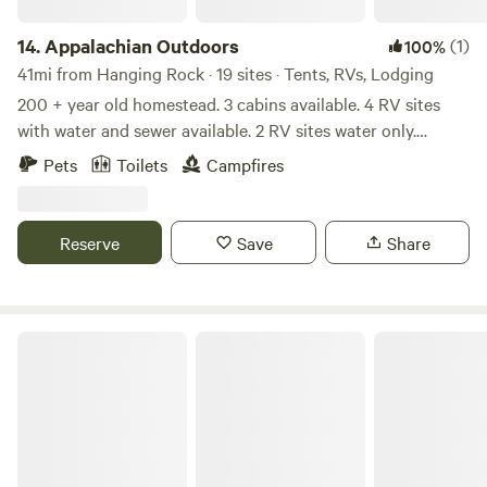
14.
Appalachian Outdoors
(1)
100%
41mi from Hanging Rock · 19 sites · Tents, RVs, Lodging
200 + year old homestead. 3 cabins available. 4 RV sites
with water and sewer available. 2 RV sites water only.
Electric in the works for RV sites. Primitive sites availble 2
Pets
Toilets
Campfires
lakes stocked catch and release only! You must book times
as to allow for others to enjoy fishing as well. Disc Golf on
site. Small Archery Range. There are 25 field acres, wooded
Reserve
Save
Share
spots and secluded spots available for primitive campsites
20 x 20 for tent camping.
The comfy mountain cabin