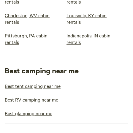
rentals
rentals
Charleston, WV cabin
Louisville, KY cabin
rentals
rentals
Pittsburgh, PA cabin
Indianapolis, IN cabin
rentals
rentals
Best camping near me
Best tent camping near me
Best RV camping near me
Best glamping near me