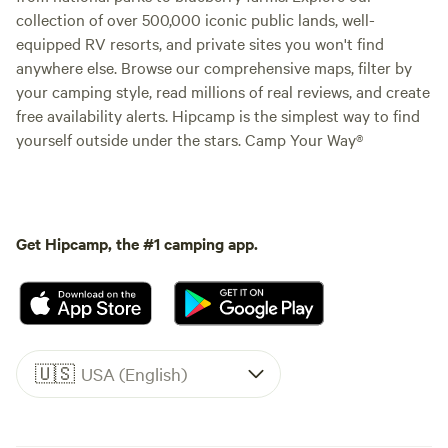
collection of over 500,000 iconic public lands, well-
equipped RV resorts, and private sites you won't find
anywhere else. Browse our comprehensive maps, filter by
your camping style, read millions of real reviews, and create
free availability alerts. Hipcamp is the simplest way to find
yourself outside under the stars. Camp Your Way®
Get Hipcamp, the #1 camping app.
🇺🇸
USA (English)