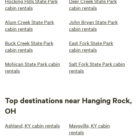
Hocking Hills State Park
Deer Creek State Park
cabin rentals
cabin rentals
Alum Creek State Park
John Bryan State Park
cabin rentals
cabin rentals
Buck Creek State Park
East Fork State Park
cabin rentals
cabin rentals
Mohican State Park cabin
Salt Fork State Park cabin
rentals
rentals
Top destinations near Hanging Rock,
OH
Ashland, KY cabin rentals
Maysville, KY cabin
rentals