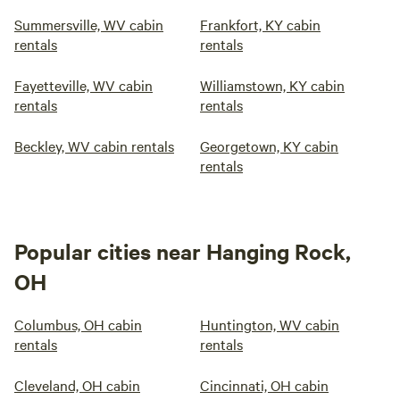
Summersville, WV cabin
Frankfort, KY cabin
rentals
rentals
Fayetteville, WV cabin
Williamstown, KY cabin
rentals
rentals
Beckley, WV cabin rentals
Georgetown, KY cabin
rentals
Popular cities near Hanging Rock,
OH
Columbus, OH cabin
Huntington, WV cabin
rentals
rentals
Cleveland, OH cabin
Cincinnati, OH cabin