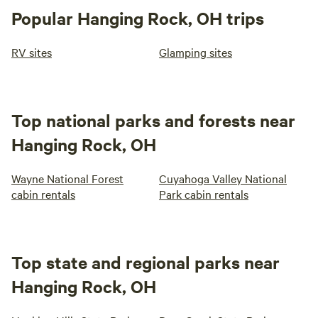
Popular Hanging Rock, OH trips
RV sites
Glamping sites
Top national parks and forests near
Hanging Rock, OH
Wayne National Forest
Cuyahoga Valley National
cabin rentals
Park cabin rentals
Top state and regional parks near
Hanging Rock, OH