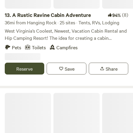
13.
A Rustic Ravine Cabin Adventure
(8)
94%
36mi from Hanging Rock · 25 sites · Tents, RVs, Lodging
West Virginia’s Coolest, Newest, Vacation Cabin Rental and
Hip Camping Resort! The idea for creating a cabin
rental/camping vacation getaway in the Allegheny
Pets
Toilets
Campfires
Mountain Range came to life over several meetings at a
Bob Evans restaurant in Columbus, Ohio, between co-
owners Paul Liimatta and Joe Boffo. Joe had been
Reserve
Save
Share
accumulating land in the Genoa, West Virginia, area for
several years and had dreamed of building cabins, tree
houses and uniquely designed vacation rentals and
campsites on a beautiful area called Hampton Ridge. Come
Appalachian Outdoors
and judge for yourself ;)