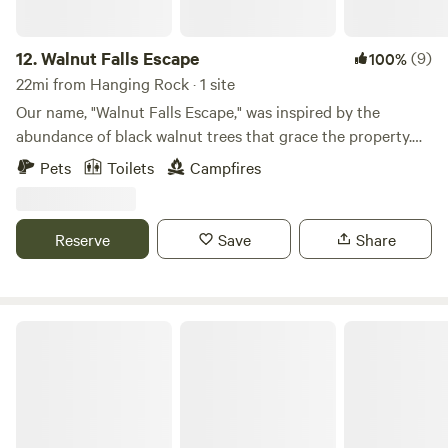
12.
Walnut Falls Escape
(9)
100%
22mi from Hanging Rock · 1 site
Our name, "Walnut Falls Escape," was inspired by the
abundance of black walnut trees that grace the property.
The word "Falls" highlights the stunning 30 foot waterfall
Pets
Toilets
Campfires
nestled within the landscape. Finally, "Escape" reflects the
opportunity to leave behind the busyness of everyday life
and immerse yourself in the serenity and peacefulness that
Reserve
Save
Share
define Walnut Falls Escape.
A Rustic Ravine Cabin Adventure