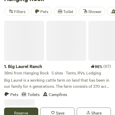
allow pets, offer wifi, and have hot showers—essentials
after a long day on the trails or cooling off in a creek. The
Filters
Pets
Toilet
Shower
terrain is classic southeastern Ohio: sandstone outcrops,
shady forests, and plenty of wildlife. Book early for
Big Laurel Ranch
weekends, especially if you want a cabin that feels tucked
away yet still close to the park’s main trails.
1.
Big Laurel Ranch
(67)
96%
39mi from Hanging Rock · 5 sites · Tents, RVs, Lodging
Big Laurel is a working cattle farm on land that has been in
our family for 4 generations. The farm consists of 370 acres
of bottomland pasture along the creek and quiet
Pets
Toilets
Campfires
woodlands where you can explore jagged rock cliffs and
beautiful vistas. The woodlands are undergoing
transformation as we continue an ongoing forest
Reserve
Save
Share