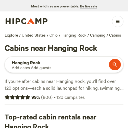
Most wildfires are preventable.
Be fire safe
Explore
/
United States
/
Ohio
/
Hanging Rock
/
Camping
/
Cabins
Cabins near Hanging Rock
Hanging Rock
Add dates
·
Add guests
If you’re after cabins near Hanging Rock, you’ll find over
120 options—each a solid launchpad for hiking, swimming,
and horseback riding in the area’s rugged hills. Expect
99
%
(
806
)
•
120
campsites
average nightly rates around $147, but you can snag a spot
for as little as $35. Top picks include
The Viking Longhall
(397 reviews),
Top-rated cabin rentals near
Dexter Run Farms and Lodging
(86 reviews),
and
Possum Ridge Ranch
(73 reviews). Cabins here often
Hanging Rock