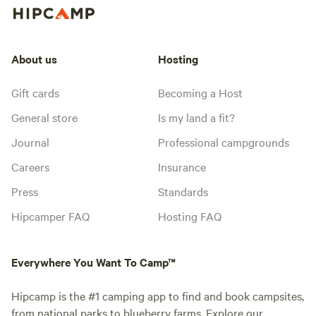
About us
Hosting
Gift cards
Becoming a Host
General store
Is my land a fit?
Journal
Professional campgrounds
Careers
Insurance
Press
Standards
Hipcamper FAQ
Hosting FAQ
Everywhere You Want To Camp™
Hipcamp is the #1 camping app to find and book campsites,
from national parks to blueberry farms. Explore our