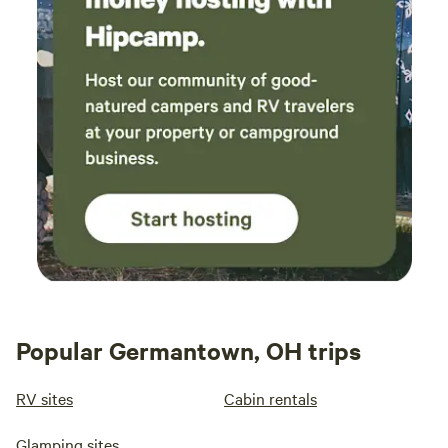
Popular Germantown, OH trips
RV sites
Cabin rentals
Glamping sites