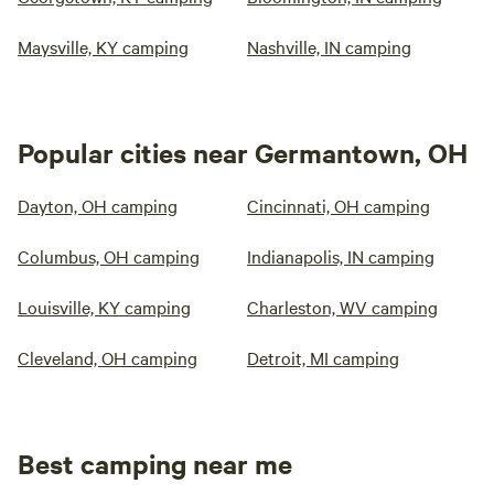
Maysville, KY camping
Nashville, IN camping
Popular cities near Germantown, OH
Dayton, OH camping
Cincinnati, OH camping
Columbus, OH camping
Indianapolis, IN camping
Louisville, KY camping
Charleston, WV camping
Cleveland, OH camping
Detroit, MI camping
Best camping near me