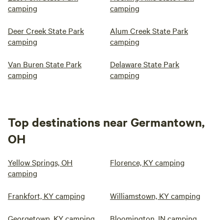
camping
camping
Deer Creek State Park
Alum Creek State Park
camping
camping
Van Buren State Park
Delaware State Park
camping
camping
Top destinations near Germantown,
OH
Yellow Springs, OH
Florence, KY camping
camping
Frankfort, KY camping
Williamstown, KY camping
Georgetown, KY camping
Bloomington, IN camping