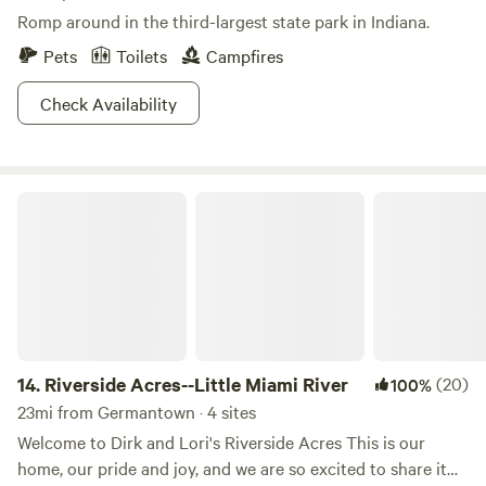
Romp around in the third-largest state park in Indiana.
Pets
Toilets
Campfires
Check Availability
Riverside Acres--Little Miami River
14.
Riverside Acres--Little Miami River
(20)
100%
23mi from Germantown · 4 sites
Welcome to Dirk and Lori's Riverside Acres This is our
home, our pride and joy, and we are so excited to share it