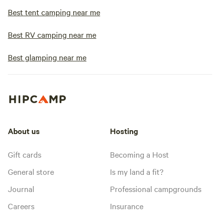
Best tent camping near me
Best RV camping near me
Best glamping near me
About us
Hosting
Gift cards
Becoming a Host
General store
Is my land a fit?
Journal
Professional campgrounds
Careers
Insurance