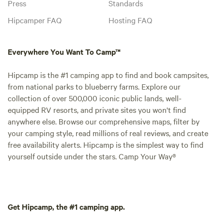
Press
Standards
Hipcamper FAQ
Hosting FAQ
Everywhere You Want To Camp™
Hipcamp is the #1 camping app to find and book campsites,
from national parks to blueberry farms. Explore our
collection of over 500,000 iconic public lands, well-
equipped RV resorts, and private sites you won't find
anywhere else. Browse our comprehensive maps, filter by
your camping style, read millions of real reviews, and create
free availability alerts. Hipcamp is the simplest way to find
yourself outside under the stars. Camp Your Way®
Get Hipcamp, the #1 camping app.