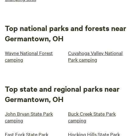
Top national parks and forests near
Germantown, OH
Wayne National Forest
Cuyahoga Valley National
camping
Park camping
Top state and regional parks near
Germantown, OH
John Bryan State Park
Buck Creek State Park
camping
camping
East Fork State Park
Hocking Hills State Park