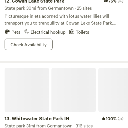
12.
Cowan Lake State Park
(4)
75%
State park 30mi from Germantown · 25 sites
Picturesque inlets adorned with lotus water lilies will
transport you to tranquility at Cowan Lake State Park.
Study bloodroot and trillium wildflowers as you listen to
Pets
Electrical hookup
Toilets
the coo of herons and pheasants on the resident lake. With
a 1,000-ft long beach for waterfront activities and limited
Check Availability
horsepower on boats that traverse the waters, this place is
sure to keep its cool. Cast a line for the plentiful bounty of
fish or hike one of the six trails to choose from—this is your
Whitewater State Park IN
vacation, after all. Bring some looseleaf tea and a pair of
chopsticks, and you're ready to go zen.
13.
Whitewater State Park IN
(5)
100%
State park 31mi from Germantown · 316 sites