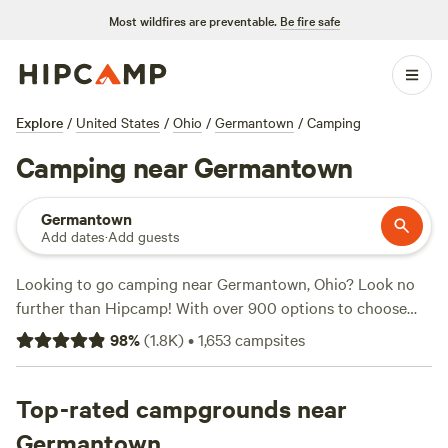
Most wildfires are preventable.
Be fire safe
Explore
/
United States
/
Ohio
/
Germantown
/
Camping
Camping near Germantown
Germantown
Add dates
·
Add guests
Looking to go camping near Germantown, Ohio? Look no
further than Hipcamp! With over 900 options to choose
from, Hipcamp offers a variety of camping experiences to
98
%
(
1.8K
)
•
1,653
campsites
suit your preferences. Whether you're into historic sites,
wildlife watching, or climbing, there's something for
everyone. Some of the top campsites in the area include
Top-rated campgrounds near
Hones Pointe
(352 reviews),
The Viking Longhall
(257
Germantown