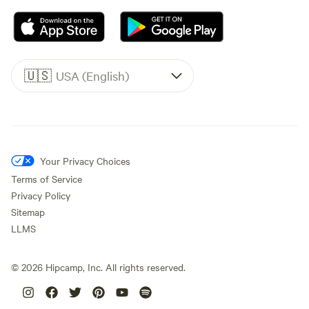
🇺🇸
USA (English)
Your Privacy Choices
Terms of Service
Privacy Policy
Sitemap
LLMS
©
2026
Hipcamp, Inc. All rights reserved.