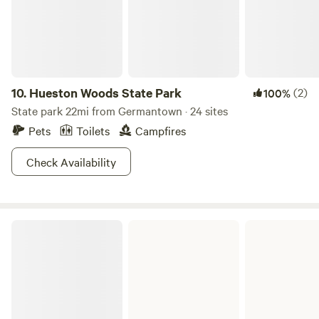
10.
Hueston Woods State Park
(2)
100%
State park 22mi from Germantown · 24 sites
Pets
Toilets
Campfires
Check Availability
John Bryan State Park