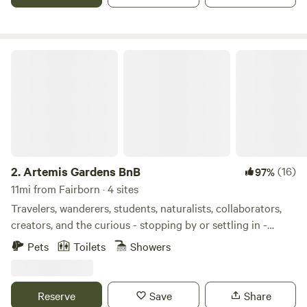
and rock climbing. Guide services available.
Artemis Gardens BnB
2.
Artemis Gardens BnB
(16)
97%
11mi from Fairborn · 4 sites
Travelers, wanderers, students, naturalists, collaborators,
creators, and the curious - stopping by or settling in -
you’re in for a retreat beyond the ordinary! Artemis
Pets
Toilets
Showers
Gardens BnB is more than just a place to sleep (in cozy,
enchanting bedrooms) and eat (delicious food the host
makes for you). It’s an eclectic oasis nestled within nature,
Reserve
Save
Share
infused with art, and just a few miles from Dayton - very