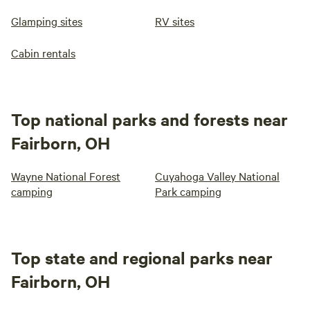
Glamping sites
RV sites
Cabin rentals
Top national parks and forests near
Fairborn, OH
Wayne National Forest
Cuyahoga Valley National
camping
Park camping
Top state and regional parks near
Fairborn, OH