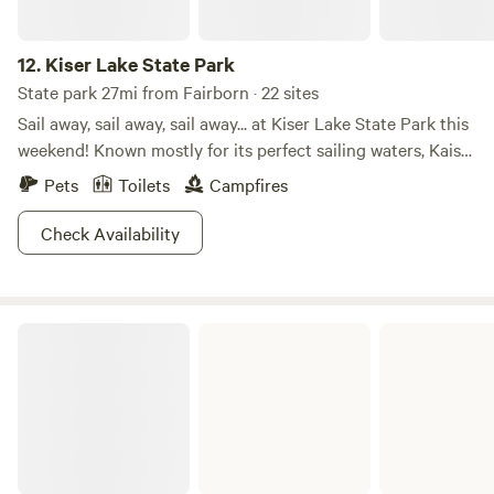
12.
Kiser Lake State Park
State park 27mi from Fairborn · 22 sites
Sail away, sail away, sail away... at Kiser Lake State Park this
weekend! Known mostly for its perfect sailing waters, Kaiser
Lake attracts many families all summer long. But did you
Pets
Toilets
Campfires
know Kiser Lake State Park is also open in the winter? For
those brave enough to handle the cold and snow, there are
Check Availability
activities such as cross-country skiing and ice skating to
get your muscles into gear! Hit the trails or hit the water.
The choice is yours (anytime of year!) at Kiser Lake State
Cowan Lake State Park
Park!