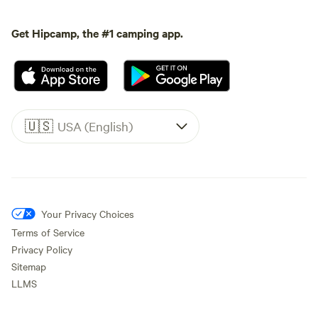
Get Hipcamp, the #1 camping app.
🇺🇸
USA (English)
Your Privacy Choices
Terms of Service
Privacy Policy
Sitemap
LLMS