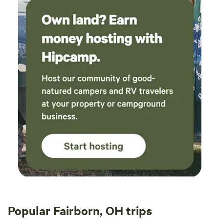
Popular Fairborn, OH trips