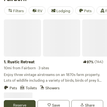
Farm
(115 reviews). With amenities like campfires, pet-
friendly sites, and trash disposal, you'll have everything you
Filters
RV
Lodging
Pets
F
need for a great camping trip. Plus, with prices starting as
low as $5 and an average price per night of $30, you'll find a
Rustic Retreat
campsite that fits your budget.
1.
Rustic Retreat
(144)
97%
10mi from Fairborn · 3 sites
Enjoy three vintage airstreams on an 1870s farm property.
Lots of wildlife including a variety of birds, birds of prey like
owls and hawks and deer. The local Little Miami Scenic bike
Pets
Toilets
Showers
path is the largest in the nation and is within 2/10 of a mile
away. Other activities include hiking, mountain biking,
kayaking, sailing, paddleboarding, trail running, bike rental
Reserve
Save
Share