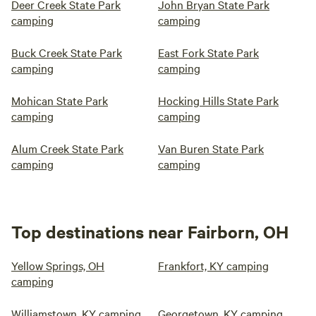
Deer Creek State Park
John Bryan State Park
camping
camping
Buck Creek State Park
East Fork State Park
camping
camping
Mohican State Park
Hocking Hills State Park
camping
camping
Alum Creek State Park
Van Buren State Park
camping
camping
Top destinations near Fairborn, OH
Yellow Springs, OH
Frankfort, KY camping
camping
Williamstown, KY camping
Georgetown, KY camping