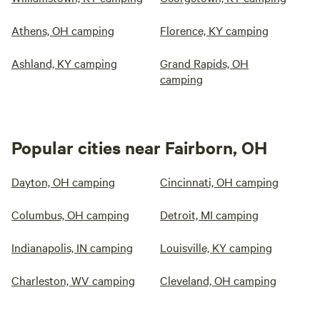
Athens, OH camping
Florence, KY camping
Ashland, KY camping
Grand Rapids, OH
camping
Popular cities near Fairborn, OH
Dayton, OH camping
Cincinnati, OH camping
Columbus, OH camping
Detroit, MI camping
Indianapolis, IN camping
Louisville, KY camping
Charleston, WV camping
Cleveland, OH camping