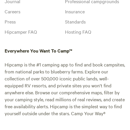
Journal
Professional campgrounds
Careers
Insurance
Press
Standards
Hipcamper FAQ
Hosting FAQ
Everywhere You Want To Camp™
Hipcamp is the #1 camping app to find and book campsites,
from national parks to blueberry farms. Explore our
collection of over 500,000 iconic public lands, well-
equipped RV resorts, and private sites you won't find
anywhere else. Browse our comprehensive maps, filter by
your camping style, read millions of real reviews, and create
free availability alerts. Hipcamp is the simplest way to find
yourself outside under the stars. Camp Your Way®