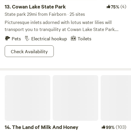
13.
Cowan Lake State Park
(4)
75%
State park 29mi from Fairborn · 25 sites
Picturesque inlets adorned with lotus water lilies will
transport you to tranquility at Cowan Lake State Park.
Study bloodroot and trillium wildflowers as you listen to
Pets
Electrical hookup
Toilets
the coo of herons and pheasants on the resident lake. With
a 1,000-ft long beach for waterfront activities and limited
Check Availability
horsepower on boats that traverse the waters, this place is
sure to keep its cool. Cast a line for the plentiful bounty of
fish or hike one of the six trails to choose from—this is your
The Land of Milk And Honey
vacation, after all. Bring some looseleaf tea and a pair of
chopsticks, and you're ready to go zen.
14.
The Land of Milk And Honey
(103)
99%