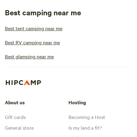
Best camping near me
Best tent camping near me
Best RV camping near me
Best glamping near me
About us
Hosting
Gift cards
Becoming a Host
General store
Is my land a fit?