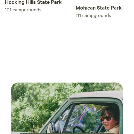
Hocking Hills State Park
Mohican State Park
101
campgrounds
111
campgrounds