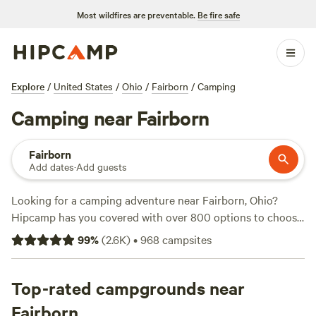
Most wildfires are preventable.
Be fire safe
Explore
/
United States
/
Ohio
/
Fairborn
/
Camping
Camping near Fairborn
Fairborn
Add dates
·
Add guests
Looking for a camping adventure near Fairborn, Ohio?
Hipcamp has you covered with over 800 options to choose
from. Whether you're into fishing, off-roading, or biking,
99
%
(
2.6K
)
•
968
campsites
there's a campsite that suits your activity/terrain
preference. Check out the top-rated campsites like
The
Viking Longhall
Top-rated campgrounds near
(257 reviews),
Grins & Pickin's CampFarm
(258 reviews), and
Sweet Grass Dairy a Regenerative Family
Fairborn