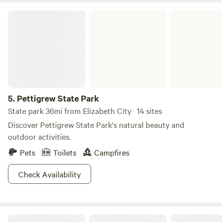
and exploring nature. We are only ten miles from Alligator
Pettigrew State Park
River National Wildlife Preserve. If you are looking for a
peaceful outdoor experience surrounded by untouched
nature, Gator Creek is the perfect spot.
5.
Pettigrew State Park
State park 36mi from Elizabeth City · 14 sites
Discover Pettigrew State Park's natural beauty and
outdoor activities.
Pets
Toilets
Campfires
Check Availability
Spruill Conservation Farm