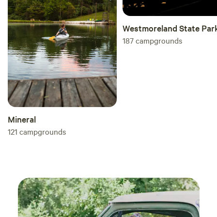
Westmoreland State Par
187
campgrounds
Mineral
121
campgrounds