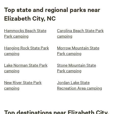
Top state and regional parks near
Elizabeth City, NC
Hammocks Beach State
Carolina Beach State Park
Park camping
camping
Hanging Rock State Park
Morrow Mountain State
camping
Park camping
Lake Norman State Park
Stone Mountain State
camping
Park camping
New River State Park
Jordan Lake State
camping
Recreation Area camping
Top destinations near Elizabeth City,