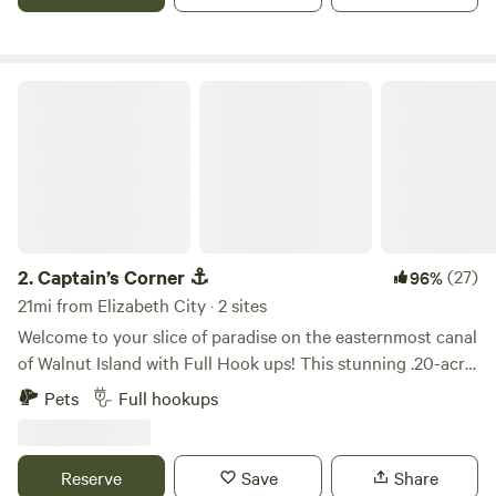
Captain’s Corner ⚓️
2.
Captain’s Corner ⚓️
(27)
96%
21mi from Elizabeth City · 2 sites
Welcome to your slice of paradise on the easternmost canal
of Walnut Island with Full Hook ups! This stunning .20-acre
corner lot boasts over 200 feet of bulkhead, offering direct
Pets
Full hookups
access to the lower Currituck Sound. With a convenient
boat ramp just a 200-yard walk away at Barry’s bar and
restaurant, you'll have easy access to endless aquatic
Reserve
Save
Share
adventures. Imagine starting your day with a peaceful