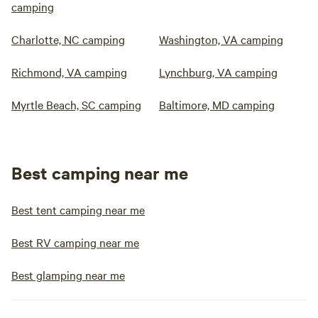
camping
Charlotte, NC camping
Washington, VA camping
Richmond, VA camping
Lynchburg, VA camping
Myrtle Beach, SC camping
Baltimore, MD camping
Best camping near me
Best tent camping near me
Best RV camping near me
Best glamping near me