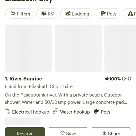
amenities - our top campsites, like
Solitude at Thornton
Farm
(84 reviews),
Chigger Creek Camping
(50 reviews),
Filters
RV
Lodging
Pets
F
and
Water Retreat
(39 reviews), offer showers, toilets, and
are pet-friendly. With an average price per night of $45 and
River Sunrise
options as low as $10, you can't beat the value and
convenience of camping with Hipcamp.
1.
River Sunrise
(20)
100%
6.9mi from Elizabeth City · 1 site
On the Pasquotank river. With a private beach. Outdoor
shower. Water and 50/30amp power. Large concrete pad
next to our home will easily accommodate any size rv.
Electrical hookup
Water hookup
Pets
Kayaks and bikes available. easy to get to, located near
Elizabeth City and the obx
Reserve
Save
Share