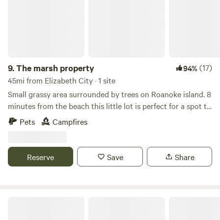
9.
The marsh property
(17)
94%
45mi from Elizabeth City · 1 site
Small grassy area surrounded by trees on Roanoke island. 8
minutes from the beach this little lot is perfect for a spot to
stay while visiting the outer banks. We don't provide any
Pets
Campfires
services or hookups. It really is just a patch of grass to set
up a tent or 2 as well as a fire pit Note: just started getting
a bit buggy. Bug spray or thermacell reccomended.
Reserve
Save
Share
First Landing State Park