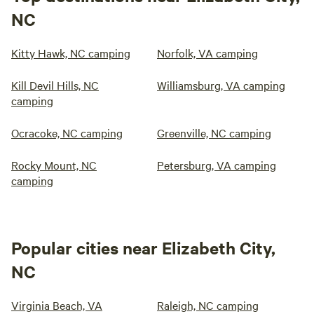
NC
Kitty Hawk, NC camping
Norfolk, VA camping
Kill Devil Hills, NC
Williamsburg, VA camping
camping
Ocracoke, NC camping
Greenville, NC camping
Rocky Mount, NC
Petersburg, VA camping
camping
Popular cities near Elizabeth City,
NC
Virginia Beach, VA
Raleigh, NC camping