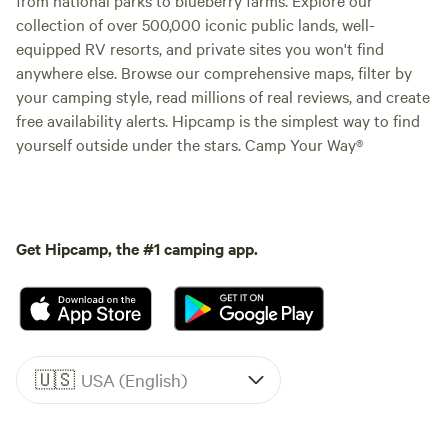
from national parks to blueberry farms. Explore our
collection of over 500,000 iconic public lands, well-
equipped RV resorts, and private sites you won't find
anywhere else. Browse our comprehensive maps, filter by
your camping style, read millions of real reviews, and create
free availability alerts. Hipcamp is the simplest way to find
yourself outside under the stars. Camp Your Way®
Get Hipcamp, the #1 camping app.
🇺🇸
USA (English)