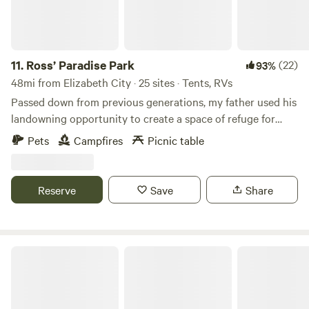
11.
Ross’ Paradise Park
(22)
93%
48mi from Elizabeth City · 25 sites · Tents, RVs
Passed down from previous generations, my father used his
landowning opportunity to create a space of refuge for
family and friends. Now that my brother and I are
Pets
Campfires
Picnic table
continuing his legacy, we wish to expand the definition of
Family and Friends to You! Proudly black owned and family
operated, Ross’ is a space for refocusing, re-centering, and
Reserve
Save
Share
grounding your thoughts about life. Come take part in an
opportunity to support local and grow small. Take part in
you!
Gilligan's Island