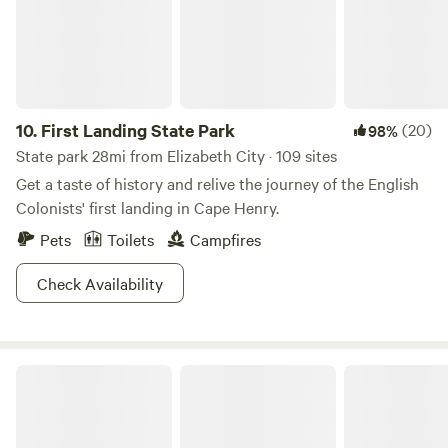
10.
First Landing State Park
(20)
98%
State park 28mi from Elizabeth City · 109 sites
Get a taste of history and relive the journey of the English
Colonists' first landing in Cape Henry.
Pets
Toilets
Campfires
Check Availability
Ross’ Paradise Park