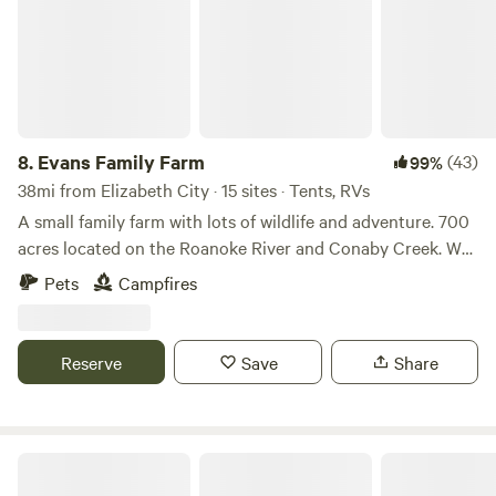
coincide with the mission of the Farm, feel free to propose
Whaleyville township of Suffolk, off of Highway 13 and 5
collaborative projects to julia@thepeanutfactory.org
miles from North Carolina state line.
8.
Evans Family Farm
(43)
99%
38mi from Elizabeth City · 15 sites · Tents, RVs
A small family farm with lots of wildlife and adventure. 700
acres located on the Roanoke River and Conaby Creek. We
have 3 ponds great for fishing, kayaking, and swimming. On
Pets
Campfires
your stay you are likely to see black bears, deer, and more!
We are 5 minutes away from a grocery store and gas
station. Join us at our piece of heaven in the middle of
Reserve
Save
Share
nowhere.
The marsh property