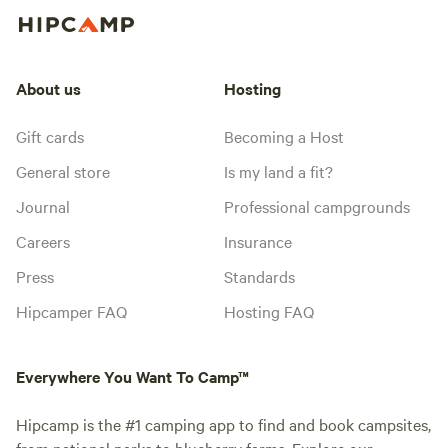
About us
Hosting
Gift cards
Becoming a Host
General store
Is my land a fit?
Journal
Professional campgrounds
Careers
Insurance
Press
Standards
Hipcamper FAQ
Hosting FAQ
Everywhere You Want To Camp™
Hipcamp is the #1 camping app to find and book campsites,