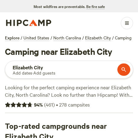
Most wildfires are preventable.
Be fire safe
Explore
/
United States
/
North Carolina
/
Elizabeth City
/
Camping
Camping near Elizabeth City
Elizabeth City
Add dates
·
Add guests
Looking for the perfect camping experience near Elizabeth
City, North Carolina? Look no further than Hipcamp! With
over 180 available options tailored to your accommodation
94
%
(
461
)
•
278
campsites
preference, activity/terrain preference, and location, you're
sure to find your ideal campsite. Whether you're into
historic sites, horseback riding, or wind sports, there's
Top-rated campgrounds near
something for everyone. And don't worry about basic
Elizabeth City