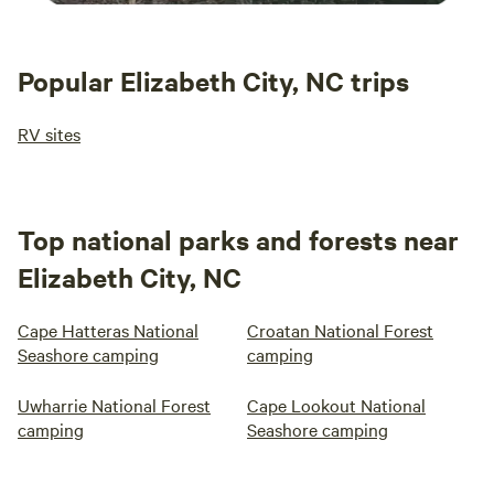
Popular Elizabeth City, NC trips
RV sites
Top national parks and forests near
Elizabeth City, NC
Cape Hatteras National
Croatan National Forest
Seashore camping
camping
Uwharrie National Forest
Cape Lookout National
camping
Seashore camping